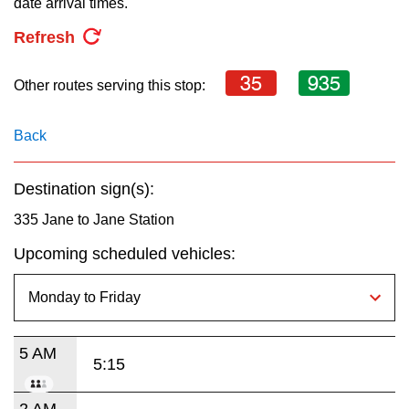
date arrival times.
key.
TTC Shop
Refresh
My TTC e-Services
35
935
Other routes serving this stop:
Translate
Back
Destination sign(s):
335 Jane to Jane Station
Upcoming scheduled vehicles:
5 AM
5:15
2 AM