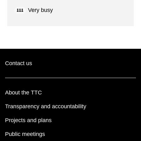
Very busy
Contact us
About the TTC
Transparency and accountability
Projects and plans
Public meetings