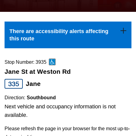
press
Riding the TTC
the
up
News
and
There are accessibility alerts affecting
down
this route
arrow
Diversity
keys
to
Stop Number: 3935
Explore Toronto
navigate,
Jane St at Weston Rd
select
335
Jane
Jobs
a
Route
Direction:
Southbound
Trip planner
by
Next vehicle and occupancy information is not
pressing
available.
The Interchange
the
Please refresh the page in your browser for the most up-to-
Enter