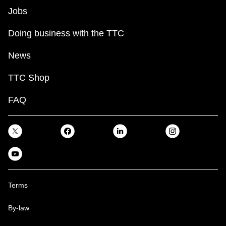
Jobs
Doing business with the TTC
News
TTC Shop
FAQ
Terms
By-law