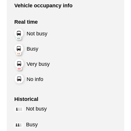
Vehicle occupancy info
Real time
Not busy
Busy
Very busy
No info
Historical
Not busy
Busy