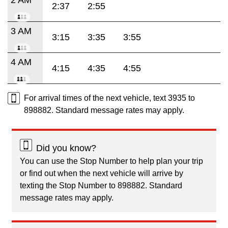
2:37
2:55
3 AM
3:15
3:35
3:55
4 AM
4:15
4:35
4:55
For arrival times of the next vehicle, text 3935 to
898882. Standard message rates may apply.
Did you know?
You can use the Stop Number to help plan your trip
or find out when the next vehicle will arrive by
texting the Stop Number to 898882. Standard
message rates may apply.