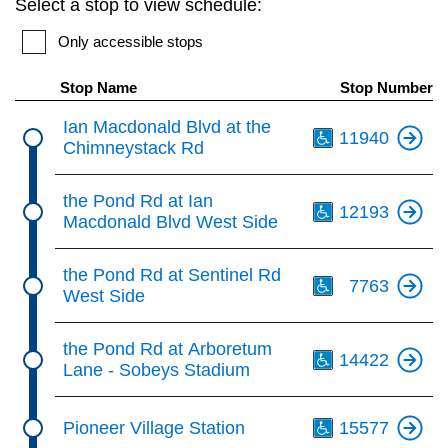
Select a stop to view schedule:
key.
TTC Shop
Only accessible stops
My TTC e-Services
Stop Name
Stop Number
Th
Ian Macdonald Blvd at the
11940
Translate
Chimneystack Rd
Th
the Pond Rd at Ian
12193
Macdonald Blvd West Side
Th
the Pond Rd at Sentinel Rd
7763
West Side
Th
the Pond Rd at Arboretum
14422
Lane - Sobeys Stadium
Th
Pioneer Village Station
15577