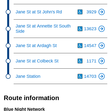
Th
Jane St at St John's Rd
3929
Th
Jane St at Annette St South
13623
Side
Th
Jane St at Ardagh St
14547
Th
Jane St at Colbeck St
1171
Th
Jane Station
14703
Route information
Blue Night Network