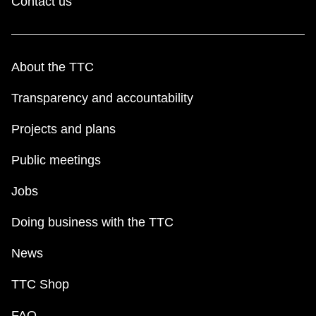
Contact us
About the TTC
Transparency and accountability
Projects and plans
Public meetings
Jobs
Doing business with the TTC
News
TTC Shop
FAQ