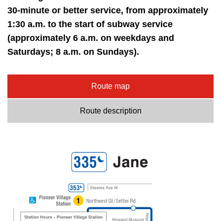
30-minute or better service, from approximately
1:30 a.m. to the start of subway service
(approximately 6 a.m. on weekdays and
Saturdays; 8 a.m. on Sundays).
Route map
Route description