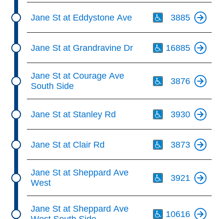
Th
Jane St at Eddystone Ave
3885
Th
Jane St at Grandravine Dr
16885
Th
Jane St at Courage Ave
3876
South Side
Th
Jane St at Stanley Rd
3930
Th
Jane St at Clair Rd
3873
Th
Jane St at Sheppard Ave
3921
West
Th
Jane St at Sheppard Ave
10616