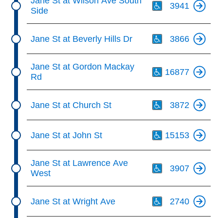
Jane St at Wilson Ave South
3941
Side
Th
Jane St at Beverly Hills Dr
3866
Th
Jane St at Gordon Mackay
16877
Rd
Th
Jane St at Church St
3872
Th
Jane St at John St
15153
Th
Jane St at Lawrence Ave
3907
West
Th
Jane St at Wright Ave
2740