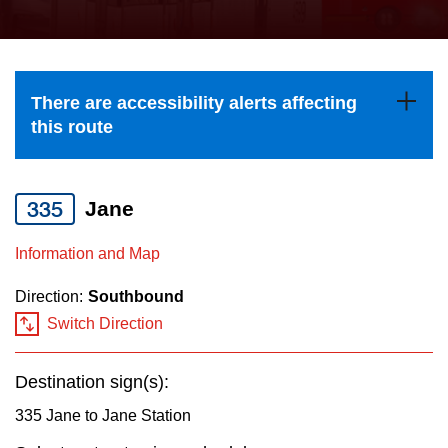
press
Riding the TTC
the
up
News
and
There are accessibility alerts affecting
down
this route
arrow
Diversity
keys
to
335
Jane
Explore Toronto
navigate,
Information and Map
select
Jobs
a
Direction:
Southbound
Route
Switch Direction
Trip planner
by
pressing
Destination sign(s):
The Interchange
the
335 Jane to Jane Station
Enter