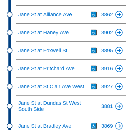
Th
Jane St at Alliance Ave
3862
Th
Jane St at Haney Ave
3902
Th
Jane St at Foxwell St
3895
Th
Jane St at Pritchard Ave
3916
Th
Jane St at St Clair Ave West
3927
Jane St at Dundas St West
3881
South Side
Th
Jane St at Bradley Ave
3869