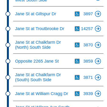
West South Side
Th
Jane St at Giltspur Dr
3897
Th
Jane St at Troutbrooke Dr
14257
Th
Jane St at Chalkfarm Dr
3870
(North) South Side
Th
Opposite 2265 Jane St
3859
Th
Jane St at Chalkfarm Dr
3871
(South) South Side
Th
Jane St at William Cragg Dr
3939
Th