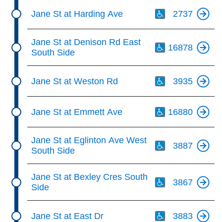
Th
Jane St at Harding Ave
2737
Th
Jane St at Denison Rd East
16878
South Side
Th
Jane St at Weston Rd
3935
Th
Jane St at Emmett Ave
16880
Th
Jane St at Eglinton Ave West
3887
South Side
Th
Jane St at Bexley Cres South
3867
Side
Th
Jane St at East Dr
3883