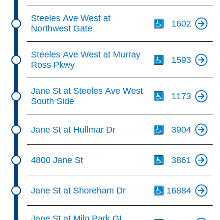
Th
Steeles Ave West at
1602
Northwest Gate
Th
Steeles Ave West at Murray
1593
Ross Pkwy
Th
Jane St at Steeles Ave West
1173
South Side
Th
Jane St at Hullmar Dr
3904
Th
4800 Jane St
3861
Th
Jane St at Shoreham Dr
16884
Th
Jane St at Milo Park Gt