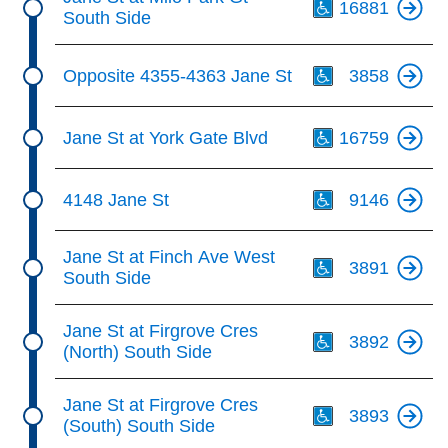
16881
South Side
Th
Opposite 4355-4363 Jane St
3858
Th
Jane St at York Gate Blvd
16759
Th
4148 Jane St
9146
Th
Jane St at Finch Ave West
3891
South Side
Th
Jane St at Firgrove Cres
3892
(North) South Side
Th
Jane St at Firgrove Cres
3893
(South) South Side