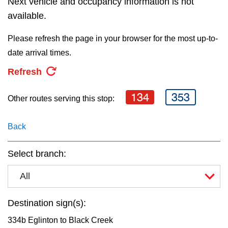
Next vehicle and occupancy information is not
The Interchange
the
available.
Enter
Please refresh the page in your browser for the most up-to-
key.
TTC Shop
date arrival times.
Refresh
My TTC e-Services
134
353
Other routes serving this stop:
Translate
Back
Select branch:
All
Destination sign(s):
334b Eglinton to Black Creek