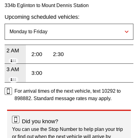
334b Eglinton to Mount Dennis Station
Upcoming scheduled vehicles:
2 AM
2:00
2:30
3 AM
3:00
For arrival times of the next vehicle, text 10292 to
898882. Standard message rates may apply.
Did you know?
You can use the Stop Number to help plan your trip
or find out when the next vehicle will arrive by