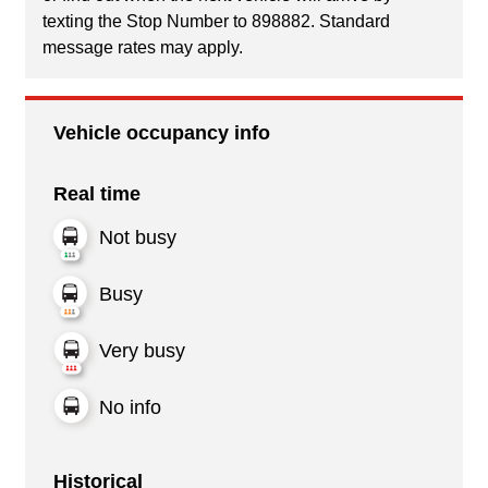
texting the Stop Number to 898882. Standard
message rates may apply.
Vehicle occupancy info
Real time
Not busy
Busy
Very busy
No info
Historical