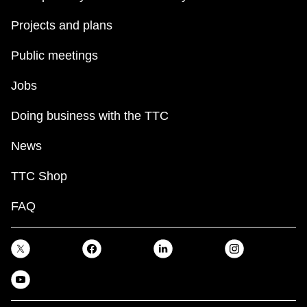
Projects and plans
Public meetings
Jobs
Doing business with the TTC
News
TTC Shop
FAQ