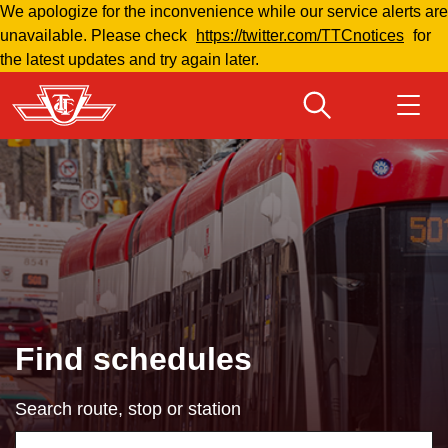
We apologize for the inconvenience while our service alerts are
Skip
unavailable. Please check
https://twitter.com/TTCnotices
for
to
the latest updates and try again later.
main
content
Download Transit App
Routes & schedules
Get
Recommended by the TTC
Fares & passes
Press
ENTER
to search
Service advisories
Find schedules
Customer service
Search route, stop or station
Wheel-Trans
Using