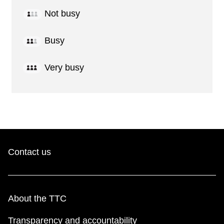
Not busy
Busy
Very busy
Contact us
About the TTC
Transparency and accountability