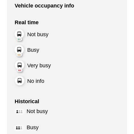
Vehicle occupancy info
Real time
Not busy
Busy
Very busy
No info
Historical
Not busy
Busy