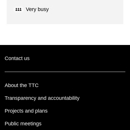
Very busy
Contact us
About the TTC
Transparency and accountability
Projects and plans
Public meetings