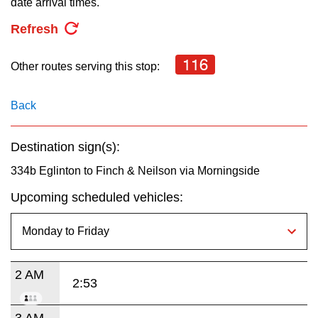
date arrival times.
key.
TTC Shop
Refresh
My TTC e-Services
116
Other routes serving this stop:
Translate
Back
Destination sign(s):
334b Eglinton to Finch & Neilson via Morningside
Upcoming scheduled vehicles:
2 AM
2:53
3 AM