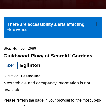
press
Riding the TTC
the
up
News
and
There are accessibility alerts affecting
down
this route
arrow
Diversity
keys
to
Stop Number: 2689
Explore Toronto
navigate,
Guildwood Pkwy at Scarcliff Gardens
select
334
Eglinton
Jobs
a
Route
Direction:
Eastbound
Trip planner
by
Next vehicle and occupancy information is not
pressing
available.
The Interchange
the
Please refresh the page in your browser for the most up-to-
Enter