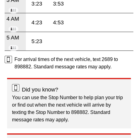
3:23
3:53
4 AM
4:23
4:53
5 AM
5:23
For arrival times of the next vehicle, text 2689 to
898882. Standard message rates may apply.
Did you know?
You can use the Stop Number to help plan your trip
or find out when the next vehicle will arrive by
texting the Stop Number to 898882. Standard
message rates may apply.