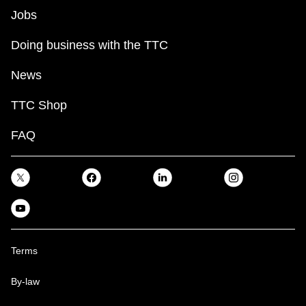
Jobs
Doing business with the TTC
News
TTC Shop
FAQ
Terms
By-law