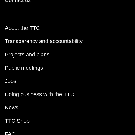
About the TTC
Transparency and accountability
Projects and plans
Public meetings
Jobs
Doing business with the TTC
News
TTC Shop
FAQ