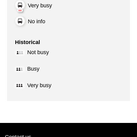
Very busy
No info
Historical
Not busy
Busy
Very busy
Contact us