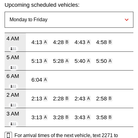
Upcoming scheduled vehicles:
4 AM
4:13
4:28
4:43
4:58
A
B
A
B
5 AM
5:13
5:28
5:40
5:50
A
A
A
A
6 AM
6:04
A
2 AM
2:13
2:28
2:43
2:58
A
B
A
B
3 AM
3:13
3:28
3:43
3:58
A
B
A
B
For arrival times of the next vehicle, text 2271 to