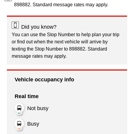
898882. Standard message rates may apply.
Did you know?
You can use the Stop Number to help plan your trip
or find out when the next vehicle will arrive by
texting the Stop Number to 898882. Standard
message rates may apply.
Vehicle occupancy info
Real time
Not busy
Busy