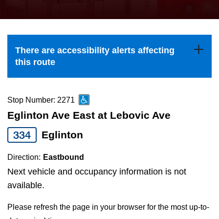
press
Riding the TTC
the
up
News
and
There are accessibility alerts affecting
down
this route
arrow
Diversity
keys
to
Stop Number: 2271
Explore Toronto
navigate,
Eglinton Ave East at Lebovic Ave
select
334
Eglinton
Jobs
a
Route
Direction:
Eastbound
Trip planner
by
Next vehicle and occupancy information is not
pressing
available.
The Interchange
the
Please refresh the page in your browser for the most up-to-
Enter