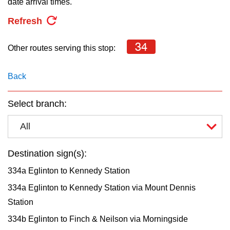
date arrival times.
key.
TTC Shop
Refresh
My TTC e-Services
34
Other routes serving this stop:
Translate
Back
Select branch:
All
Destination sign(s):
334a Eglinton to Kennedy Station
334a Eglinton to Kennedy Station via Mount Dennis
Station
334b Eglinton to Finch & Neilson via Morningside