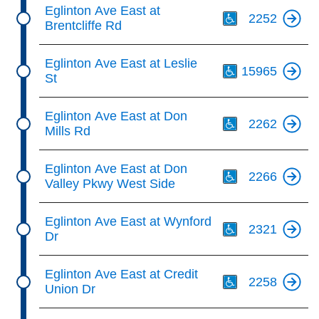
Th
Eglinton Ave East at
2252
Brentcliffe Rd
Th
Eglinton Ave East at Leslie
15965
St
Th
Eglinton Ave East at Don
2262
Mills Rd
Th
Eglinton Ave East at Don
2266
Valley Pkwy West Side
Th
Eglinton Ave East at Wynford
2321
Dr
Th
Eglinton Ave East at Credit
2258
Union Dr
Th