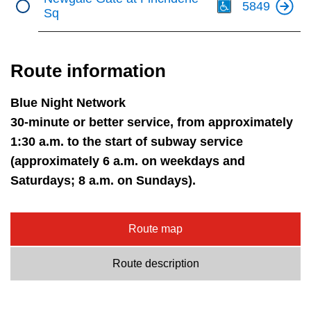
5849
Sq
Route information
Blue Night Network
30-minute or better service, from approximately
1:30 a.m. to the start of subway service
(approximately 6 a.m. on weekdays and
Saturdays; 8 a.m. on Sundays).
Route map
Route description