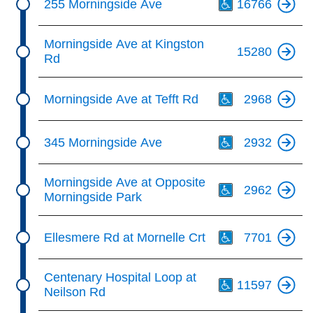
255 Morningside Ave
16766
Morningside Ave at Kingston
15280
Rd
Th
Morningside Ave at Tefft Rd
2968
Th
345 Morningside Ave
2932
Th
Morningside Ave at Opposite
2962
Morningside Park
Th
Ellesmere Rd at Mornelle Crt
7701
Th
Centenary Hospital Loop at
11597
Neilson Rd