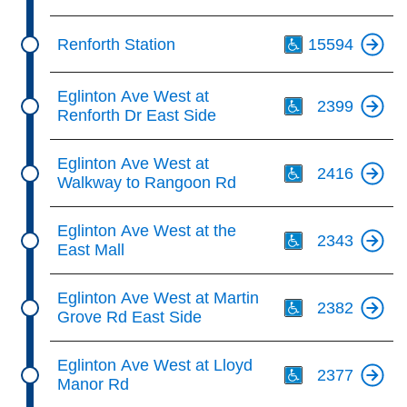
Th
Renforth Station
15594
Th
Eglinton Ave West at
2399
Renforth Dr East Side
Th
Eglinton Ave West at
2416
Walkway to Rangoon Rd
Th
Eglinton Ave West at the
2343
East Mall
Th
Eglinton Ave West at Martin
2382
Grove Rd East Side
Th
Eglinton Ave West at Lloyd
2377
Manor Rd