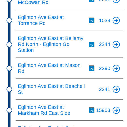
McCowan Rd
Th
Eglinton Ave East at
1039
Torrance Rd
Th
Eglinton Ave East at Bellamy
Rd North - Eglinton Go
2244
Station
Th
Eglinton Ave East at Mason
2290
Rd
Eglinton Ave East at Beachell
2241
St
Th
Eglinton Ave East at
15903
Markham Rd East Side
Th