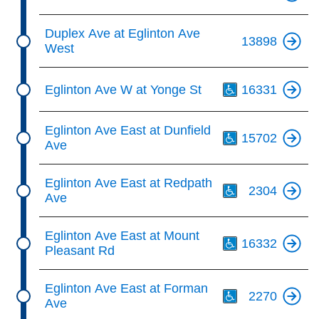
Duplex Ave at Eglinton Ave
13898
West
Th
Eglinton Ave W at Yonge St
16331
Th
Eglinton Ave East at Dunfield
15702
Ave
Th
Eglinton Ave East at Redpath
2304
Ave
Th
Eglinton Ave East at Mount
16332
Pleasant Rd
Th
Eglinton Ave East at Forman
2270
Ave