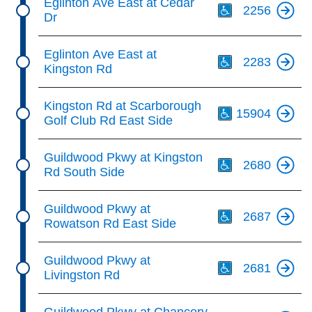
Eglinton Ave East at Cedar
2256
Dr
Th
Eglinton Ave East at
2283
Kingston Rd
Th
Kingston Rd at Scarborough
15904
Golf Club Rd East Side
Th
Guildwood Pkwy at Kingston
2680
Rd South Side
Th
Guildwood Pkwy at
2687
Rowatson Rd East Side
Th
Guildwood Pkwy at
2681
Livingston Rd
Th