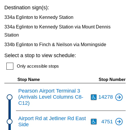
key.
TTC Shop
Destination sign(s):
334a Eglinton to Kennedy Station
My TTC e-Services
334a Eglinton to Kennedy Station via Mount Dennis
Station
Translate
334b Eglinton to Finch & Neilson via Morningside
Select a stop to view schedule:
Only accessible stops
Stop Name
Stop Number
Th
Pearson Airport Terminal 3
(Arrivals Level Columns C8-
14278
C12)
Th
Airport Rd at Jetliner Rd East
4751
Side