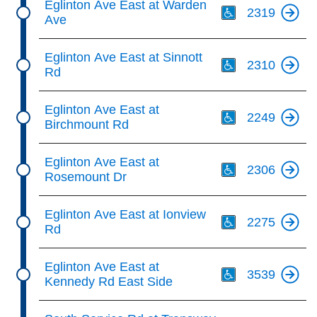
Eglinton Ave East at Warden
2319
Ave
Th
Eglinton Ave East at Sinnott
2310
Rd
Th
Eglinton Ave East at
2249
Birchmount Rd
Th
Eglinton Ave East at
2306
Rosemount Dr
Th
Eglinton Ave East at Ionview
2275
Rd
Th
Eglinton Ave East at
3539
Kennedy Rd East Side