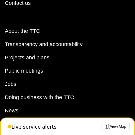
Contact us
About the TTC
Transparency and accountability
Projects and plans
Public meetings
Jobs
Doing business with the TTC
News
TTC Shop
Live service alerts
View Map