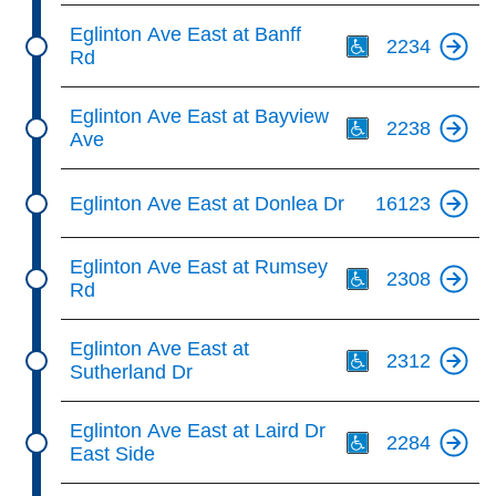
Th
Eglinton Ave East at Banff
2234
Rd
Th
Eglinton Ave East at Bayview
2238
Ave
Eglinton Ave East at Donlea Dr
16123
Th
Eglinton Ave East at Rumsey
2308
Rd
Th
Eglinton Ave East at
2312
Sutherland Dr
Th
Eglinton Ave East at Laird Dr
2284
East Side