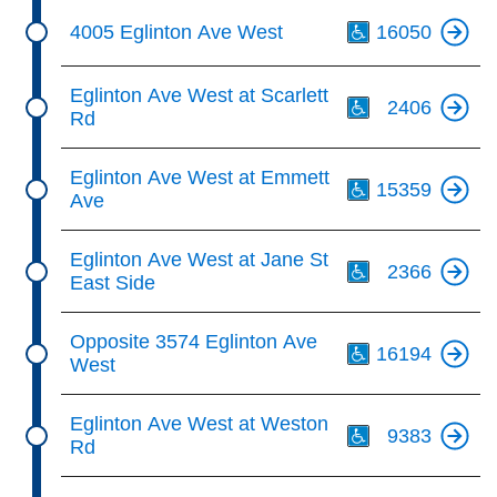
Th
4005 Eglinton Ave West
16050
Th
Eglinton Ave West at Scarlett
2406
Rd
Th
Eglinton Ave West at Emmett
15359
Ave
Th
Eglinton Ave West at Jane St
2366
East Side
Th
Opposite 3574 Eglinton Ave
16194
West
Th
Eglinton Ave West at Weston
9383
Rd
Th