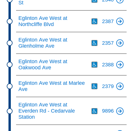
St
Th
Eglinton Ave West at
2387
Northcliffe Blvd
Th
Eglinton Ave West at
2357
Glenholme Ave
Th
Eglinton Ave West at
2388
Oakwood Ave
Th
Eglinton Ave West at Marlee
2379
Ave
Th
Eglinton Ave West at
Everden Rd - Cedarvale
9896
Station
Th