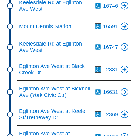
Keelesdale Rd at Eglinton
16746
Ave West
Th
Mount Dennis Station
16591
Th
Keelesdale Rd at Eglinton
16747
Ave West
Th
Eglinton Ave West at Black
2331
Creek Dr
Th
Eglinton Ave West at Bicknell
16631
Ave (York Civic Ctr)
Th
Eglinton Ave West at Keele
2369
St/Trethewey Dr
Th
Eglinton Ave West at