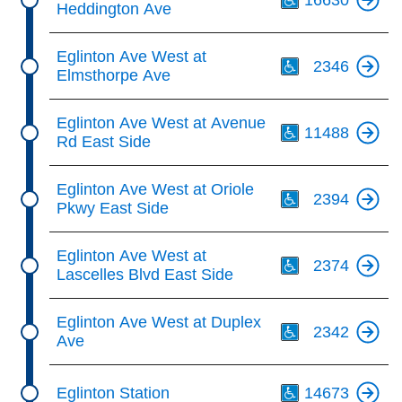
Heddington Ave
Th
Eglinton Ave West at
2346
Elmsthorpe Ave
Th
Eglinton Ave West at Avenue
11488
Rd East Side
Th
Eglinton Ave West at Oriole
2394
Pkwy East Side
Th
Eglinton Ave West at
2374
Lascelles Blvd East Side
Th
Eglinton Ave West at Duplex
2342
Ave
Th
Eglinton Station
14673