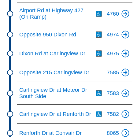
Th
Airport Rd at Highway 427
4760
(On Ramp)
Th
Opposite 950 Dixon Rd
4974
Th
Dixon Rd at Carlingview Dr
4975
Opposite 215 Carlingview Dr
7585
Th
Carlingview Dr at Meteor Dr
7583
South Side
Th
Carlingview Dr at Renforth Dr
7582
Renforth Dr at Convair Dr
8065