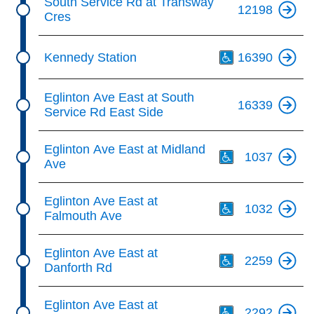
South Service Rd at Transway
12198
Cres
Th
Kennedy Station
16390
Eglinton Ave East at South
16339
Service Rd East Side
Th
Eglinton Ave East at Midland
1037
Ave
Th
Eglinton Ave East at
1032
Falmouth Ave
Th
Eglinton Ave East at
2259
Danforth Rd
Th
Eglinton Ave East at
2292