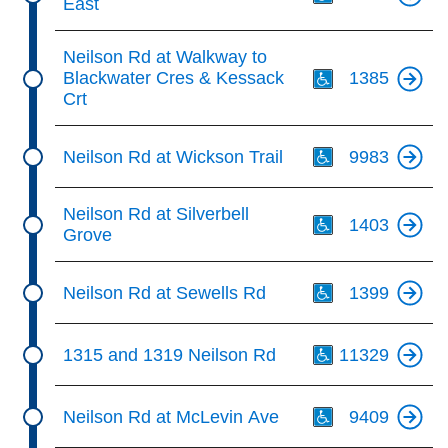
East
Th
Neilson Rd at Walkway to
Blackwater Cres & Kessack
1385
Crt
Th
Neilson Rd at Wickson Trail
9983
Th
Neilson Rd at Silverbell
1403
Grove
Th
Neilson Rd at Sewells Rd
1399
Th
1315 and 1319 Neilson Rd
11329
Th
Neilson Rd at McLevin Ave
9409