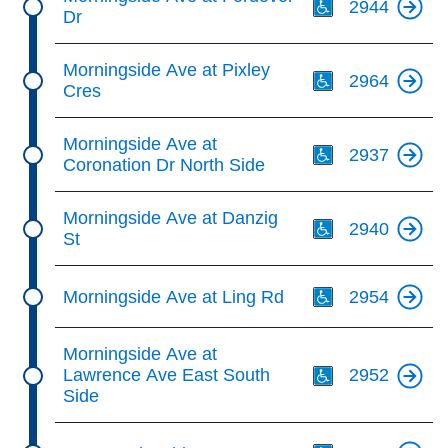
2944
Dr
Th
Morningside Ave at Pixley
2964
Cres
Th
Morningside Ave at
2937
Coronation Dr North Side
Th
Morningside Ave at Danzig
2940
St
Th
Morningside Ave at Ling Rd
2954
Th
Morningside Ave at
Lawrence Ave East South
2952
Side
Th