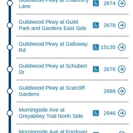
Guildwood Pkwy at Chancery
2674
Lane
Th
Guildwood Pkwy at Guild
2678
Park and Gardens East Side
Th
Guildwood Pkwy at Galloway
15135
Rd
Th
Guildwood Pkwy at Schubert
2676
Dr
Guildwood Pkwy at Scarcliff
2689
Gardens
Th
Morningside Ave at
2946
Greyabbey Trail North Side
Th
Morningside Ave at Fordover