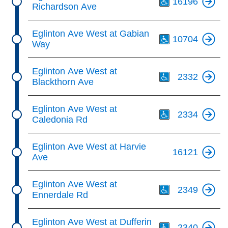
16196
Richardson Ave
Th
Eglinton Ave West at Gabian
10704
Way
Th
Eglinton Ave West at
2332
Blackthorn Ave
Th
Eglinton Ave West at
2334
Caledonia Rd
Eglinton Ave West at Harvie
16121
Ave
Th
Eglinton Ave West at
2349
Ennerdale Rd
Th
Eglinton Ave West at Dufferin
2340