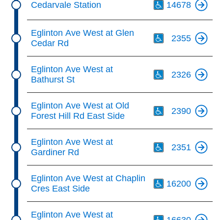
Cedarvale Station
14678
Th
Eglinton Ave West at Glen
2355
Cedar Rd
Th
Eglinton Ave West at
2326
Bathurst St
Th
Eglinton Ave West at Old
2390
Forest Hill Rd East Side
Th
Eglinton Ave West at
2351
Gardiner Rd
Th
Eglinton Ave West at Chaplin
16200
Cres East Side
Th
Eglinton Ave West at
16630