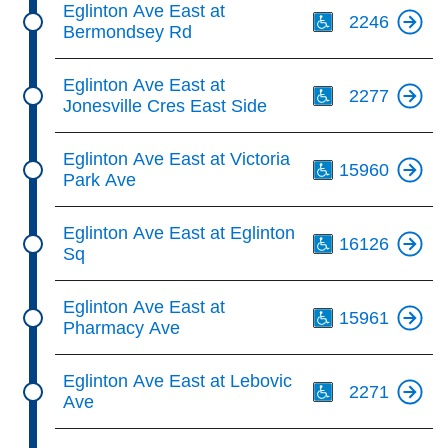
Eglinton Ave East at
2246
Bermondsey Rd
Th
Eglinton Ave East at
2277
Jonesville Cres East Side
Th
Eglinton Ave East at Victoria
15960
Park Ave
Th
Eglinton Ave East at Eglinton
16126
Sq
Th
Eglinton Ave East at
15961
Pharmacy Ave
Th
Eglinton Ave East at Lebovic
2271
Ave
Th