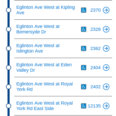
Th
Eglinton Ave West at Kipling
2370
Ave
Th
Eglinton Ave West at
2328
Bemersyde Dr
Th
Eglinton Ave West at
2362
Islington Ave
Th
Eglinton Ave West at Eden
2404
Valley Dr
Th
Eglinton Ave West at Royal
2402
York Rd
Th
Eglinton Ave West at Royal
12135
York Rd East Side