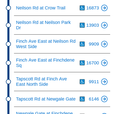
Th
Neilson Rd at Crow Trail
16873
Th
Neilson Rd at Neilson Park
13903
Dr
Th
Finch Ave East at Neilson Rd
9909
West Side
Th
Finch Ave East at Finchdene
16700
Sq
Th
Tapscott Rd at Finch Ave
9911
East North Side
Th
Tapscott Rd at Newgale Gate
6146
Th
Newgale Gate at Finchdene