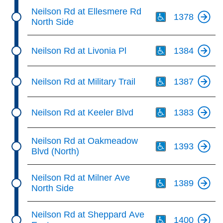
Th
Neilson Rd at Ellesmere Rd
1378
North Side
Th
Neilson Rd at Livonia Pl
1384
Th
Neilson Rd at Military Trail
1387
Th
Neilson Rd at Keeler Blvd
1383
Th
Neilson Rd at Oakmeadow
1393
Blvd (North)
Th
Neilson Rd at Milner Ave
1389
North Side
Th
Neilson Rd at Sheppard Ave
1400