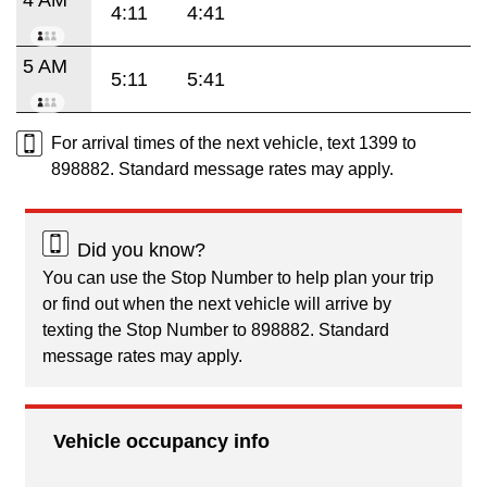
4:11
4:41
5 AM
5:11
5:41
For arrival times of the next vehicle, text 1399 to
898882. Standard message rates may apply.
Did you know?
You can use the Stop Number to help plan your trip
or find out when the next vehicle will arrive by
texting the Stop Number to 898882. Standard
message rates may apply.
Vehicle occupancy info