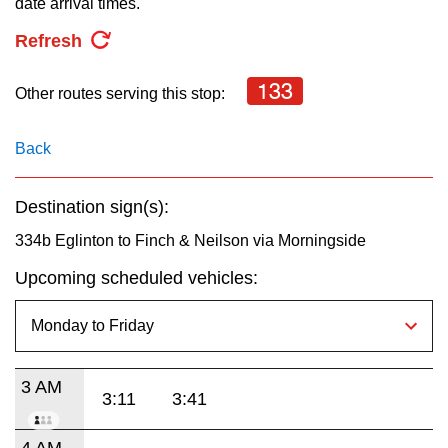
date arrival times.
key.
TTC Shop
Refresh
My TTC e-Services
133
Other routes serving this stop:
Translate
Back
Destination sign(s):
334b Eglinton to Finch & Neilson via Morningside
Upcoming scheduled vehicles:
3 AM
3:11
3:41
4 AM