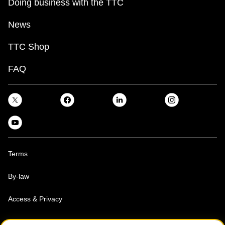
Doing business with the TTC
News
TTC Shop
FAQ
Terms
By-law
Access & Privacy
Toronto Transit Commission, Copyright 1997-2026