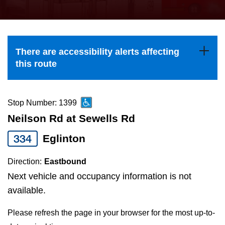
press
Riding the TTC
the
up
News
and
There are accessibility alerts affecting
down
this route
arrow
Diversity
keys
to
Stop Number: 1399
Explore Toronto
navigate,
Neilson Rd at Sewells Rd
select
334
Eglinton
Jobs
a
Route
Direction:
Eastbound
Trip planner
by
Next vehicle and occupancy information is not
pressing
available.
The Interchange
the
Please refresh the page in your browser for the most up-to-
Enter