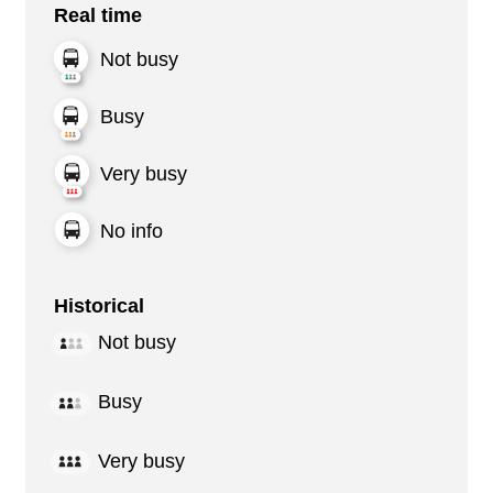
Real time
Not busy
Busy
Very busy
No info
Historical
Not busy
Busy
Very busy