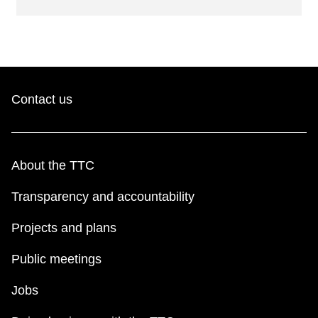
Contact us
About the TTC
Transparency and accountability
Projects and plans
Public meetings
Jobs