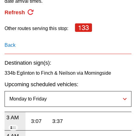
date arrival times.
key.
TTC Shop
Refresh
My TTC e-Services
133
Other routes serving this stop:
Translate
Back
Destination sign(s):
334b Eglinton to Finch & Neilson via Morningside
Upcoming scheduled vehicles:
3 AM
3:07
3:37
4 AM