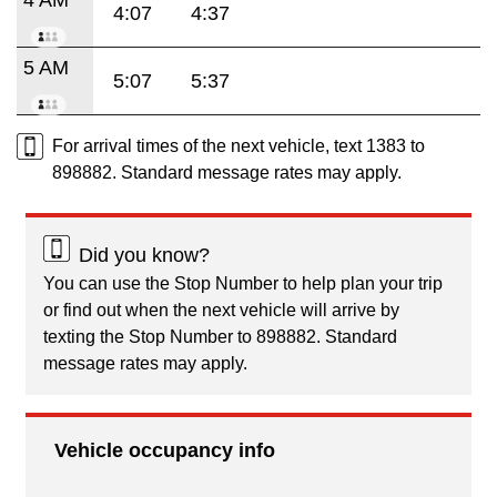
4:07
4:37
5 AM
5:07
5:37
For arrival times of the next vehicle, text 1383 to
898882. Standard message rates may apply.
Did you know?
You can use the Stop Number to help plan your trip
or find out when the next vehicle will arrive by
texting the Stop Number to 898882. Standard
message rates may apply.
Vehicle occupancy info