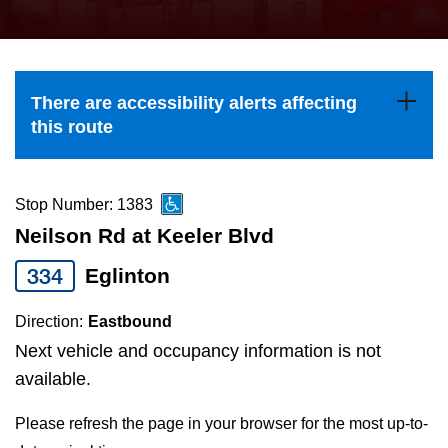
press
Riding the TTC
the
up
News
and
There are accessibility alerts affecting
down
this route
arrow
Diversity
keys
to
Stop Number: 1383
Explore Toronto
navigate,
Neilson Rd at Keeler Blvd
select
334
Eglinton
Jobs
a
Route
Direction:
Eastbound
Trip planner
by
Next vehicle and occupancy information is not
pressing
available.
The Interchange
the
Please refresh the page in your browser for the most up-to-
Enter