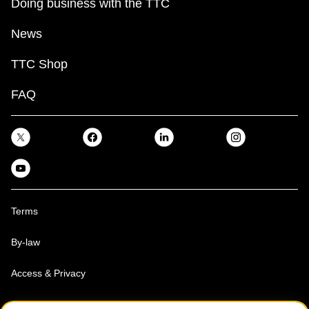
Doing business with the TTC
News
TTC Shop
FAQ
Terms
By-law
Access & Privacy
Toronto Transit Commission, Copyright 1997-2026