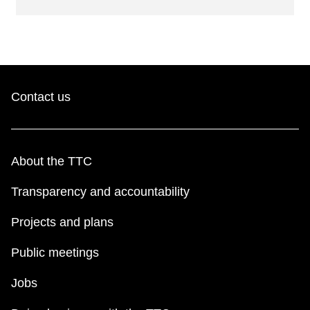
Contact us
About the TTC
Transparency and accountability
Projects and plans
Public meetings
Jobs