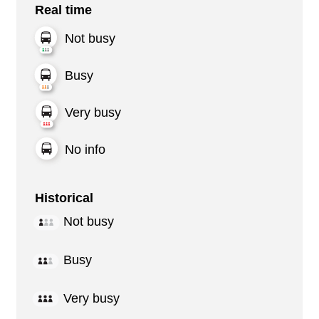
Real time
Not busy
Busy
Very busy
No info
Historical
Not busy
Busy
Very busy