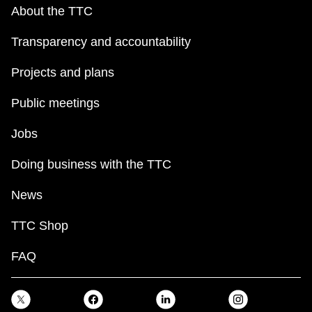
key.
TTC Shop
About the TTC
Transparency and accountability
My TTC e-Services
Projects and plans
Translate
Public meetings
Jobs
Doing business with the TTC
News
TTC Shop
FAQ