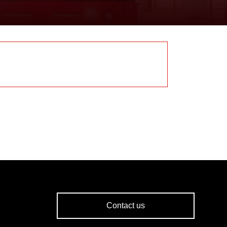
Contact us