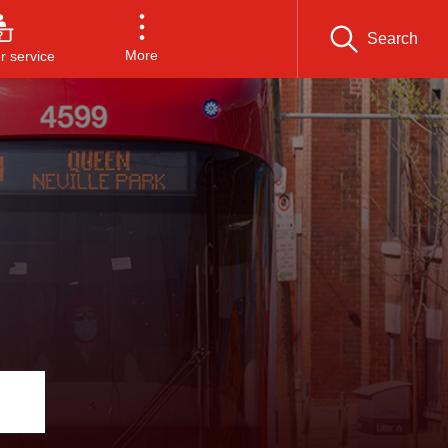
Search
More
 service