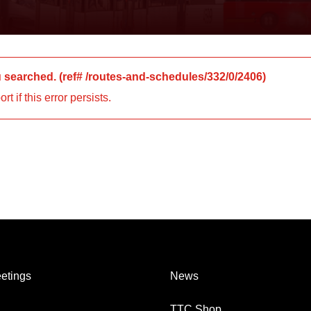
u searched.
(ref#
/routes-and-schedules/332/0/2406
)
 if this error persists.
etings
News
TTC Shop