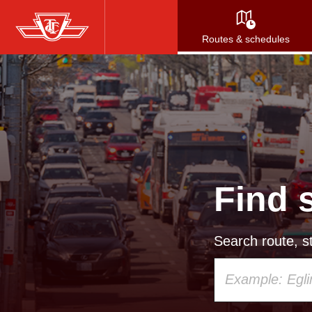
Skip
to
Routes & schedules
main
content
Find 
Search route, st
Using
your