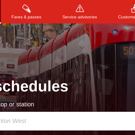
Fares & passes
Service advisories
Customer
Press
ENTER
to search
, or
ESC
to close
schedules
op or station