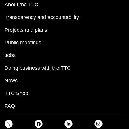
key.
TTC Shop
About the TTC
Transparency and accountability
My TTC e-Services
Projects and plans
Translate
Public meetings
Jobs
Doing business with the TTC
News
TTC Shop
FAQ