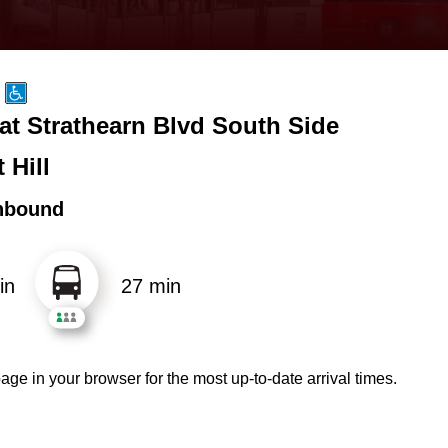
at Strathearn Blvd South Side
 Hill
hbound
in
27 min
age in your browser for the most up-to-date arrival times.