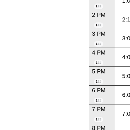
1:
2 PM
2:
3 PM
3:
4 PM
4:
5 PM
5:
6 PM
6:
7 PM
7:
8 PM