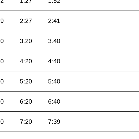
02
1:27
1:52
19
2:27
2:41
00
3:20
3:40
00
4:20
4:40
00
5:20
5:40
00
6:20
6:40
00
7:20
7:39