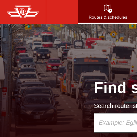
Skip
to
Routes & schedules
main
content
Find 
Search route, st
Using
your