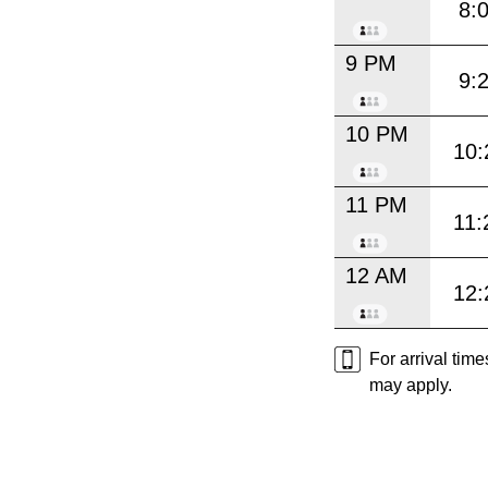
8:
9 PM
9:
10 PM
10:
11 PM
11:
12 AM
12:
For arrival tim
may apply.