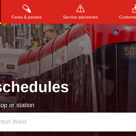
Fares & passes
Service advisories
Customer
Press
ENTER
to search
, or
ESC
to close
schedules
op or station