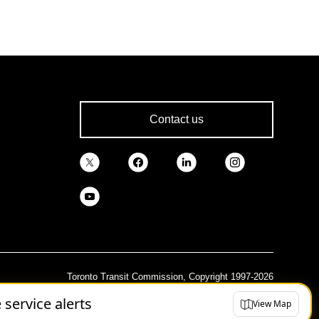
Contact us
Toronto Transit Commission, Copyright 1997-2026
e service alerts
View Map