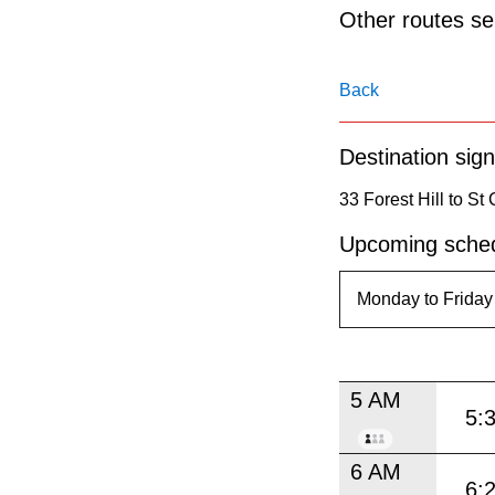
pressing
Other routes ser
the
Enter
Back
key.
Destination sign
33 Forest Hill to St
Upcoming sched
5 AM
5:
6 AM
6: