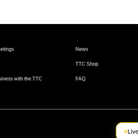
etings
News
TTC Shop
iness with the TTC
FAQ
Liv