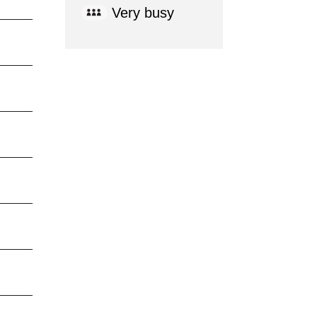
Very busy