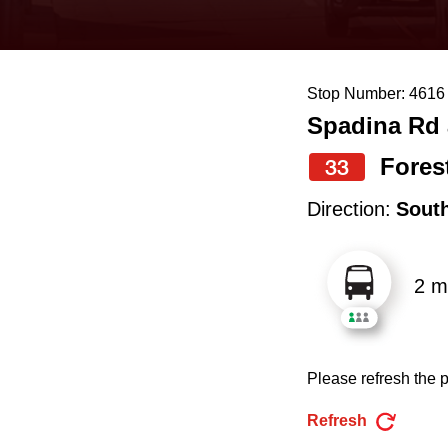
keyboard,
press
the
Stop Number: 4616
up
Spadina Rd 
and
down
Forest
33
arrow
Direction:
Sout
keys
to
2 m
navigate,
select
a
Please refresh the p
Route
by
Refresh