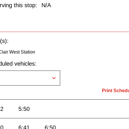
ving this stop:
N/A
(s):
 Clair West Station
uled vehicles:
Print Sched
32
5:50
20
6:41
6:50