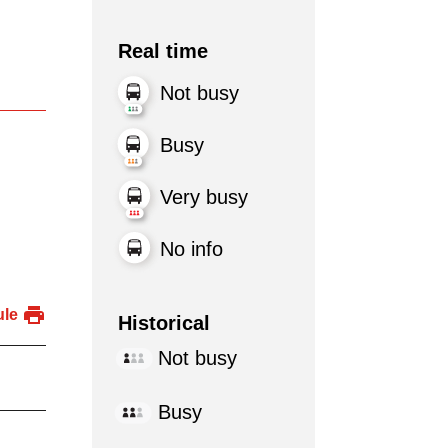
Real time
Not busy
Busy
Very busy
No info
ule
Historical
Not busy
Busy