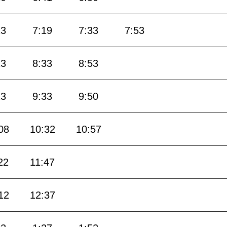
13
7:19
7:33
7:53
13
8:33
8:53
13
9:33
9:50
08
10:32
10:57
22
11:47
12
12:37