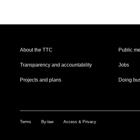
About the TTC
Public me
Transparency and accountability
Jobs
Projects and plans
Doing bus
Terms
By-law
Access & Privacy