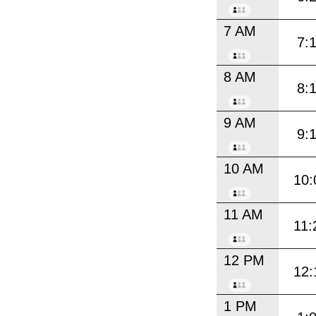
7 AM
7:
8 AM
8:
9 AM
9:
10 AM
10:
11 AM
11:
12 PM
12:
1 PM