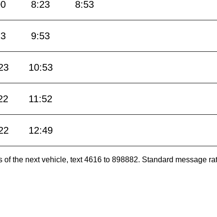
00
8:23
8:53
23
9:53
23
10:53
22
11:52
22
12:49
es of the next vehicle, text 4616 to 898882. Standard message ra