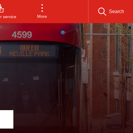
Search
More
 service