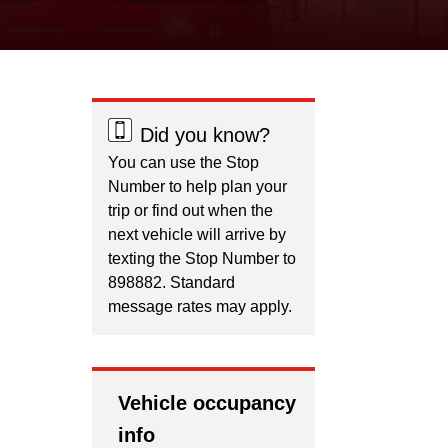
Did you know?
You can use the Stop
Number to help plan your
trip or find out when the
next vehicle will arrive by
texting the Stop Number to
898882. Standard
message rates may apply.
Vehicle occupancy
info