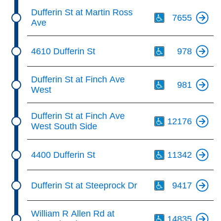
Th
Dufferin St at Martin Ross
7655
Ave
Th
4610 Dufferin St
978
Th
Dufferin St at Finch Ave
981
West
Th
Dufferin St at Finch Ave
12176
West South Side
Th
4400 Dufferin St
11342
Th
Dufferin St at Steeprock Dr
9417
Th
William R Allen Rd at
14835