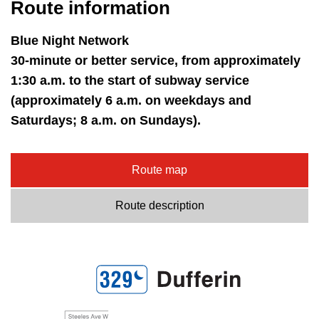
Route information
Blue Night Network
30-minute or better service, from approximately
1:30 a.m. to the start of subway service
(approximately 6 a.m. on weekdays and
Saturdays; 8 a.m. on Sundays).
Route map
Route description