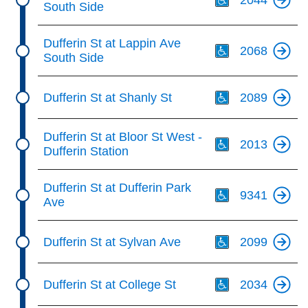
South Side
Th
Dufferin St at Lappin Ave
2068
South Side
Th
Dufferin St at Shanly St
2089
Th
Dufferin St at Bloor St West -
2013
Dufferin Station
Th
Dufferin St at Dufferin Park
9341
Ave
Th
Dufferin St at Sylvan Ave
2099
Th
Dufferin St at College St
2034