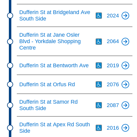
Th
Dufferin St at Bridgeland Ave
2024
South Side
Th
Dufferin St at Jane Osler
Blvd - Yorkdale Shopping
2064
Centre
Th
Dufferin St at Bentworth Ave
2019
Th
Dufferin St at Orfus Rd
2076
Th
Dufferin St at Samor Rd
2087
South Side
Th
Dufferin St at Apex Rd South
2016
Side