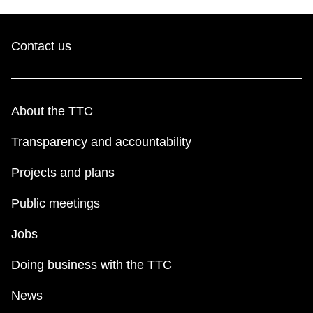
Contact us
About the TTC
Transparency and accountability
Projects and plans
Public meetings
Jobs
Doing business with the TTC
News