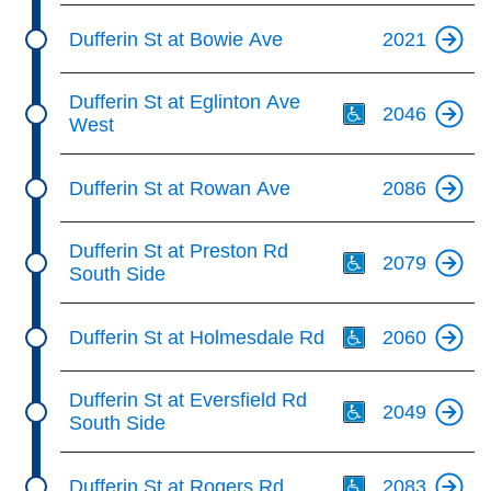
Dufferin St at Bowie Ave
2021
Th
Dufferin St at Eglinton Ave
2046
West
Dufferin St at Rowan Ave
2086
Th
Dufferin St at Preston Rd
2079
South Side
Th
Dufferin St at Holmesdale Rd
2060
Th
Dufferin St at Eversfield Rd
2049
South Side
Th
Dufferin St at Rogers Rd
2083