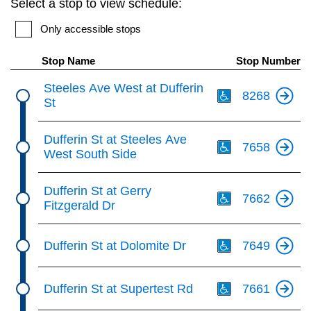
Select a stop to view schedule:
key.
TTC Shop
Only accessible stops
My TTC e-Services
Stop Name
Stop Number
Th
Steeles Ave West at Dufferin
8268
Translate
St
Th
Dufferin St at Steeles Ave
7658
West South Side
Th
Dufferin St at Gerry
7662
Fitzgerald Dr
Th
Dufferin St at Dolomite Dr
7649
Th
Dufferin St at Supertest Rd
7661