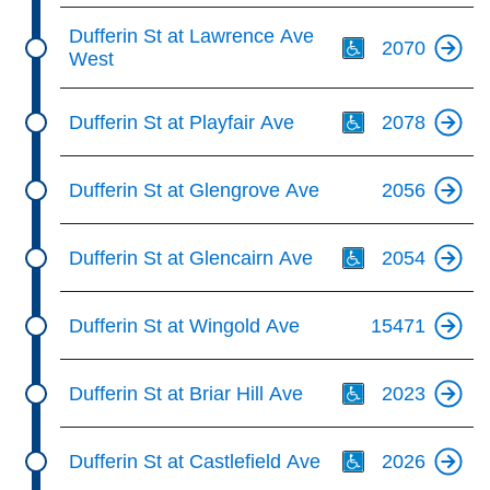
Th
Dufferin St at Lawrence Ave
2070
West
Th
Dufferin St at Playfair Ave
2078
Dufferin St at Glengrove Ave
2056
Th
Dufferin St at Glencairn Ave
2054
Dufferin St at Wingold Ave
15471
Th
Dufferin St at Briar Hill Ave
2023
Th
Dufferin St at Castlefield Ave
2026