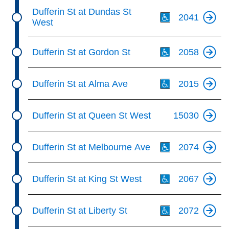
Th
Dufferin St at Dundas St
2041
West
Th
Dufferin St at Gordon St
2058
Th
Dufferin St at Alma Ave
2015
Dufferin St at Queen St West
15030
Th
Dufferin St at Melbourne Ave
2074
Th
Dufferin St at King St West
2067
Th
Dufferin St at Liberty St
2072