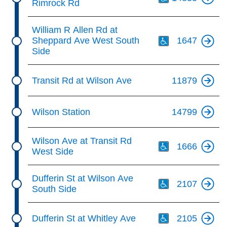
Rimrock Rd
Th
William R Allen Rd at
Sheppard Ave West South
1647
Side
Transit Rd at Wilson Ave
11879
Wilson Station
14799
Th
Wilson Ave at Transit Rd
1666
West Side
Th
Dufferin St at Wilson Ave
2107
South Side
Th
Dufferin St at Whitley Ave
2105