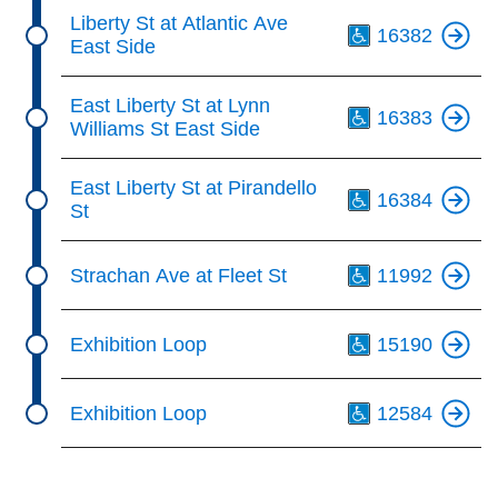
Th
Liberty St at Atlantic Ave
16382
East Side
Th
East Liberty St at Lynn
16383
Williams St East Side
Th
East Liberty St at Pirandello
16384
St
Th
Strachan Ave at Fleet St
11992
Th
Exhibition Loop
15190
Th
Exhibition Loop
12584