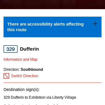
press
Riding the TTC
the
up
News
and
There are accessibility alerts affecting
down
this route
arrow
Diversity
keys
to
329
Dufferin
Explore Toronto
navigate,
Information and Map
select
Jobs
a
Direction:
Southbound
Route
Switch Direction
Trip planner
by
pressing
Destination sign(s):
The Interchange
the
329 Dufferin to Exhibition via Liberty Village
Enter