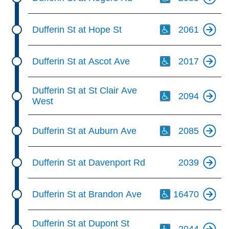
Th
Dufferin St at Hope St
2061
Th
Dufferin St at Ascot Ave
2017
Th
Dufferin St at St Clair Ave
2094
West
Th
Dufferin St at Auburn Ave
2085
Dufferin St at Davenport Rd
2039
Th
Dufferin St at Brandon Ave
16470
Th
Dufferin St at Dupont St
2044