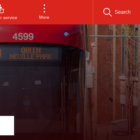
Search
More
 service