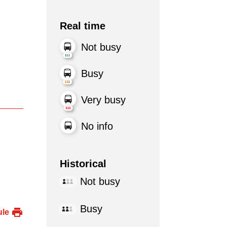
Real time
Not busy
Busy
Very busy
No info
Historical
Not busy
Busy
ule