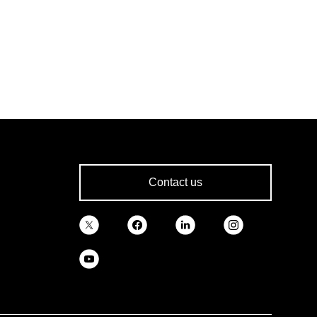
Contact us