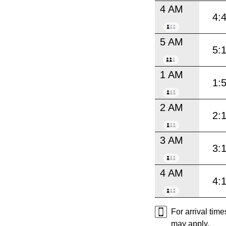
4 AM
4:
5 AM
5:
1 AM
1:
2 AM
2:
3 AM
3:
4 AM
4:
For arrival tim
may apply.