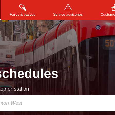
Fares & passes
Service advisories
Customer
Press
ENTER
to search
, or
ESC
to close
schedules
op or station