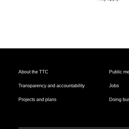
About the TTC
Public me
Transparency and accountability
Jobs
Projects and plans
Doing bus