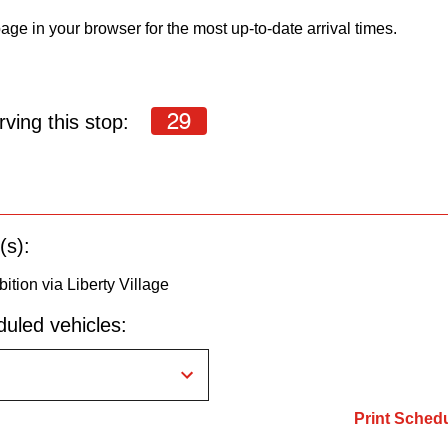
age in your browser for the most up-to-date arrival times.
29
ving this stop:
(s):
bition via Liberty Village
uled vehicles:
Print Sched