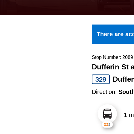
keyboard,
press
the
up
There are acc
and
down
arrow
Stop Number: 2089
Dufferin St 
keys
to
Duffer
329
navigate,
Direction:
Sout
select
a
1 m
Route
by