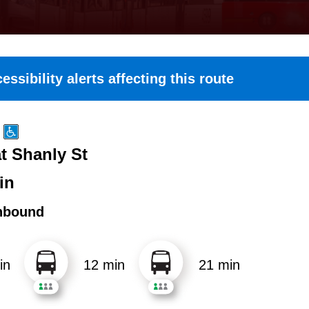
essibility alerts affecting this route
at Shanly St
in
hbound
in
12 min
21 min