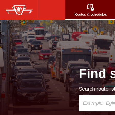
Skip
to
Routes & schedules
main
content
Find 
Search route, st
Using
your