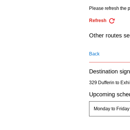
pressing
Please refresh the p
the
Enter
Refresh
key.
Other routes ser
Back
Destination sign
329 Dufferin to Exhi
Upcoming sched