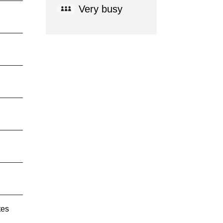
Very busy
tes