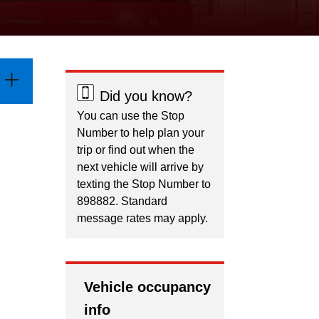
Did you know?
You can use the Stop
Number to help plan your
trip or find out when the
next vehicle will arrive by
texting the Stop Number to
898882. Standard
message rates may apply.
Vehicle occupancy
info