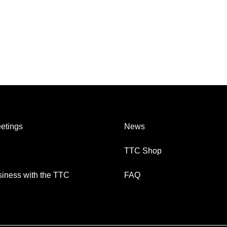
etings
News
TTC Shop
iness with the TTC
FAQ