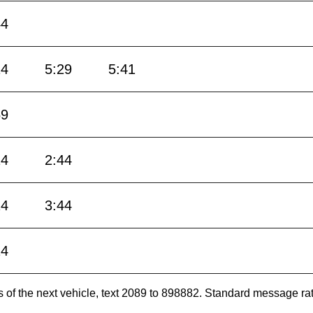
44
14
5:29
5:41
59
14
2:44
14
3:44
14
es of the next vehicle, text 2089 to 898882. Standard message ra