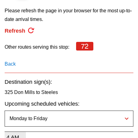
key.
TTC Shop
Please refresh the page in your browser for the most up-to-
date arrival times.
My TTC e-Services
Refresh
Translate
72
Other routes serving this stop:
Back
Destination sign(s):
325 Don Mills to Steeles
Upcoming scheduled vehicles:
4 AM