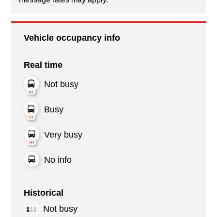
Vehicle occupancy info
Real time
Not busy
Busy
Very busy
No info
Historical
Not busy