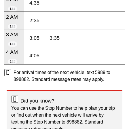
4:35
2 AM
2:35
3 AM
3:05
3:35
4 AM
4:05
For arrival times of the next vehicle, text 5989 to
898882. Standard message rates may apply.
Did you know?
You can use the Stop Number to help plan your trip
or find out when the next vehicle will arrive by
texting the Stop Number to 898882. Standard
message rates may apply.