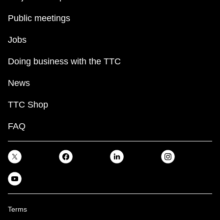
Public meetings
Jobs
Doing business with the TTC
News
TTC Shop
FAQ
Terms