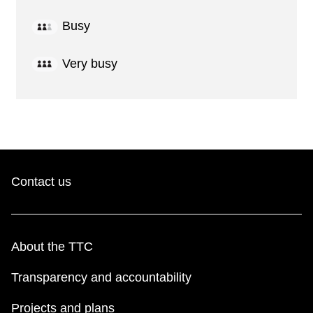
Busy
Very busy
Contact us
About the TTC
Transparency and accountability
Projects and plans