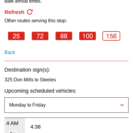
date arrival times.
key.
TTC Shop
Refresh
Other routes serving this stop:
My TTC e-Services
25
72
88
100
156
Translate
Back
Destination sign(s):
325 Don Mills to Steeles
Upcoming scheduled vehicles:
4 AM
4:38