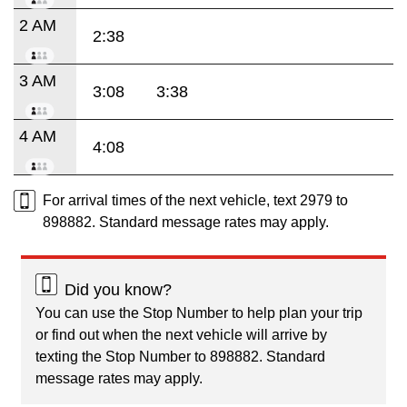
2 AM
2:38
3 AM
3:08
3:38
4 AM
4:08
For arrival times of the next vehicle, text 2979 to
898882. Standard message rates may apply.
Did you know?
You can use the Stop Number to help plan your trip
or find out when the next vehicle will arrive by
texting the Stop Number to 898882. Standard
message rates may apply.