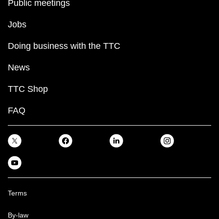
Public meetings
Jobs
Doing business with the TTC
News
TTC Shop
FAQ
Terms
By-law