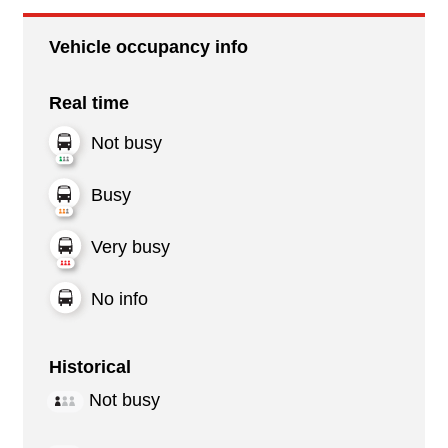
Vehicle occupancy info
Real time
Not busy
Busy
Very busy
No info
Historical
Not busy