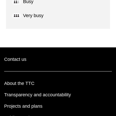
Busy
Very busy
Contact us
About the TTC
Transparency and accountability
Projects and plans