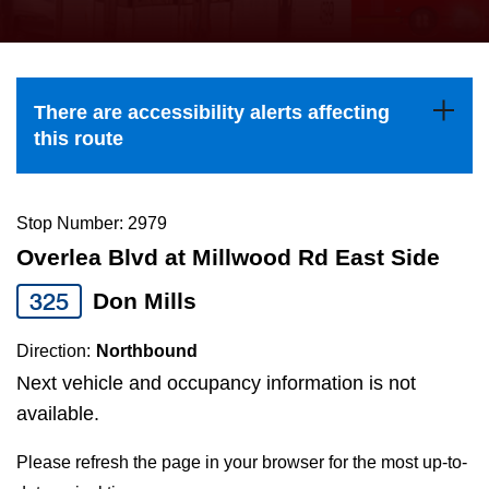
press
Riding the TTC
the
up
News
and
There are accessibility alerts affecting
down
this route
arrow
Diversity
keys
to
Stop Number: 2979
Explore Toronto
navigate,
Overlea Blvd at Millwood Rd East Side
select
325
Don Mills
Jobs
a
Route
Direction:
Northbound
Trip planner
by
Next vehicle and occupancy information is not
pressing
available.
The Interchange
the
Please refresh the page in your browser for the most up-to-
Enter