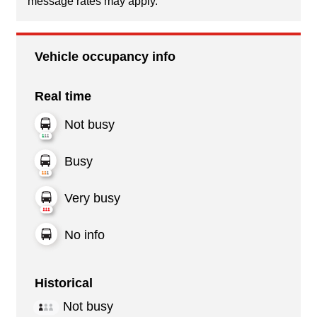
message rates may apply.
Vehicle occupancy info
Real time
Not busy
Busy
Very busy
No info
Historical
Not busy