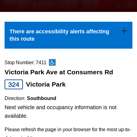
press
Riding the TTC
the
up
News
and
There are accessibility alerts affecting
down
this route
arrow
Diversity
keys
to
Stop Number: 7411
Explore Toronto
navigate,
Victoria Park Ave at Consumers Rd
select
324
Victoria Park
Jobs
a
Route
Direction:
Southbound
Trip planner
by
Next vehicle and occupancy information is not
pressing
available.
The Interchange
the
Please refresh the page in your browser for the most up-to-
Enter