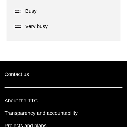
Busy
Very busy
Contact us
About the TTC
Transparency and accountability
Projects and plans