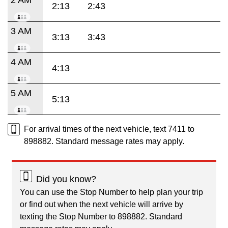
2:13
2:43
3 AM
3:13
3:43
4 AM
4:13
5 AM
5:13
For arrival times of the next vehicle, text 7411 to
898882. Standard message rates may apply.
Did you know?
You can use the Stop Number to help plan your trip
or find out when the next vehicle will arrive by
texting the Stop Number to 898882. Standard