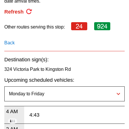
date arrival times.
key.
TTC Shop
Refresh
My TTC e-Services
24
924
Other routes serving this stop:
Translate
Back
Destination sign(s):
324 Victoria Park to Kingston Rd
Upcoming scheduled vehicles:
4 AM
4:43
2 AM