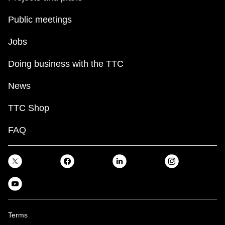
Public meetings
Jobs
Doing business with the TTC
News
TTC Shop
FAQ
Terms