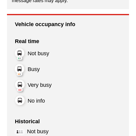
message rates may apply.
Vehicle occupancy info
Real time
Not busy
Busy
Very busy
No info
Historical
Not busy