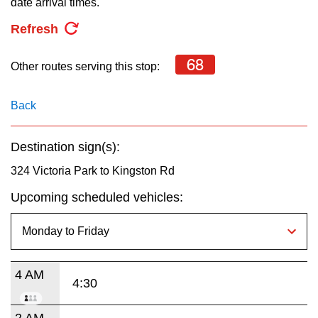
date arrival times.
key.
TTC Shop
Refresh
My TTC e-Services
68
Other routes serving this stop:
Translate
Back
Destination sign(s):
324 Victoria Park to Kingston Rd
Upcoming scheduled vehicles:
4 AM
4:30
2 AM