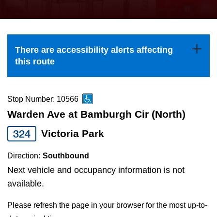
press
Riding the TTC
the
up
News
and
There are accessibility alerts affecting
down
this route
arrow
Diversity
keys
to
Stop Number: 10566
Explore Toronto
navigate,
Warden Ave at Bamburgh Cir (North)
select
324
Victoria Park
Jobs
a
Route
Direction:
Southbound
Trip planner
by
Next vehicle and occupancy information is not
pressing
available.
The Interchange
the
Please refresh the page in your browser for the most up-to-
Enter