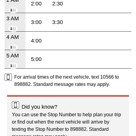
2:00
2:30
3 AM
3:00
3:30
4 AM
4:00
5 AM
5:00
For arrival times of the next vehicle, text 10566 to
898882. Standard message rates may apply.
Did you know?
You can use the Stop Number to help plan your trip
or find out when the next vehicle will arrive by
texting the Stop Number to 898882. Standard