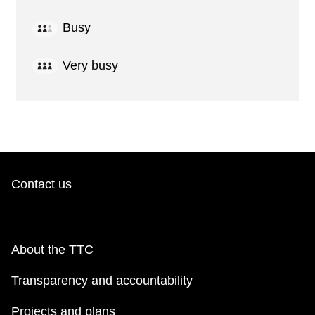
Busy
Very busy
Contact us
About the TTC
Transparency and accountability
Projects and plans