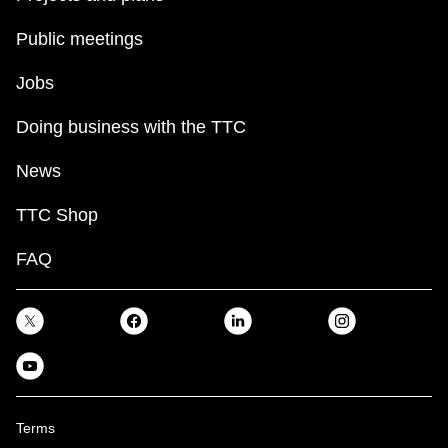
Public meetings
Jobs
Doing business with the TTC
News
TTC Shop
FAQ
Terms