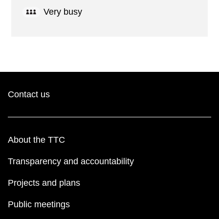
Very busy
Contact us
About the TTC
Transparency and accountability
Projects and plans
Public meetings