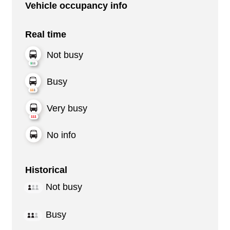
Vehicle occupancy info
Real time
Not busy
Busy
Very busy
No info
Historical
Not busy
Busy