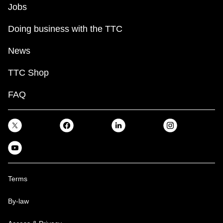
Jobs
Doing business with the TTC
News
TTC Shop
FAQ
Terms
By-law