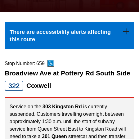
press
Riding the TTC
the
up
News
and
There are accessibility alerts affecting
down
this route
arrow
Diversity
keys
to
Stop Number: 659
Explore Toronto
navigate,
Broadview Ave at Pottery Rd South Side
select
322
Coxwell
Jobs
a
Route
Trip planner
by
Service on the
303 Kingston Rd
is currently
suspended. Customers travelling overnight between
pressing
approximately 1:30 a.m. until the start of subway
The Interchange
the
service from Queen Street East to Kingston Road will
Enter
need to take a
301 Queen
streetcar and then transfer