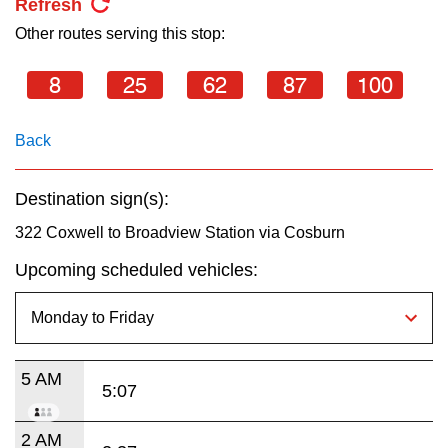
Refresh
Other routes serving this stop:
8
25
62
87
100
Back
Destination sign(s):
322 Coxwell to Broadview Station via Cosburn
Upcoming scheduled vehicles:
5 AM
5:07
2 AM