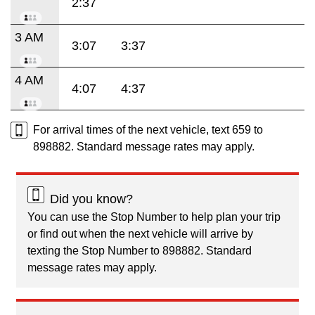
2:37
3 AM
3:07
3:37
4 AM
4:07
4:37
For arrival times of the next vehicle, text 659 to
898882. Standard message rates may apply.
Did you know?
You can use the Stop Number to help plan your trip
or find out when the next vehicle will arrive by
texting the Stop Number to 898882. Standard
message rates may apply.