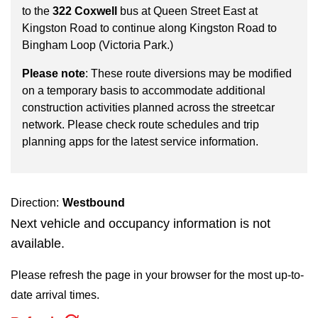
key.
TTC Shop
to the
322 Coxwell
bus at Queen Street East at
Kingston Road to continue along Kingston Road to
Bingham Loop (Victoria Park.)
My TTC e-Services
Please note
: These route diversions may be modified
on a temporary basis to accommodate additional
Translate
construction activities planned across the streetcar
network. Please check route schedules and trip
planning apps for the latest service information.
Direction:
Westbound
Next vehicle and occupancy information is not
available.
Please refresh the page in your browser for the most up-to-
date arrival times.