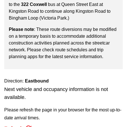
key.
TTC Shop
to the
322 Coxwell
bus at Queen Street East at
Kingston Road to continue along Kingston Road to
Bingham Loop (Victoria Park.)
My TTC e-Services
Please note
: These route diversions may be modified
on a temporary basis to accommodate additional
Translate
construction activities planned across the streetcar
network. Please check route schedules and trip
planning apps for the latest service information.
Direction:
Eastbound
Next vehicle and occupancy information is not
available.
Please refresh the page in your browser for the most up-to-
date arrival times.