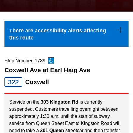
press
Riding the TTC
the
up
News
and
There are accessibility alerts affecting
down
this route
arrow
Diversity
keys
to
Stop Number: 1789
Explore Toronto
navigate,
Coxwell Ave at Earl Haig Ave
select
322
Coxwell
Jobs
a
Route
Trip planner
by
Service on the
303 Kingston Rd
is currently
suspended. Customers travelling overnight between
pressing
approximately 1:30 a.m. until the start of subway
The Interchange
the
service from Queen Street East to Kingston Road will
Enter
need to take a
301 Queen
streetcar and then transfer