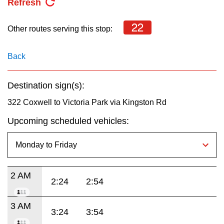
Refresh
22
Other routes serving this stop:
Back
Destination sign(s):
322 Coxwell to Victoria Park via Kingston Rd
Upcoming scheduled vehicles:
2 AM
2:24
2:54
3 AM
3:24
3:54