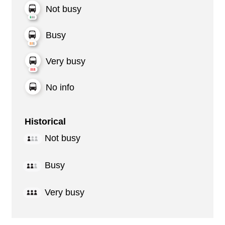
Not busy
Busy
Very busy
No info
Historical
Not busy
Busy
Very busy