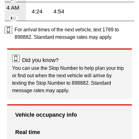
4 AM
4:24
4:54
For arrival times of the next vehicle, text 1789 to
898882. Standard message rates may apply.
Did you know?
You can use the Stop Number to help plan your trip
or find out when the next vehicle will arrive by
texting the Stop Number to 898882. Standard
message rates may apply.
Vehicle occupancy info
Real time