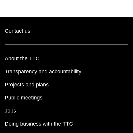
Contact us
About the TTC
Transparency and accountability
Projects and plans
Public meetings
Jobs
Doing business with the TTC