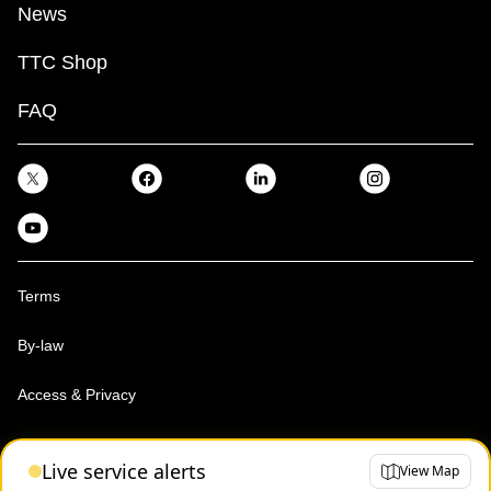
News
TTC Shop
FAQ
Terms
By-law
Access & Privacy
Toronto Transit Commission, Copyright 1997-2026
Live service alerts
View Map