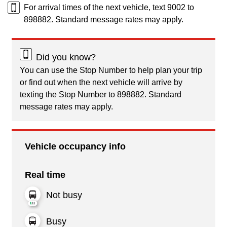
For arrival times of the next vehicle, text 9002 to
898882. Standard message rates may apply.
Did you know?
You can use the Stop Number to help plan your trip
or find out when the next vehicle will arrive by
texting the Stop Number to 898882. Standard
message rates may apply.
Vehicle occupancy info
Real time
Not busy
Busy