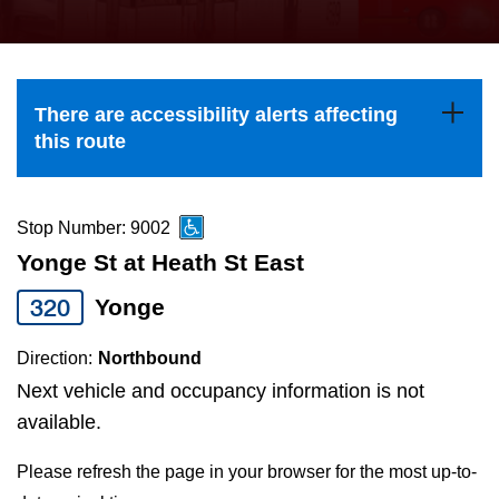
press
Riding the TTC
the
up
News
and
There are accessibility alerts affecting
down
this route
arrow
Diversity
keys
to
Stop Number: 9002
Explore Toronto
navigate,
Yonge St at Heath St East
select
320
Yonge
Jobs
a
Route
Direction:
Northbound
Trip planner
by
Next vehicle and occupancy information is not
pressing
available.
The Interchange
the
Please refresh the page in your browser for the most up-to-
Enter