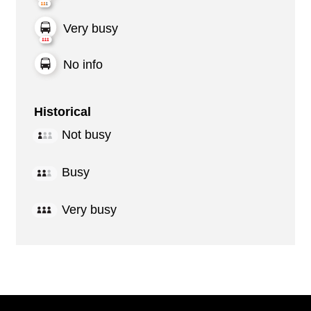
Very busy
No info
Historical
Not busy
Busy
Very busy