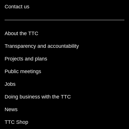
Contact us
About the TTC
Transparency and accountability
Projects and plans
Public meetings
Jobs
Doing business with the TTC
News
TTC Shop