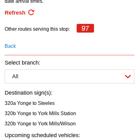
date arrival times.
key.
TTC Shop
Refresh
My TTC e-Services
97
Other routes serving this stop:
Translate
Back
Select branch:
All
Destination sign(s):
320a Yonge to Steeles
320b Yonge to York Mills Station
320b Yonge to York Mills/Wilson
Upcoming scheduled vehicles: