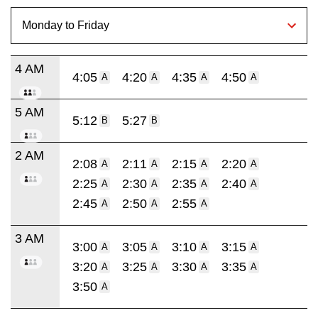
4 AM
4:05
4:20
4:35
4:50
A
A
A
A
5 AM
5:12
5:27
B
B
2 AM
2:08
2:11
2:15
2:20
A
A
A
A
2:25
2:30
2:35
2:40
A
A
A
A
2:45
2:50
2:55
A
A
A
3 AM
3:00
3:05
3:10
3:15
A
A
A
A
3:20
3:25
3:30
3:35
A
A
A
A
3:50
A