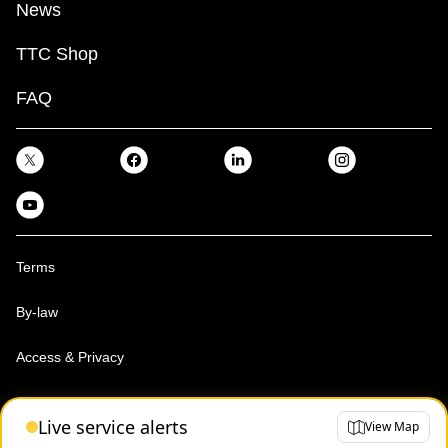
News
TTC Shop
FAQ
Terms
By-law
Access & Privacy
Toronto Transit Commission, Copyright 1997-2026
Live service alerts
View Map