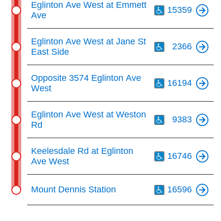
Eglinton Ave West at Emmett
15359
Ave
Th
Eglinton Ave West at Jane St
2366
East Side
Th
Opposite 3574 Eglinton Ave
16194
West
Th
Eglinton Ave West at Weston
9383
Rd
Th
Keelesdale Rd at Eglinton
16746
Ave West
Th
Mount Dennis Station
16596