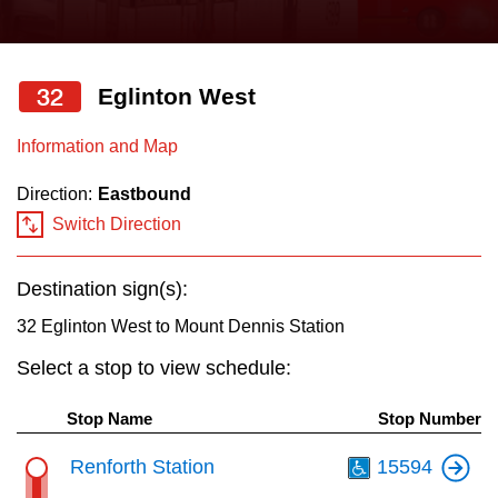
press
Riding the TTC
the
up
32
Eglinton West
News
and
down
Information and Map
arrow
Diversity
Direction:
Eastbound
keys
Switch Direction
to
Explore Toronto
navigate,
Destination sign(s):
select
Jobs
a
32 Eglinton West to Mount Dennis Station
Route
Select a stop to view schedule:
Trip planner
by
pressing
Stop Name
Stop Number
The Interchange
the
Th
Renforth Station
15594
Enter