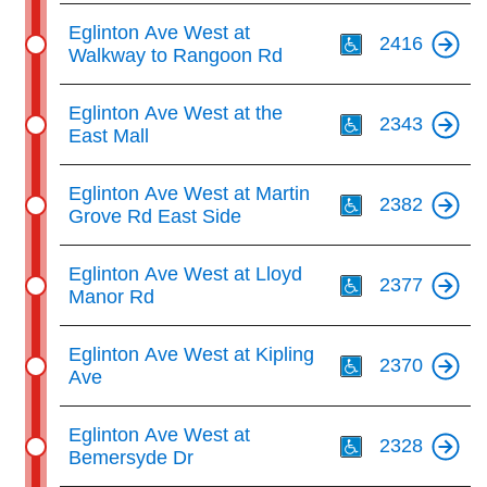
key.
TTC Shop
Th
Eglinton Ave West at
2416
Walkway to Rangoon Rd
My TTC e-Services
Th
Eglinton Ave West at the
2343
East Mall
Translate
Th
Eglinton Ave West at Martin
2382
Grove Rd East Side
Th
Eglinton Ave West at Lloyd
2377
Manor Rd
Th
Eglinton Ave West at Kipling
2370
Ave
Th
Eglinton Ave West at
2328
Bemersyde Dr