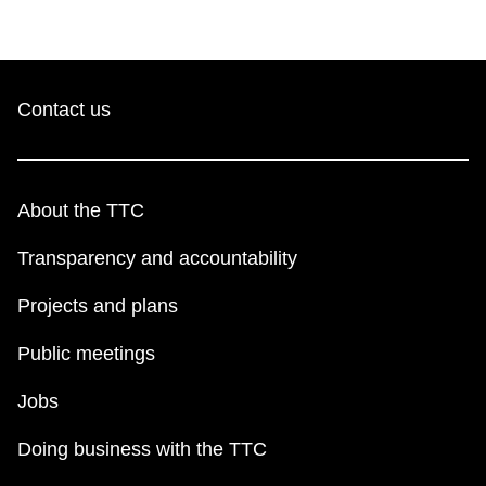
Contact us
About the TTC
Transparency and accountability
Projects and plans
Public meetings
Jobs
Doing business with the TTC