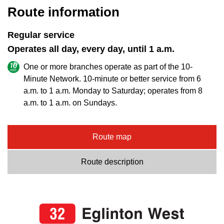
Route information
Regular service
Operates all day, every day, until 1 a.m.
One or more branches operate as part of the 10-
Minute Network. 10-minute or better service from 6
a.m. to 1 a.m. Monday to Saturday; operates from 8
a.m. to 1 a.m. on Sundays.
Route map
Route description