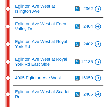
Th
Eglinton Ave West at
2362
Islington Ave
Th
Eglinton Ave West at Eden
2404
Valley Dr
Th
Eglinton Ave West at Royal
2402
York Rd
Th
Eglinton Ave West at Royal
12135
York Rd East Side
Th
4005 Eglinton Ave West
16050
Th
Eglinton Ave West at Scarlett
2406
Rd
Th