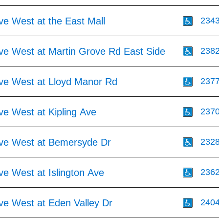
ve West at the East Mall
234
Ave West at Martin Grove Rd East Side
238
Ave West at Lloyd Manor Rd
237
ve West at Kipling Ave
237
Ave West at Bemersyde Dr
232
ve West at Islington Ave
236
ve West at Eden Valley Dr
240