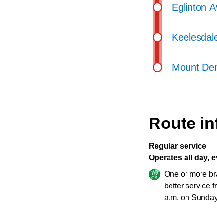
Eglinton 
Keelesdal
Mount Den
Route in
Regular service
Operates all day, e
One or more br
better service 
a.m. on Sunday