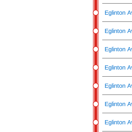
pressing
the
Eglinton A
Enter
key.
Eglinton 
Eglinton 
Eglinton A
Eglinton 
Eglinton A
Eglinton A