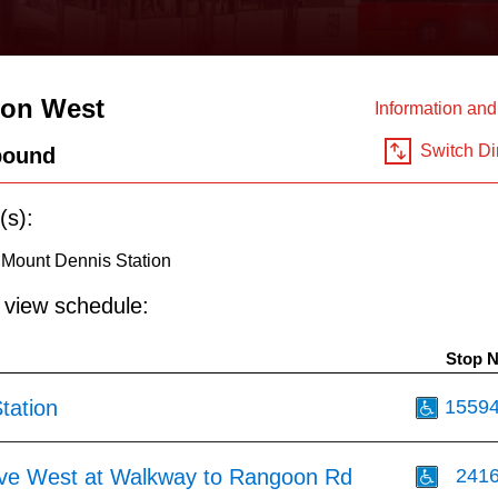
ton West
Information an
Switch Di
bound
(s):
 Mount Dennis Station
o view schedule:
Stop 
tation
1559
Ave West at Walkway to Rangoon Rd
241