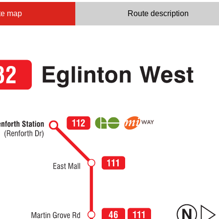
te map
Route description