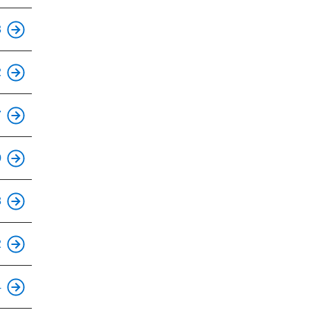
This is an accessible stop.
3
This is an accessible stop.
2
This is an accessible stop.
7
This is an accessible stop.
0
This is an accessible stop.
8
This is an accessible stop.
2
This is an accessible stop.
4