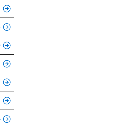
This is an accessible stop.
2
This is an accessible stop.
5
This is an accessible stop.
0
This is an accessible stop.
6
This is an accessible stop.
9
This is an accessible stop.
6
This is an accessible stop.
4
This is an accessible stop.