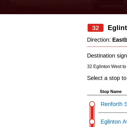
keyboard,
press
the
Eglin
32
up
and
Direction:
East
down
arrow
Destination sign
keys
32 Eglinton West to
to
Select a stop t
navigate,
select
Stop Name
a
Renforth S
Route
by
Eglinton 