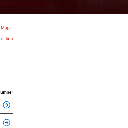
d Map
rection
Number
This is an accessible stop.
4
This is an accessible stop.
6