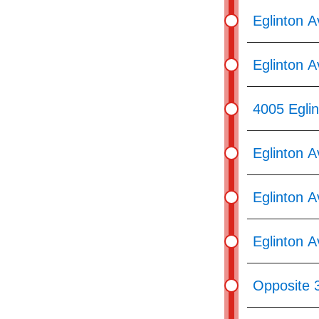
Eglinton 
Eglinton A
4005 Egli
Eglinton A
Eglinton 
Eglinton A
Opposite 