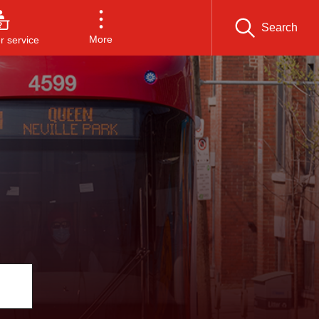
Search
More
 service