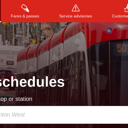
Fares & passes
Service advisories
Customer
Press
ENTER
to search
, or
ESC
to close
schedules
op or station