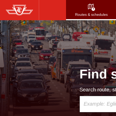
Skip
to
Routes & schedules
main
content
Find 
Search route, st
Using
your