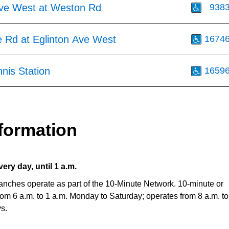
Ave West at Weston Rd
938
e Rd at Eglinton Ave West
1674
nis Station
1659
formation
very day, until 1 a.m.
anches operate as part of the 10-Minute Network. 10-minute or
from 6 a.m. to 1 a.m. Monday to Saturday; operates from 8 a.m. to
s.