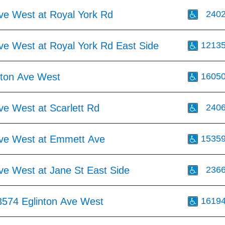
Ave West at Royal York Rd
240
ve West at Royal York Rd East Side
1213
nton Ave West
1605
ve West at Scarlett Rd
240
Ave West at Emmett Ave
1535
ve West at Jane St East Side
236
3574 Eglinton Ave West
1619