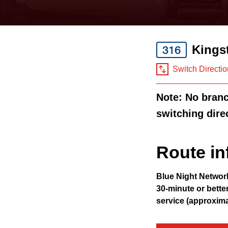
keyboard,
press
the
Kings
316
up
and
Switch Directio
down
Note: No branch
arrow
switching dire
keys
to
navigate,
Route in
select
Blue Night Networ
a
30-minute or bette
Route
service (approxim
by