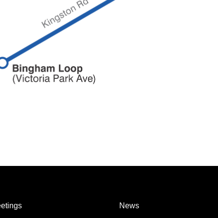
etings
News