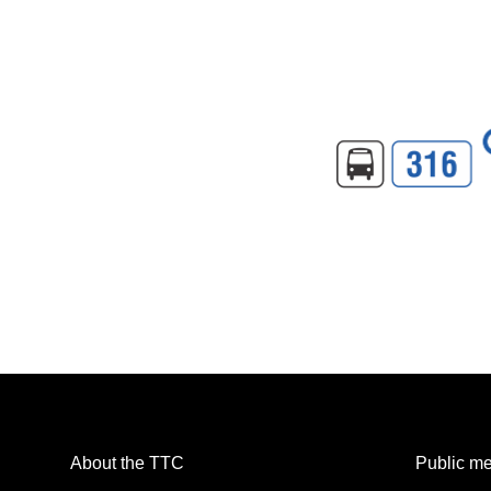
About the TTC
Public me