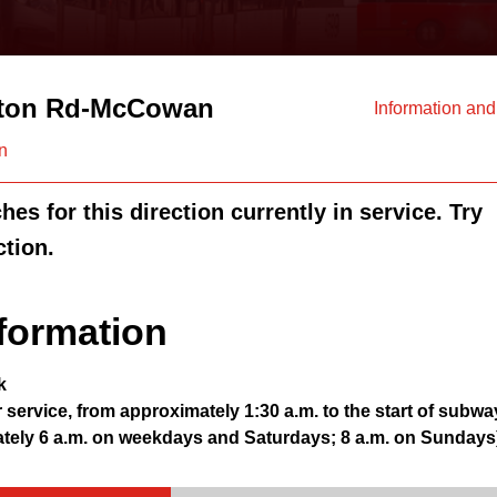
ton Rd-McCowan
Information an
n
es for this direction currently in service. Try
ction.
formation
k
r service, from approximately 1:30 a.m. to the start of subwa
ately 6 a.m. on weekdays and Saturdays; 8 a.m. on Sundays