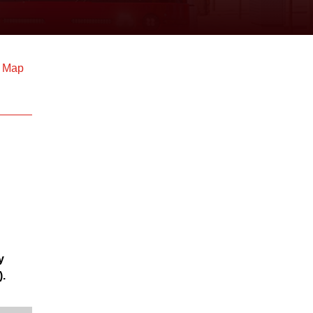
d Map
y
).