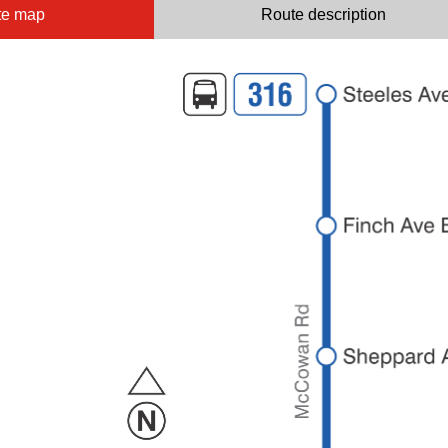
te map
Route description