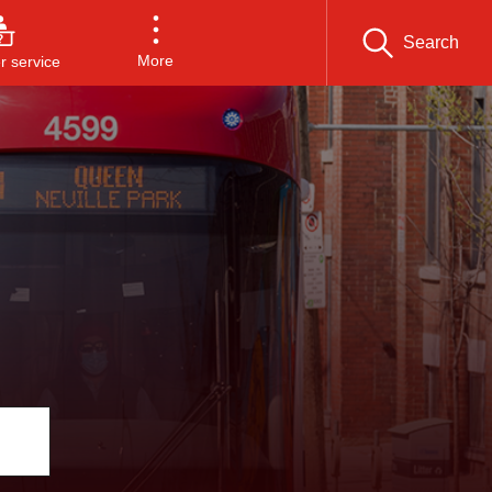
Search
More
 service