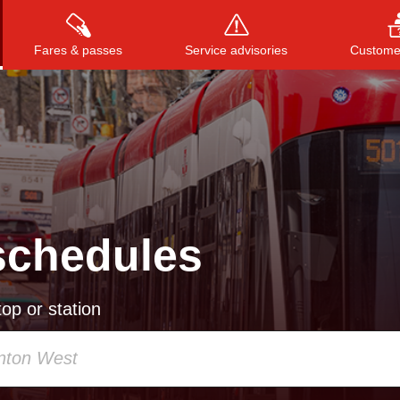
Fares & passes
Service advisories
Customer
Press
ENTER
to search
, or
ESC
to close
schedules
op or station