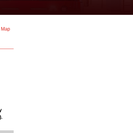
d Map
y
).