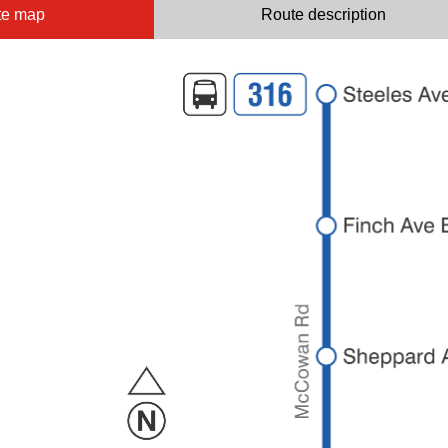
te map
Route description