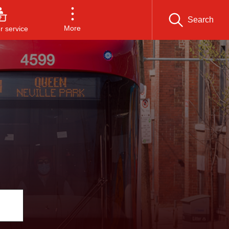
Search
More
 service