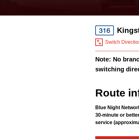
keyboard,
press
the
Kings
316
up
and
Switch Directio
down
Note: No branch
arrow
switching dire
keys
to
navigate,
Route in
select
Blue Night Networ
a
30-minute or bette
Route
service (approxim
by