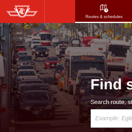
Skip
to
Routes & schedules
main
content
Find 
Search route, st
Using
your