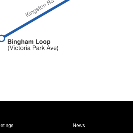
etings
News