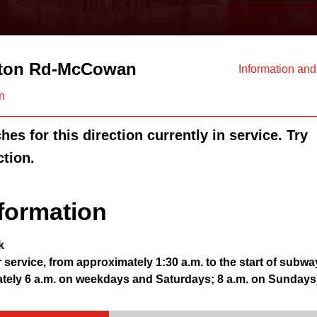
ton Rd-McCowan
Information an
n
es for this direction currently in service. Try
ction.
formation
k
r service, from approximately 1:30 a.m. to the start of subwa
ately 6 a.m. on weekdays and Saturdays; 8 a.m. on Sundays