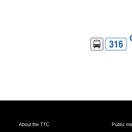
About the TTC
Public me