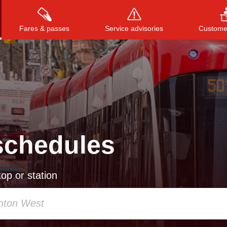
Fares & passes
Service advisories
Customer
Press
ENTER
to search
, or
ESC
to close
schedules
op or station