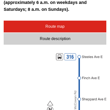
key.
(approximately 6 a.m. on weekdays and
TTC Shop
Saturdays; 8 a.m. on Sundays).
My TTC e-Services
Route map
Translate
Route description