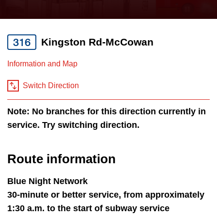
press
Riding the TTC
the
up
316
Kingston Rd-McCowan
News
and
down
Information and Map
arrow
Diversity
keys
Switch Direction
to
Explore Toronto
Note: No branches for this direction currently in
navigate,
service. Try switching direction.
select
Jobs
a
Route
Route information
Trip planner
by
pressing
Blue Night Network
The Interchange
the
30-minute or better service, from approximately
Enter
1:30 a.m. to the start of subway service