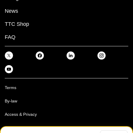
News
TTC Shop
FAQ
Terms
By-law
Access & Privacy
Toronto Transit Commission, Copyright 1997-2026