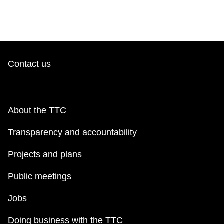
Contact us
About the TTC
Transparency and accountability
Projects and plans
Public meetings
Jobs
Doing business with the TTC