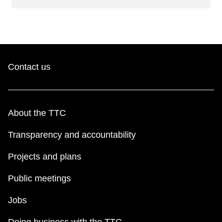
Contact us
About the TTC
Transparency and accountability
Projects and plans
Public meetings
Jobs
Doing business with the TTC