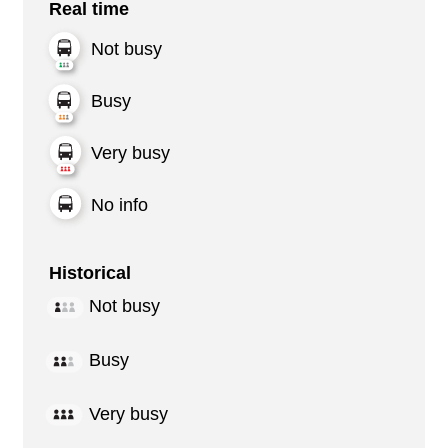
Real time
Not busy
Busy
Very busy
No info
Historical
Not busy
Busy
Very busy