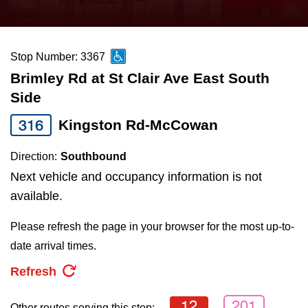
press
Riding the TTC
the
up
Stop Number: 3367
News
and
Brimley Rd at St Clair Ave East South
down
Side
arrow
Diversity
keys
316
Kingston Rd-McCowan
to
Explore Toronto
Direction:
Southbound
navigate,
Next vehicle and occupancy information is not
select
Jobs
available.
a
Route
Please refresh the page in your browser for the most up-to-
Trip planner
by
date arrival times.
pressing
Refresh
The Interchange
the
Enter
12
201
Other routes serving this stop: