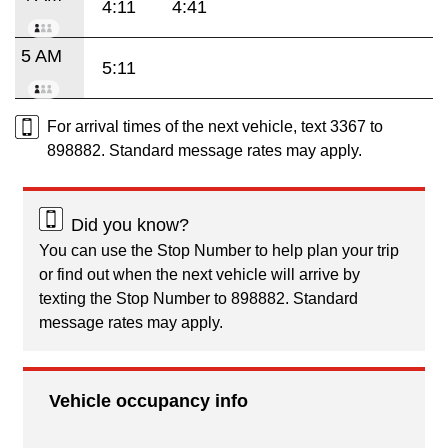
4:11
4:41
5 AM
5:11
For arrival times of the next vehicle, text 3367 to
898882. Standard message rates may apply.
Did you know?
You can use the Stop Number to help plan your trip
or find out when the next vehicle will arrive by
texting the Stop Number to 898882. Standard
message rates may apply.
Vehicle occupancy info