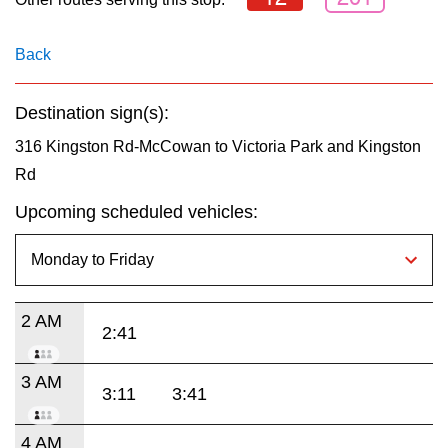
key.
TTC Shop
Back
My TTC e-Services
Destination sign(s):
Translate
316 Kingston Rd-McCowan to Victoria Park and Kingston
Rd
Upcoming scheduled vehicles:
2 AM
2:41
3 AM
3:11
3:41
4 AM