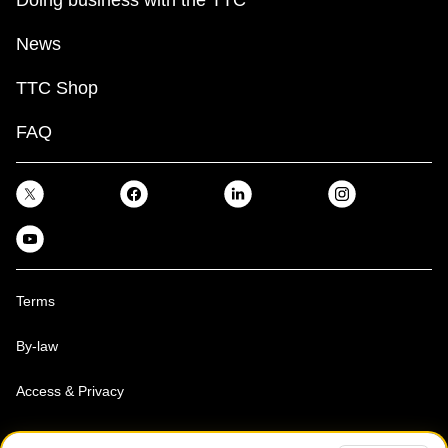
News
TTC Shop
FAQ
Terms
By-law
Access & Privacy
Toronto Transit Commission, Copyright 1997-2026