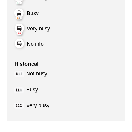
Busy
Very busy
No info
Historical
Not busy
Busy
Very busy