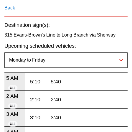
key.
TTC Shop
Back
My TTC e-Services
Destination sign(s):
315 Evans-Brown's Line to Long Branch via Sherway
Translate
Upcoming scheduled vehicles:
5 AM
5:10
5:40
2 AM
2:10
2:40
3 AM
3:10
3:40
4 AM