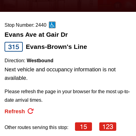
press
Riding the TTC
the
up
Stop Number: 2440
News
and
Evans Ave at Gair Dr
down
arrow
Diversity
315
Evans-Brown's Line
keys
Direction:
Westbound
to
Explore Toronto
Next vehicle and occupancy information is not
navigate,
available.
select
Jobs
a
Please refresh the page in your browser for the most up-to-
Route
date arrival times.
Trip planner
by
Refresh
pressing
The Interchange
the
15
123
Other routes serving this stop:
Enter