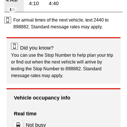
4:10
4:40
For arrival times of the next vehicle, text 2440 to
898882. Standard message rates may apply.
Did you know?
You can use the Stop Number to help plan your trip
or find out when the next vehicle will arrive by
texting the Stop Number to 898882. Standard
message rates may apply.
Vehicle occupancy info
Real time
Not busy