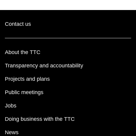
Contact us
About the TTC
Transparency and accountability
Projects and plans
Public meetings
Jobs
Doing business with the TTC
News