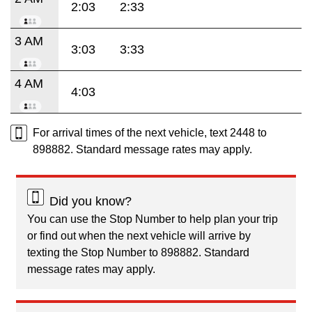
2:03
2:33
3 AM
3:03
3:33
4 AM
4:03
For arrival times of the next vehicle, text 2448 to
898882. Standard message rates may apply.
Did you know?
You can use the Stop Number to help plan your trip
or find out when the next vehicle will arrive by
texting the Stop Number to 898882. Standard
message rates may apply.