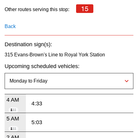
key.
TTC Shop
15
Other routes serving this stop:
My TTC e-Services
Back
Translate
Destination sign(s):
315 Evans-Brown's Line to Royal York Station
Upcoming scheduled vehicles:
4 AM
4:33
5 AM
5:03
2 AM