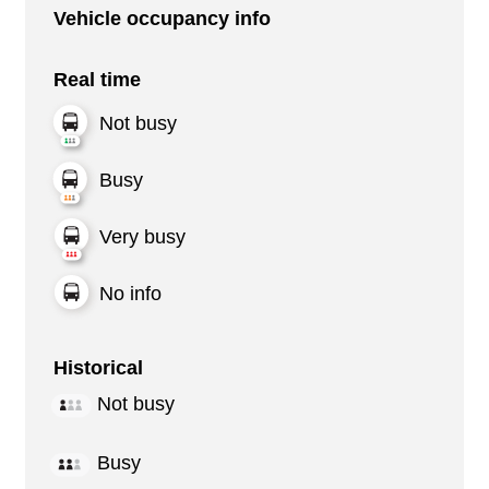
Vehicle occupancy info
Real time
Not busy
Busy
Very busy
No info
Historical
Not busy
Busy