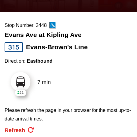
press
Riding the TTC
the
up
Stop Number: 2448
News
and
Evans Ave at Kipling Ave
down
arrow
Diversity
315
Evans-Brown's Line
keys
Direction:
Eastbound
to
Explore Toronto
navigate,
select
7 min
Jobs
a
Route
Trip planner
by
Please refresh the page in your browser for the most up-to-
pressing
date arrival times.
The Interchange
the
Refresh
Enter