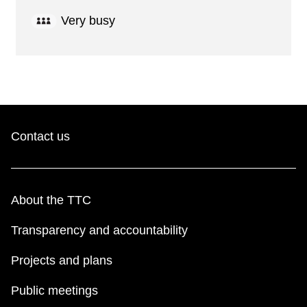
Very busy
Contact us
About the TTC
Transparency and accountability
Projects and plans
Public meetings