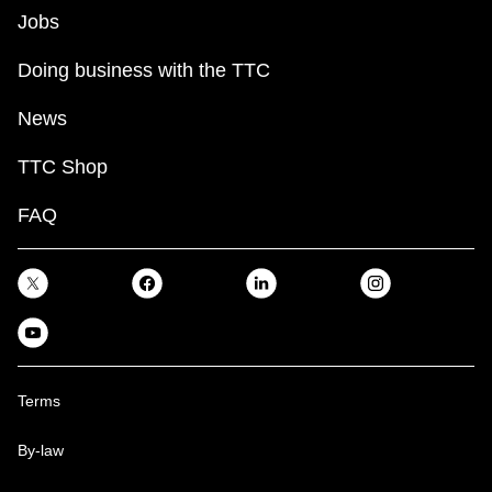
Jobs
Doing business with the TTC
News
TTC Shop
FAQ
Terms
By-law