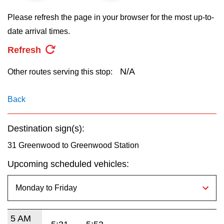
key.
TTC Shop
Please refresh the page in your browser for the most up-to-
date arrival times.
My TTC e-Services
Refresh
Translate
N/A
Other routes serving this stop:
Back
Destination sign(s):
31 Greenwood to Greenwood Station
Upcoming scheduled vehicles:
5 AM