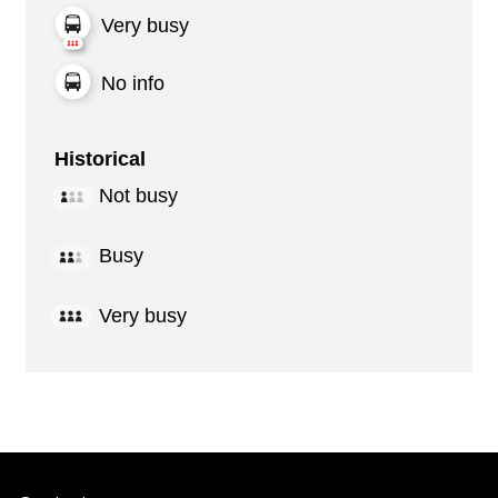
Very busy
No info
Historical
Not busy
Busy
Very busy