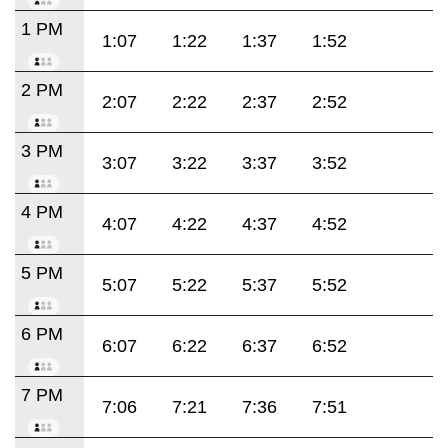
1 PM
1:07
1:22
1:37
1:52
2 PM
2:07
2:22
2:37
2:52
3 PM
3:07
3:22
3:37
3:52
4 PM
4:07
4:22
4:37
4:52
5 PM
5:07
5:22
5:37
5:52
6 PM
6:07
6:22
6:37
6:52
7 PM
7:06
7:21
7:36
7:51