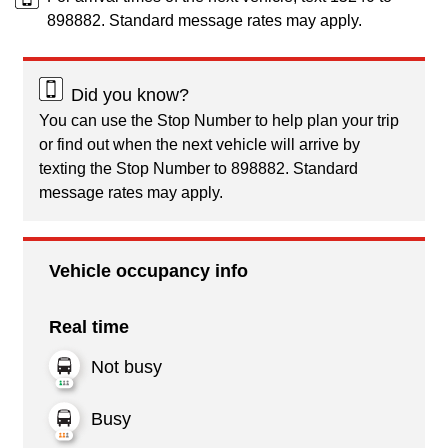
898882. Standard message rates may apply.
Did you know?
You can use the Stop Number to help plan your trip
or find out when the next vehicle will arrive by
texting the Stop Number to 898882. Standard
message rates may apply.
Vehicle occupancy info
Real time
Not busy
Busy