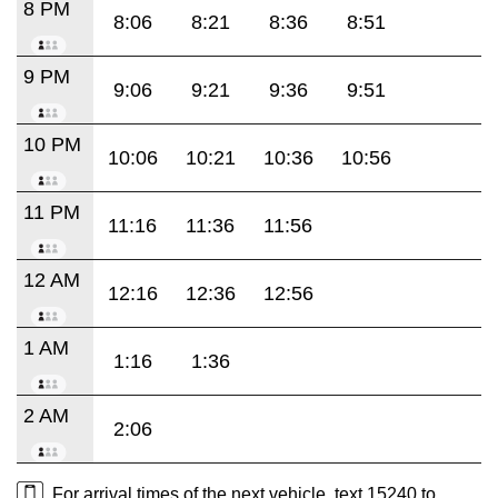
8 PM
8:06
8:21
8:36
8:51
9 PM
9:06
9:21
9:36
9:51
10 PM
10:06
10:21
10:36
10:56
11 PM
11:16
11:36
11:56
12 AM
12:16
12:36
12:56
1 AM
1:16
1:36
2 AM
2:06
For arrival times of the next vehicle, text 15240 to