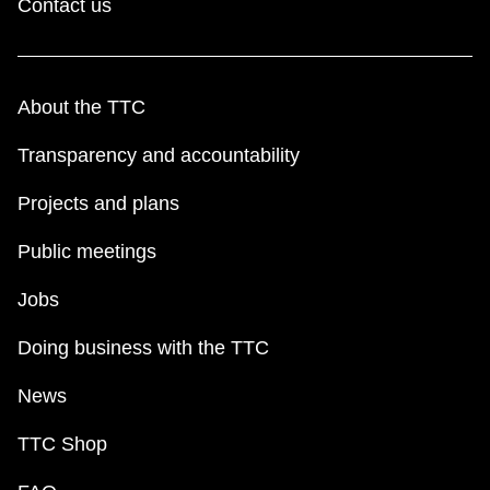
Contact us
About the TTC
Transparency and accountability
Projects and plans
Public meetings
Jobs
Doing business with the TTC
News
TTC Shop