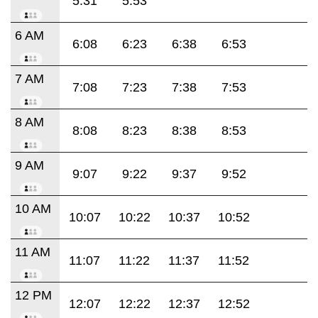
5:31
5:53
6 AM
6:08
6:23
6:38
6:53
7 AM
7:08
7:23
7:38
7:53
8 AM
8:08
8:23
8:38
8:53
9 AM
9:07
9:22
9:37
9:52
10 AM
10:07
10:22
10:37
10:52
11 AM
11:07
11:22
11:37
11:52
12 PM
12:07
12:22
12:37
12:52