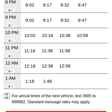
8 PM
8:02
8:17
8:32
8:47
9 PM
9:02
9:17
9:32
9:47
10 PM
10:02
10:18
10:38
10:58
11 PM
11:18
11:38
11:58
12 AM
12:18
12:38
12:58
1 AM
1:18
1:48
For arrival times of the next vehicle, text 3685 to
898882. Standard message rates may apply.