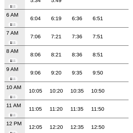
5:34
5:49
6 AM
6:04
6:19
6:36
6:51
7 AM
7:06
7:21
7:36
7:51
8 AM
8:06
8:21
8:36
8:51
9 AM
9:06
9:20
9:35
9:50
10 AM
10:05
10:20
10:35
10:50
11 AM
11:05
11:20
11:35
11:50
12 PM
12:05
12:20
12:35
12:50