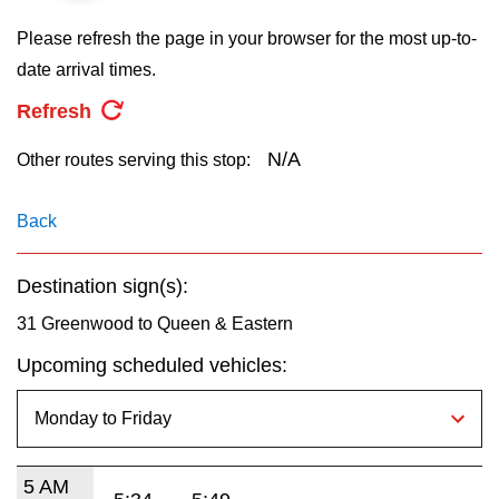
key.
TTC Shop
Please refresh the page in your browser for the most up-to-
date arrival times.
My TTC e-Services
Refresh
Translate
N/A
Other routes serving this stop:
Back
Destination sign(s):
31 Greenwood to Queen & Eastern
Upcoming scheduled vehicles:
5 AM