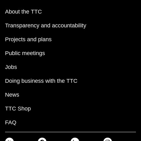
About the TTC
Transparency and accountability
Projects and plans
Public meetings
Jobs
Doing business with the TTC
News
TTC Shop
FAQ