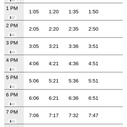
1 PM
1:05
1:20
1:35
1:50
2 PM
2:05
2:20
2:35
2:50
3 PM
3:05
3:21
3:36
3:51
4 PM
4:06
4:21
4:36
4:51
5 PM
5:06
5:21
5:36
5:51
6 PM
6:06
6:21
6:36
6:51
7 PM
7:06
7:17
7:32
7:47