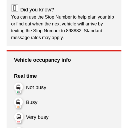
Did you know?
You can use the Stop Number to help plan your trip
or find out when the next vehicle will arrive by
texting the Stop Number to 898882. Standard
message rates may apply.
Vehicle occupancy info
Real time
Not busy
Busy
Very busy