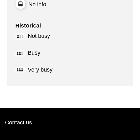
No info
Historical
Not busy
Busy
Very busy
Contact us