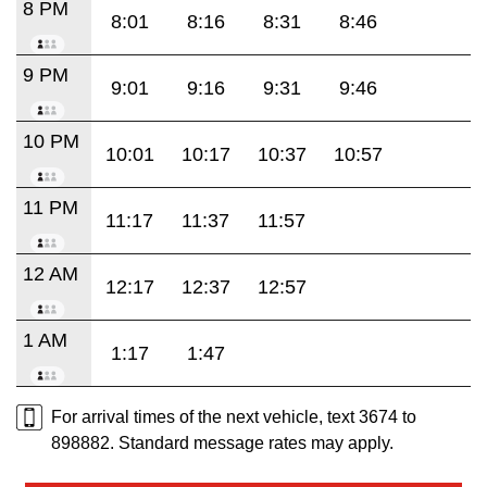
8 PM
8:01
8:16
8:31
8:46
9 PM
9:01
9:16
9:31
9:46
10 PM
10:01
10:17
10:37
10:57
11 PM
11:17
11:37
11:57
12 AM
12:17
12:37
12:57
1 AM
1:17
1:47
For arrival times of the next vehicle, text 3674 to
898882. Standard message rates may apply.