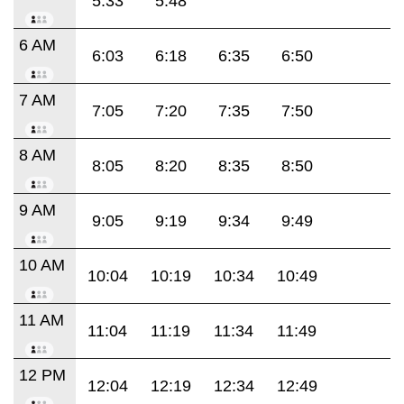
5:33
5:48
6 AM
6:03
6:18
6:35
6:50
7 AM
7:05
7:20
7:35
7:50
8 AM
8:05
8:20
8:35
8:50
9 AM
9:05
9:19
9:34
9:49
10 AM
10:04
10:19
10:34
10:49
11 AM
11:04
11:19
11:34
11:49
12 PM
12:04
12:19
12:34
12:49