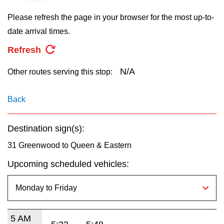
key.
TTC Shop
Please refresh the page in your browser for the most up-to-
date arrival times.
My TTC e-Services
Refresh
Translate
N/A
Other routes serving this stop:
Back
Destination sign(s):
31 Greenwood to Queen & Eastern
Upcoming scheduled vehicles:
5 AM