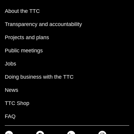
About the TTC
Transparency and accountability
Projects and plans
Public meetings
Jobs
Doing business with the TTC
News
TTC Shop
FAQ