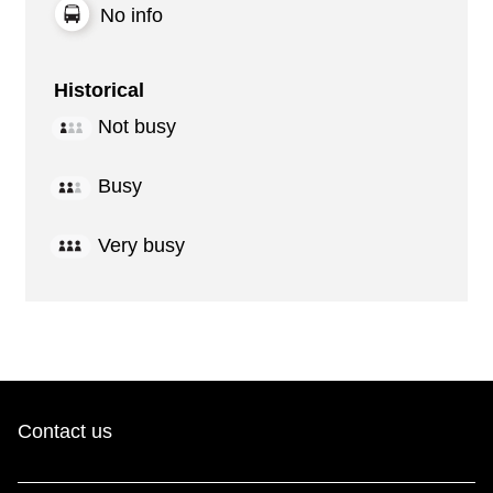
No info
Historical
Not busy
Busy
Very busy
Contact us