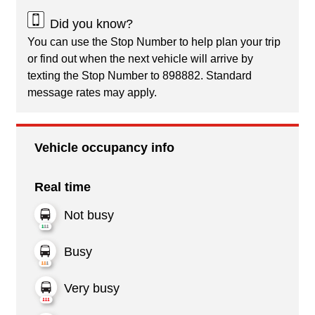
Did you know?
You can use the Stop Number to help plan your trip
or find out when the next vehicle will arrive by
texting the Stop Number to 898882. Standard
message rates may apply.
Vehicle occupancy info
Real time
Not busy
Busy
Very busy