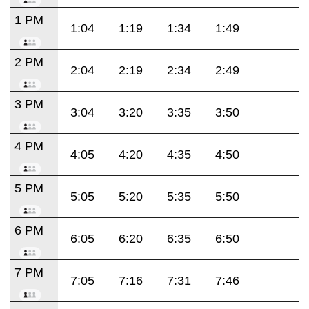
1 PM
1:04
1:19
1:34
1:49
2 PM
2:04
2:19
2:34
2:49
3 PM
3:04
3:20
3:35
3:50
4 PM
4:05
4:20
4:35
4:50
5 PM
5:05
5:20
5:35
5:50
6 PM
6:05
6:20
6:35
6:50
7 PM
7:05
7:16
7:31
7:46