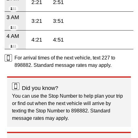
2:21
2:51
3 AM
3:21
3:51
4 AM
4:21
4:51
For arrival times of the next vehicle, text 227 to
898882. Standard message rates may apply.
Did you know?
You can use the Stop Number to help plan your trip
or find out when the next vehicle will arrive by
texting the Stop Number to 898882. Standard
message rates may apply.