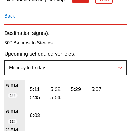
key.
TTC Shop
Back
My TTC e-Services
Destination sign(s):
Translate
307 Bathurst to Steeles
Upcoming scheduled vehicles:
5 AM
5:11
5:22
5:29
5:37
5:45
5:54
6 AM
6:03
2 AM