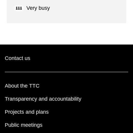
Very busy
Contact us
About the TTC
Transparency and accountability
Projects and plans
Public meetings