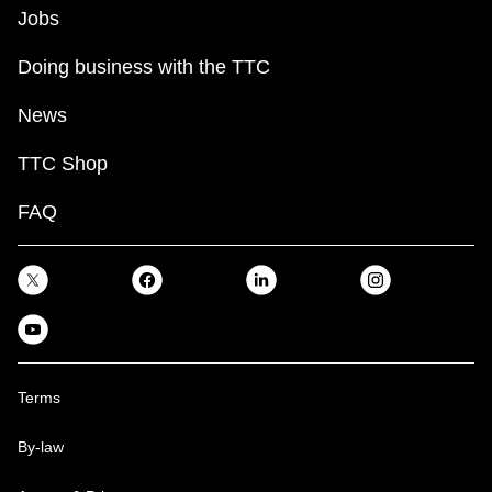
Jobs
Doing business with the TTC
News
TTC Shop
FAQ
Terms
By-law