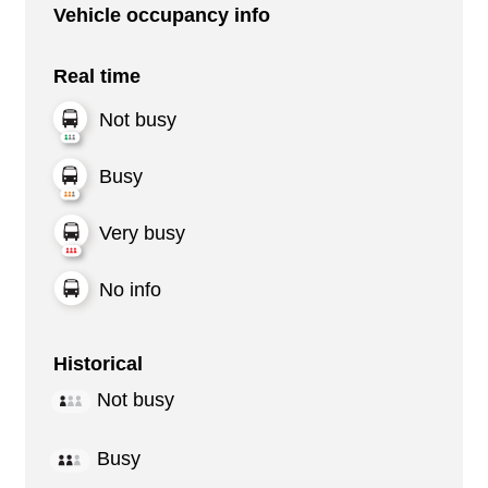
Vehicle occupancy info
Real time
Not busy
Busy
Very busy
No info
Historical
Not busy
Busy