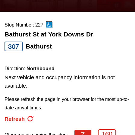
press
Riding the TTC
the
up
Stop Number: 227
News
and
Bathurst St at York Downs Dr
down
arrow
Diversity
307
Bathurst
keys
to
Explore Toronto
Direction:
Northbound
navigate,
Next vehicle and occupancy information is not
select
Jobs
available.
a
Route
Please refresh the page in your browser for the most up-to-
Trip planner
by
date arrival times.
pressing
Refresh
The Interchange
the
Enter
7
160
Other routes serving this stop: