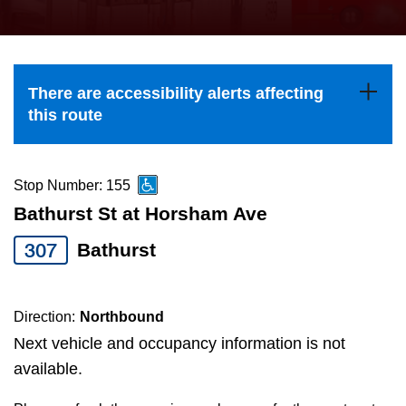
press
Riding the TTC
the
up
News
and
There are accessibility alerts affecting
down
this route
arrow
Diversity
keys
to
Stop Number: 155
Explore Toronto
navigate,
Bathurst St at Horsham Ave
select
307
Bathurst
Jobs
a
Route
Trip planner
by
Direction:
Northbound
pressing
Next vehicle and occupancy information is not
The Interchange
the
available.
Enter