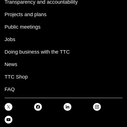
Transparency and accountability
Projects and plans
Public meetings
Jobs
Doing business with the TTC
News
TTC Shop
FAQ