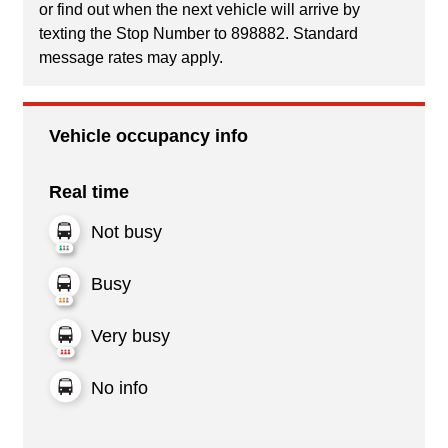
or find out when the next vehicle will arrive by
texting the Stop Number to 898882. Standard
message rates may apply.
Vehicle occupancy info
Real time
Not busy
Busy
Very busy
No info