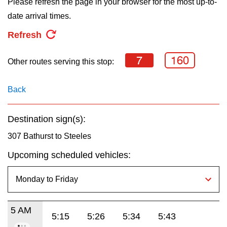
Please refresh the page in your browser for the most up-to-
key.
TTC Shop
date arrival times.
Refresh
My TTC e-Services
7
160
Other routes serving this stop:
Translate
Back
Destination sign(s):
307 Bathurst to Steeles
Upcoming scheduled vehicles:
5 AM
5:15
5:26
5:34
5:43