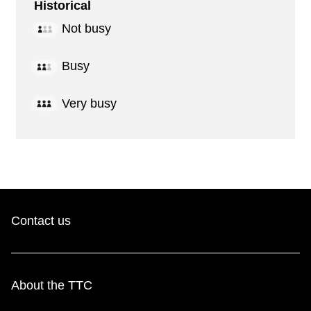
Historical
Not busy
Busy
Very busy
Contact us
About the TTC