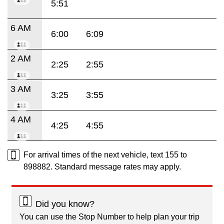
5:51
6 AM
6:00
6:09
2 AM
2:25
2:55
3 AM
3:25
3:55
4 AM
4:25
4:55
For arrival times of the next vehicle, text 155 to
898882. Standard message rates may apply.
Did you know?
You can use the Stop Number to help plan your trip