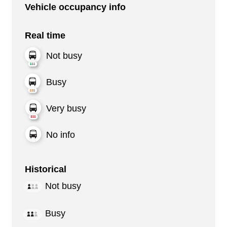
Vehicle occupancy info
Real time
Not busy
Busy
Very busy
No info
Historical
Not busy
Busy