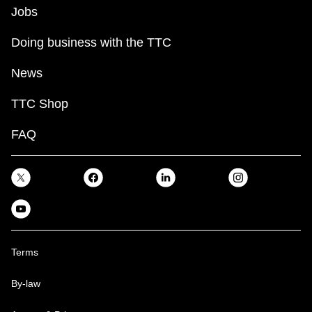
Jobs
Doing business with the TTC
News
TTC Shop
FAQ
Terms
By-law