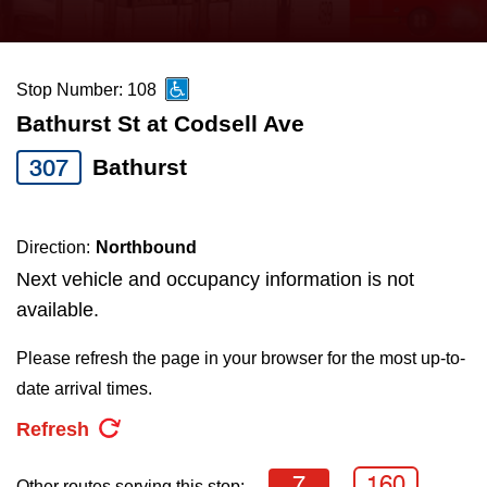
press
Riding the TTC
the
up
Stop Number: 108
News
and
Bathurst St at Codsell Ave
down
arrow
Diversity
307
Bathurst
keys
to
Explore Toronto
Direction:
Northbound
navigate,
Next vehicle and occupancy information is not
select
Jobs
available.
a
Route
Please refresh the page in your browser for the most up-to-
Trip planner
by
date arrival times.
pressing
Refresh
The Interchange
the
Enter
7
160
Other routes serving this stop: