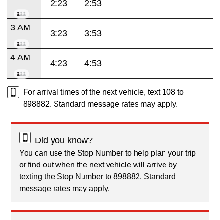
2:23
2:53
3 AM
3:23
3:53
4 AM
4:23
4:53
For arrival times of the next vehicle, text 108 to
898882. Standard message rates may apply.
Did you know?
You can use the Stop Number to help plan your trip
or find out when the next vehicle will arrive by
texting the Stop Number to 898882. Standard
message rates may apply.