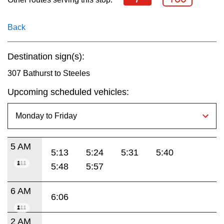
key.
TTC Shop
Back
My TTC e-Services
Destination sign(s):
Translate
307 Bathurst to Steeles
Upcoming scheduled vehicles:
5 AM
5:13
5:24
5:31
5:40
5:48
5:57
6 AM
6:06
2 AM