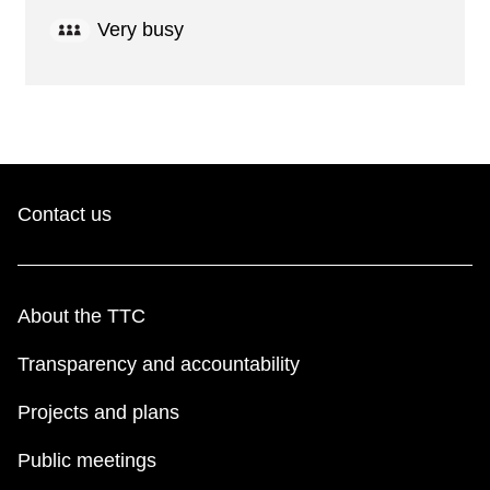
Very busy
Contact us
About the TTC
Transparency and accountability
Projects and plans
Public meetings