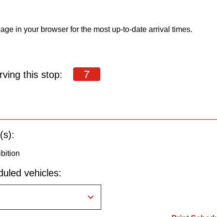
age in your browser for the most up-to-date arrival times.
7
ving this stop:
(s):
bition
uled vehicles: