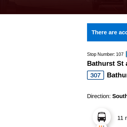
keyboard,
press
the
up
There are acc
and
down
arrow
Stop Number: 107
Bathurst St 
keys
to
Bathu
307
navigate,
select
Direction:
Sout
a
Route
11 
by