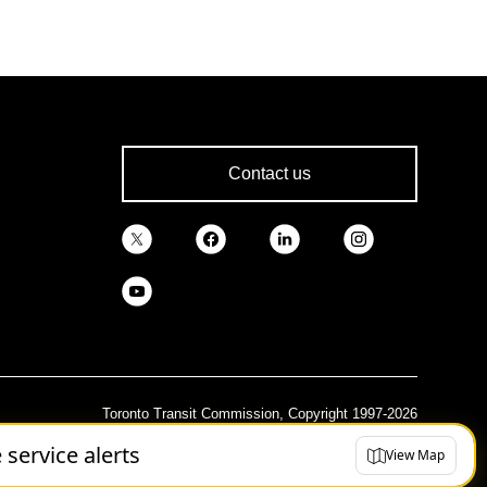
Contact us
Toronto Transit Commission, Copyright 1997-2026
e service alerts
View Map