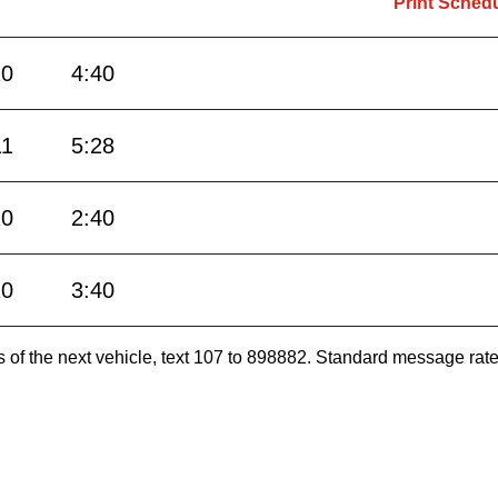
Print Sched
10
4:40
11
5:28
10
2:40
10
3:40
es of the next vehicle, text 107 to 898882. Standard message ra