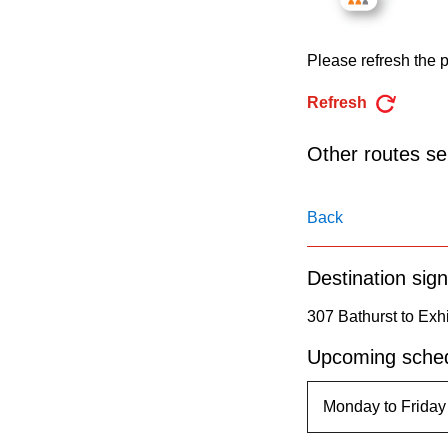
pressing
the
Please refresh the p
Enter
key.
Refresh
Other routes ser
Back
Destination sign
307 Bathurst to Exhi
Upcoming sched