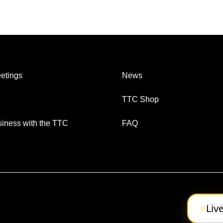
etings
News
TTC Shop
iness with the TTC
FAQ
Liv