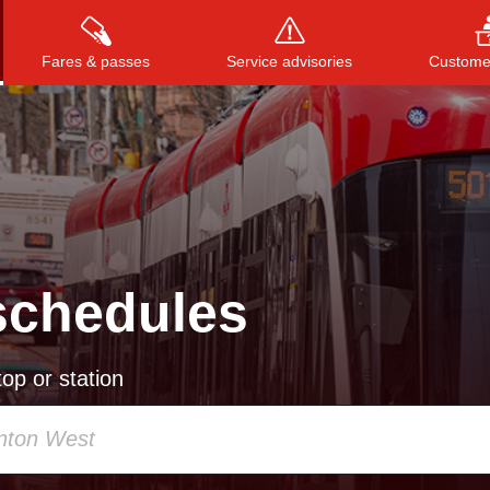
Fares & passes
Service advisories
Customer
Press
ENTER
to search
, or
ESC
to close
schedules
op or station