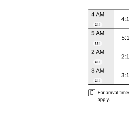
4 AM
4:
5 AM
5:
2 AM
2:
3 AM
3:
For arrival tim
apply.