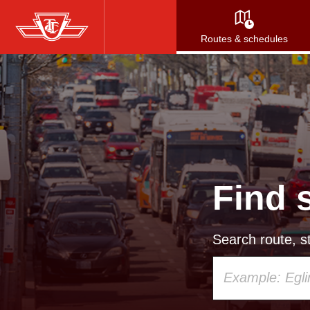
Skip
to
Routes & schedules
main
content
Find 
Search route, st
Using
your