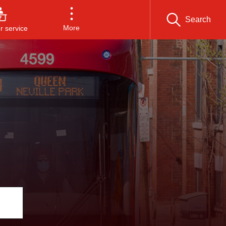
Search
More
 service