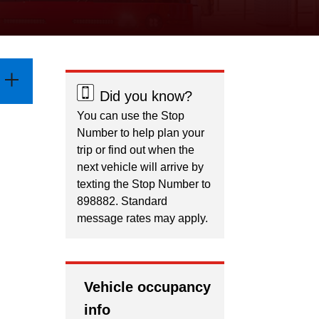
Did you know?
You can use the Stop
Number to help plan your
trip or find out when the
next vehicle will arrive by
texting the Stop Number to
898882. Standard
message rates may apply.
Vehicle occupancy
info