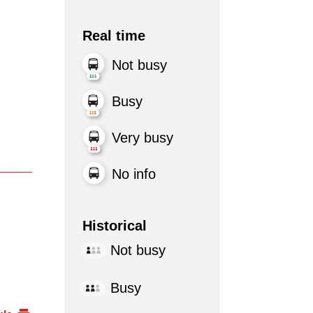
Real time
Not busy
Busy
Very busy
No info
Historical
Not busy
Busy