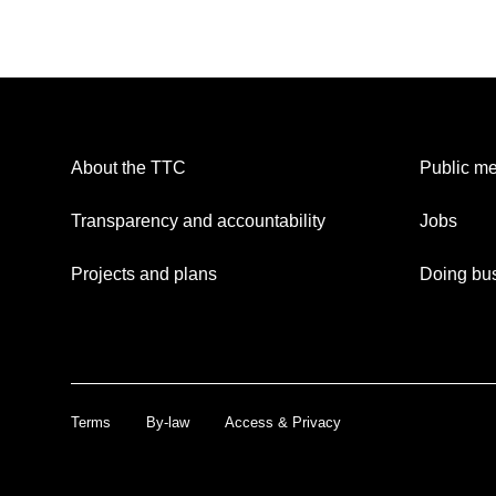
About the TTC
Public me
Transparency and accountability
Jobs
Projects and plans
Doing bus
Terms
By-law
Access & Privacy