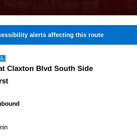
essibility alerts affecting this route
at Claxton Blvd South Side
rst
hbound
min