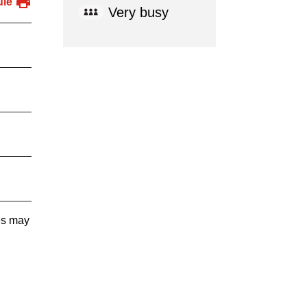
ule
Very busy
tes may