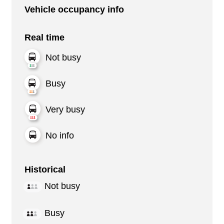
Vehicle occupancy info
Real time
Not busy
Busy
Very busy
No info
Historical
Not busy
Busy