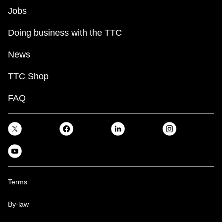
Jobs
Doing business with the TTC
News
TTC Shop
FAQ
Terms
By-law