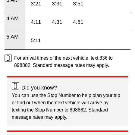
3:21
3:31
3:51
4 AM
4:11
4:31
4:51
5 AM
5:11
For arrival times of the next vehicle, text 836 to
898882. Standard message rates may apply.
Did you know?
You can use the Stop Number to help plan your trip
or find out when the next vehicle will arrive by
texting the Stop Number to 898882. Standard
message rates may apply.