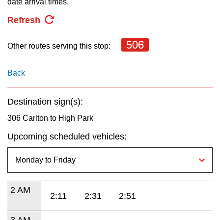
date arrival times.
key.
TTC Shop
Refresh
My TTC e-Services
506
Other routes serving this stop:
Translate
Back
Destination sign(s):
306 Carlton to High Park
Upcoming scheduled vehicles:
2 AM
2:11
2:31
2:51
3 AM