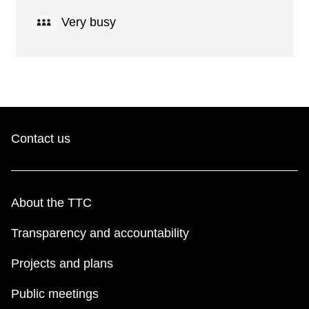
Very busy
Contact us
About the TTC
Transparency and accountability
Projects and plans
Public meetings