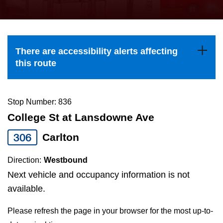
press
Riding the TTC
the
up
News
and
There are accessibility alerts affecting
down
this route
arrow
Diversity
keys
to
Stop Number: 836
Explore Toronto
navigate,
College St at Lansdowne Ave
select
306
Carlton
Jobs
a
Route
Direction:
Westbound
Trip planner
by
Next vehicle and occupancy information is not
pressing
available.
The Interchange
the
Please refresh the page in your browser for the most up-to-
Enter