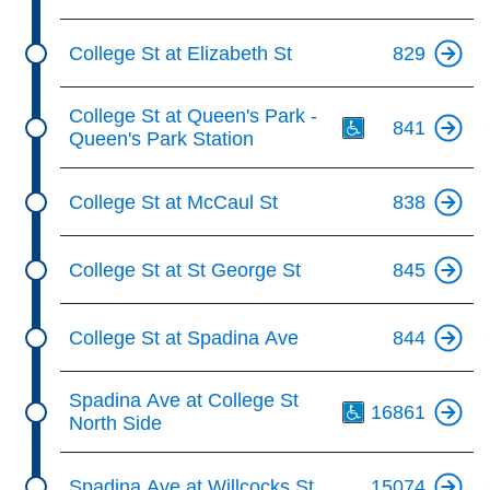
College St at Elizabeth St
829
Th
College St at Queen's Park -
841
Queen's Park Station
College St at McCaul St
838
College St at St George St
845
College St at Spadina Ave
844
Th
Spadina Ave at College St
16861
North Side
Spadina Ave at Willcocks St
15074