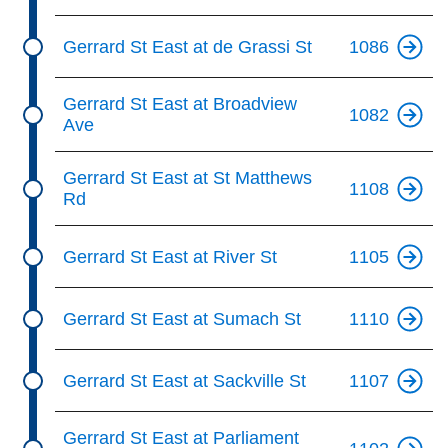
Gerrard St East at de Grassi St
1086
Gerrard St East at Broadview
1082
Ave
Gerrard St East at St Matthews
1108
Rd
Gerrard St East at River St
1105
Gerrard St East at Sumach St
1110
Gerrard St East at Sackville St
1107
Gerrard St East at Parliament