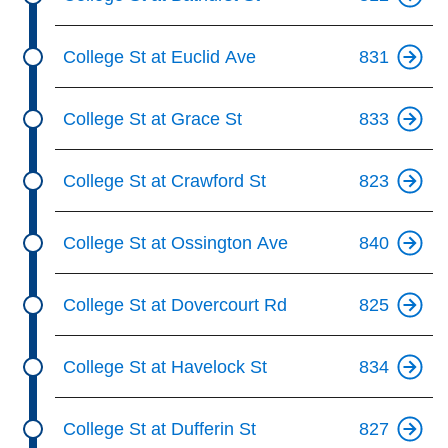
College St at Euclid Ave
831
College St at Grace St
833
College St at Crawford St
823
College St at Ossington Ave
840
College St at Dovercourt Rd
825
College St at Havelock St
834
College St at Dufferin St
827