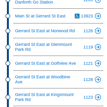
Danforth Go Station
Th
Main St at Gerrard St East
13923
Gerrard St East at Norwood Rd
1126
Gerrard St East at Glenmount
1119
Park Rd
Gerrard St East at Golfview Ave
1121
Gerrard St East at Woodbine
1128
Ave
Gerrard St East at Kingsmount
1123
Park Rd