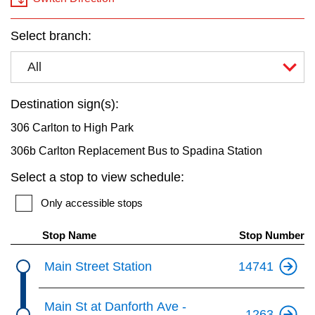
key.
TTC Shop
Select branch:
My TTC e-Services
All
Translate
Destination sign(s):
306 Carlton to High Park
306b Carlton Replacement Bus to Spadina Station
Select a stop to view schedule:
Only accessible stops
Stop Name
Stop Number
Main Street Station
14741
Main St at Danforth Ave -
1263