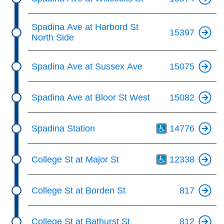
Spadina Ave at Harbord St
15397
North Side
Spadina Ave at Sussex Ave
15075
Spadina Ave at Bloor St West
15082
Th
Spadina Station
14776
Th
College St at Major St
12338
College St at Borden St
817
College St at Bathurst St
812