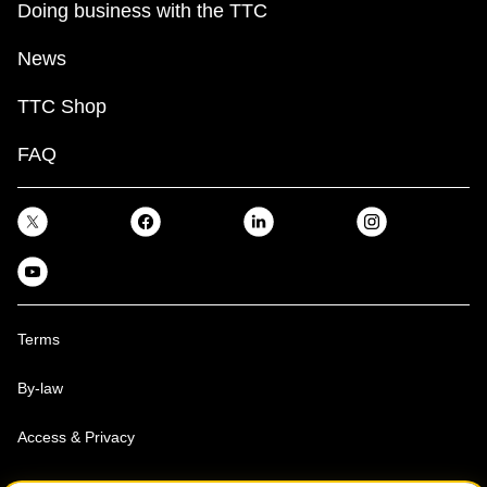
Doing business with the TTC
News
TTC Shop
FAQ
Terms
By-law
Access & Privacy