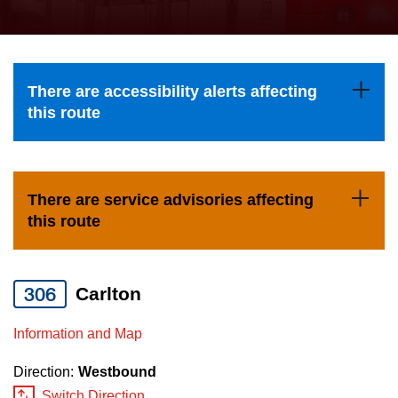
press
Riding the TTC
the
up
News
and
There are accessibility alerts affecting
down
this route
arrow
Diversity
keys
to
Explore Toronto
There are service advisories affecting
navigate,
this route
select
Jobs
a
Route
306
Carlton
Trip planner
by
pressing
Information and Map
The Interchange
the
Direction:
Westbound
Enter
Switch Direction