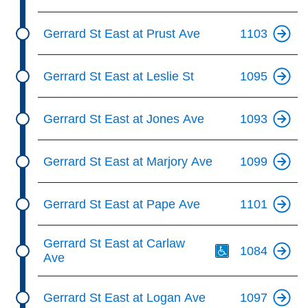
Gerrard St East at Prust Ave
1103
Gerrard St East at Leslie St
1095
Gerrard St East at Jones Ave
1093
Gerrard St East at Marjory Ave
1099
Gerrard St East at Pape Ave
1101
Th
Gerrard St East at Carlaw
1084
Ave
Gerrard St East at Logan Ave
1097