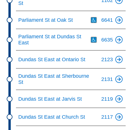
1102
St
Th
Parliament St at Oak St
6641
Th
Parliament St at Dundas St
6635
East
Dundas St East at Ontario St
2123
Dundas St East at Sherbourne
2131
St
Dundas St East at Jarvis St
2119
Dundas St East at Church St
2117