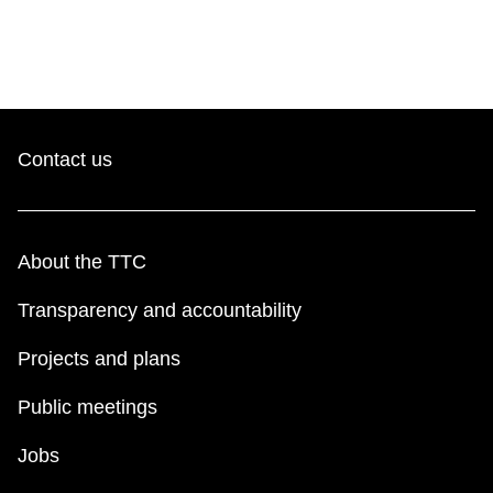
Contact us
About the TTC
Transparency and accountability
Projects and plans
Public meetings
Jobs