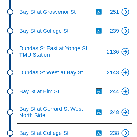
Th
Bay St at Grosvenor St
251
Th
Bay St at College St
239
Dundas St East at Yonge St -
2136
TMU Station
Dundas St West at Bay St
2143
Th
Bay St at Elm St
244
Th
Bay St at Gerrard St West
248
North Side
Th
Bay St at College St
238