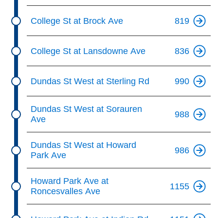
College St at Brock Ave
819
College St at Lansdowne Ave
836
Dundas St West at Sterling Rd
990
Dundas St West at Sorauren
988
Ave
Dundas St West at Howard
986
Park Ave
Howard Park Ave at
1155
Roncesvalles Ave