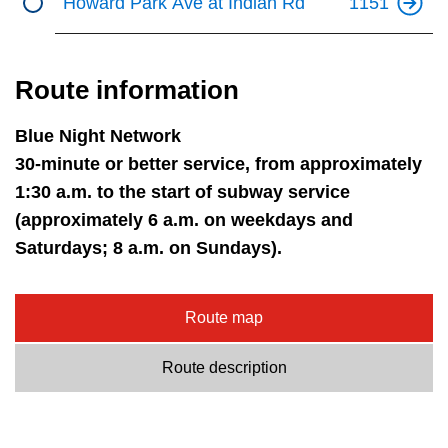
Howard Park Ave at Indian Rd
1151
Route information
Blue Night Network
30-minute or better service, from approximately
1:30 a.m. to the start of subway service
(approximately 6 a.m. on weekdays and
Saturdays; 8 a.m. on Sundays).
Route map
Route description