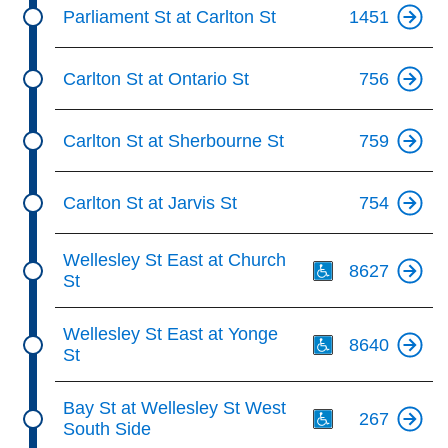
Parliament St at Carlton St
1451
Carlton St at Ontario St
756
Carlton St at Sherbourne St
759
Carlton St at Jarvis St
754
Th
Wellesley St East at Church
8627
St
Th
Wellesley St East at Yonge
8640
St
Th
Bay St at Wellesley St West
267
South Side