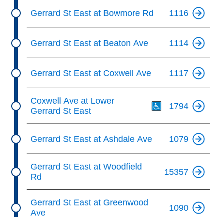
Gerrard St East at Bowmore Rd
1116
Gerrard St East at Beaton Ave
1114
Gerrard St East at Coxwell Ave
1117
Th
Coxwell Ave at Lower
1794
Gerrard St East
Gerrard St East at Ashdale Ave
1079
Gerrard St East at Woodfield
15357
Rd
Gerrard St East at Greenwood
1090
Ave