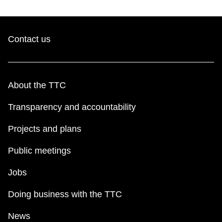
Contact us
About the TTC
Transparency and accountability
Projects and plans
Public meetings
Jobs
Doing business with the TTC
News