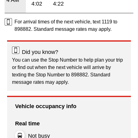
4:02
4:22
For arrival times of the next vehicle, text 1119 to
898882. Standard message rates may apply.
Did you know?
You can use the Stop Number to help plan your trip
or find out when the next vehicle will arrive by
texting the Stop Number to 898882. Standard
message rates may apply.
Vehicle occupancy info
Real time
Not busy