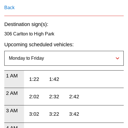
key.
TTC Shop
Back
My TTC e-Services
Destination sign(s):
306 Carlton to High Park
Translate
Upcoming scheduled vehicles:
1 AM
1:22
1:42
2 AM
2:02
2:32
2:42
3 AM
3:02
3:22
3:42
4 AM