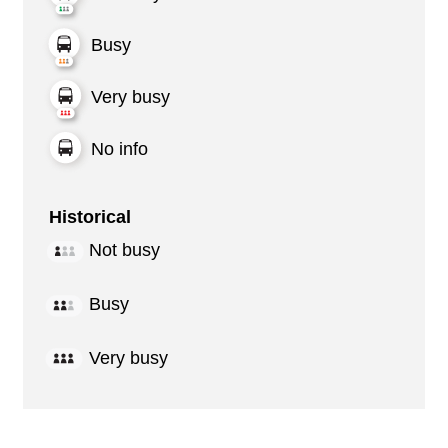
Busy
Very busy
No info
Historical
Not busy
Busy
Very busy