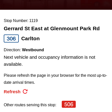
press
Riding the TTC
the
up
Stop Number: 1119
News
and
Gerrard St East at Glenmount Park Rd
down
arrow
Diversity
306
Carlton
keys
Direction:
Westbound
to
Explore Toronto
Next vehicle and occupancy information is not
navigate,
available.
select
Jobs
a
Please refresh the page in your browser for the most up-to-
Route
date arrival times.
Trip planner
by
Refresh
pressing
The Interchange
the
506
Other routes serving this stop:
Enter