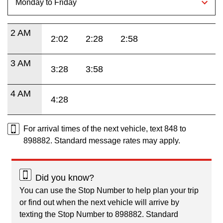
2 AM
2:02
2:28
2:58
3 AM
3:28
3:58
4 AM
4:28
For arrival times of the next vehicle, text 848 to
898882. Standard message rates may apply.
Did you know?
You can use the Stop Number to help plan your trip
or find out when the next vehicle will arrive by
texting the Stop Number to 898882. Standard