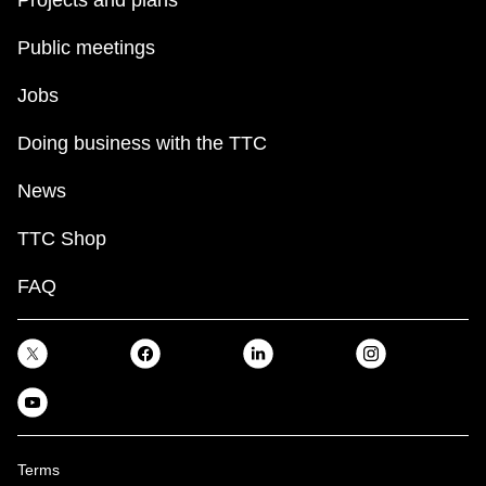
Public meetings
Jobs
Doing business with the TTC
News
TTC Shop
FAQ
Terms