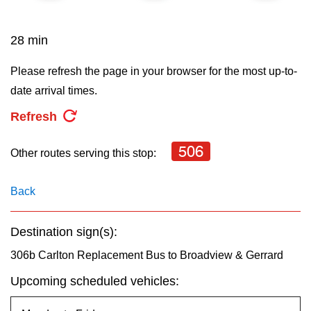
key.
TTC Shop
28 min
My TTC e-Services
Please refresh the page in your browser for the most up-to-
date arrival times.
Translate
Refresh
506
Other routes serving this stop:
Back
Destination sign(s):
306b Carlton Replacement Bus to Broadview & Gerrard
Upcoming scheduled vehicles: