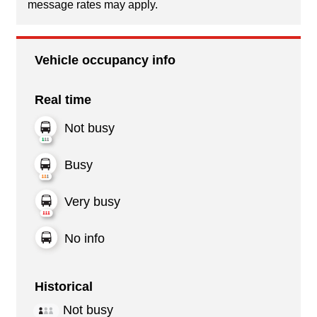
message rates may apply.
Vehicle occupancy info
Real time
Not busy
Busy
Very busy
No info
Historical
Not busy