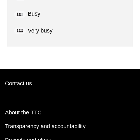
Busy
Very busy
Contact us
About the TTC
Transparency and accountability
Projects and plans