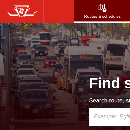
Skip
to
Routes & schedules
main
content
Find 
Search route, st
Using
your