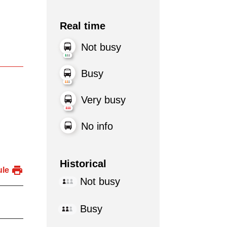
Real time
Not busy
Busy
Very busy
No info
Historical
ule
Not busy
Busy