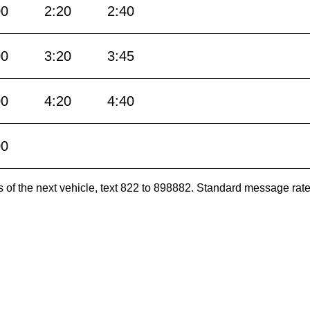
00
2:20
2:40
00
3:20
3:45
00
4:20
4:40
00
es of the next vehicle, text 822 to 898882. Standard message ra