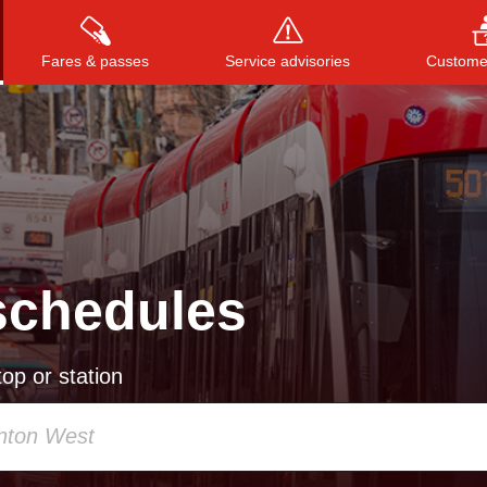
Fares & passes
Service advisories
Customer
Press
ENTER
to search
, or
ESC
to close
schedules
op or station