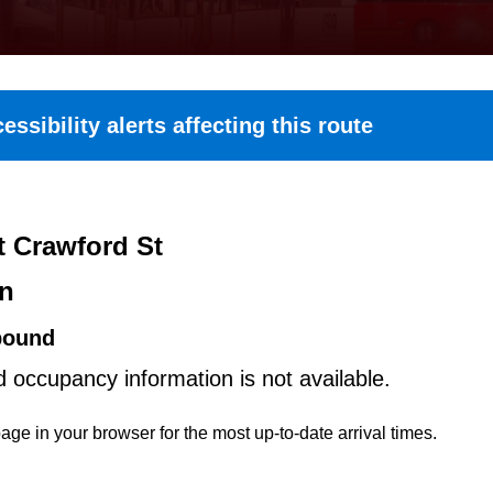
essibility alerts affecting this route
t Crawford St
on
bound
d occupancy information is not available.
age in your browser for the most up-to-date arrival times.