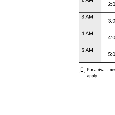
2:
3 AM
3:
4 AM
4:
5 AM
5:
For arrival tim
apply.