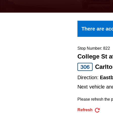
keyboard,
press
the
up
There are acc
and
down
arrow
Stop Number: 822
College St a
keys
to
Carlt
306
navigate,
Direction:
East
select
Next vehicle an
a
Route
Please refresh the p
by
Refresh