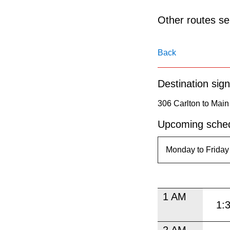
pressing
the
Other routes ser
Enter
key.
Back
Destination sign
306 Carlton to Main 
Upcoming sched
1 AM
1:
2 AM