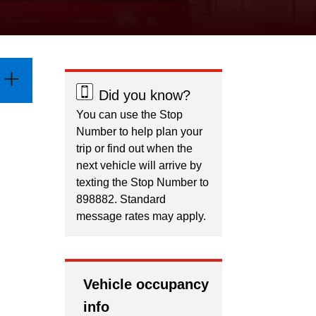
Did you know?
You can use the Stop
Number to help plan your
trip or find out when the
next vehicle will arrive by
texting the Stop Number to
898882. Standard
message rates may apply.
Vehicle occupancy
info