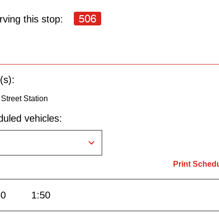
506
ving this stop:
(s):
Street Station
uled vehicles:
Print Sched
30
1:50