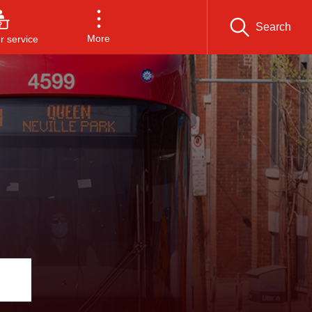
Search
More
 service