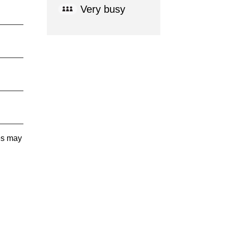
Very busy
tes may