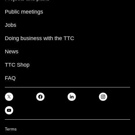
Public meetings
Jobs
Doing business with the TTC
News
TTC Shop
FAQ
Terms