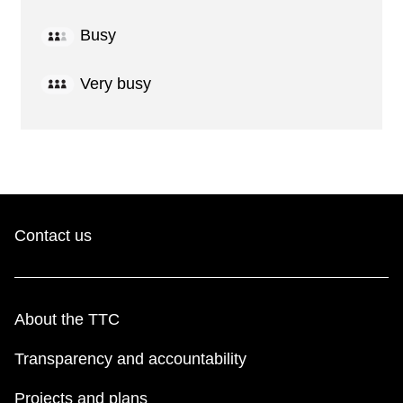
Busy
Very busy
Contact us
About the TTC
Transparency and accountability
Projects and plans