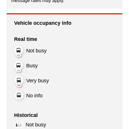
message rates may apply.
Vehicle occupancy info
Real time
Not busy
Busy
Very busy
No info
Historical
Not busy