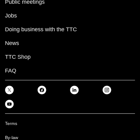
Public meetings
Jobs
Doing business with the TTC
News
TTC Shop
FAQ
Terms
By-law