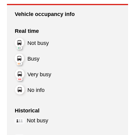
Vehicle occupancy info
Real time
Not busy
Busy
Very busy
No info
Historical
Not busy