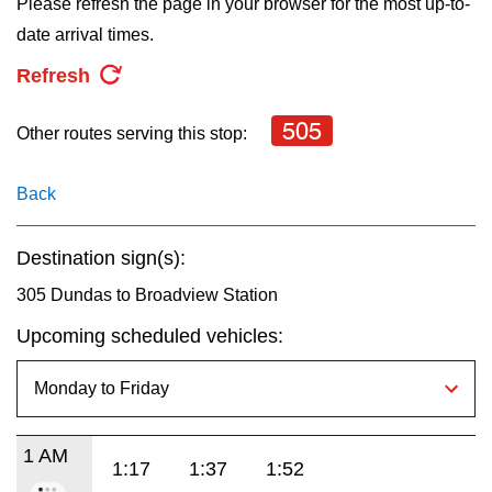
Please refresh the page in your browser for the most up-to-
key.
TTC Shop
date arrival times.
Refresh
My TTC e-Services
505
Other routes serving this stop:
Translate
Back
Destination sign(s):
305 Dundas to Broadview Station
Upcoming scheduled vehicles:
1 AM
1:17
1:37
1:52