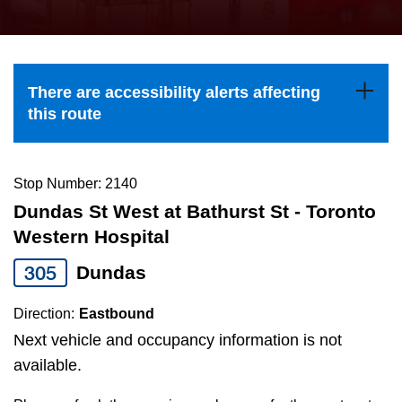
press
Riding the TTC
the
up
News
and
There are accessibility alerts affecting
down
this route
arrow
Diversity
keys
to
Stop Number: 2140
Explore Toronto
navigate,
Dundas St West at Bathurst St - Toronto
select
Western Hospital
Jobs
a
305
Dundas
Route
Trip planner
by
Direction:
Eastbound
pressing
Next vehicle and occupancy information is not
The Interchange
the
available.
Enter