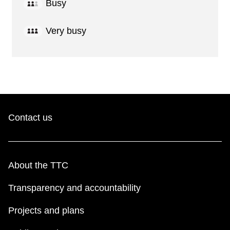
Busy
Very busy
Contact us
About the TTC
Transparency and accountability
Projects and plans