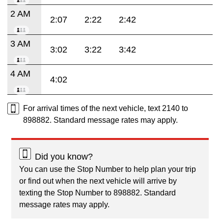
2 AM
2:07
2:22
2:42
3 AM
3:02
3:22
3:42
4 AM
4:02
For arrival times of the next vehicle, text 2140 to
898882. Standard message rates may apply.
Did you know?
You can use the Stop Number to help plan your trip
or find out when the next vehicle will arrive by
texting the Stop Number to 898882. Standard
message rates may apply.