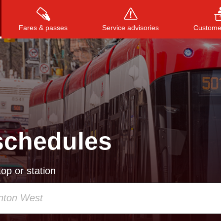
Fares & passes
Service advisories
Customer
Press
ENTER
to search
, or
ESC
to close
schedules
op or station