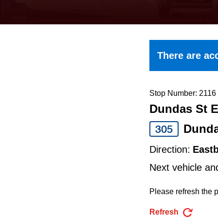
keyboard,
press
the
up
There are acc
and
down
arrow
Stop Number: 2116
Dundas St E
keys
to
Dund
305
navigate,
Direction:
East
select
Next vehicle an
a
Route
Please refresh the p
by
Refresh