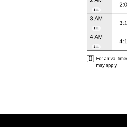
2:
3 AM
3:
4 AM
4:
For arrival tim
may apply.