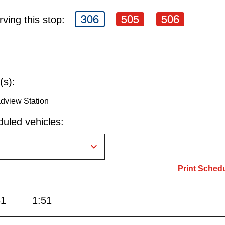
306
505
506
ving this stop:
(s):
dview Station
uled vehicles:
Print Sched
31
1:51