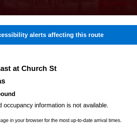
essibility alerts affecting this route
ast at Church St
as
bound
d occupancy information is not available.
age in your browser for the most up-to-date arrival times.