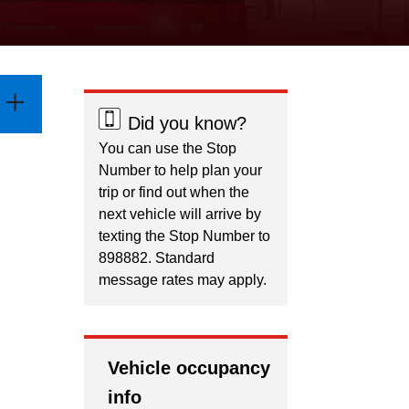
Did you know?
You can use the Stop
Number to help plan your
trip or find out when the
next vehicle will arrive by
texting the Stop Number to
898882. Standard
message rates may apply.
Vehicle occupancy
info