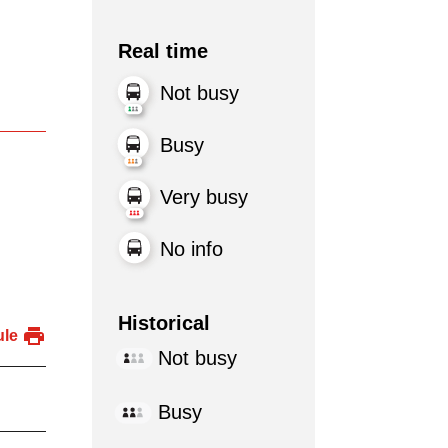
Real time
Not busy
Busy
Very busy
No info
Historical
ule
Not busy
Busy