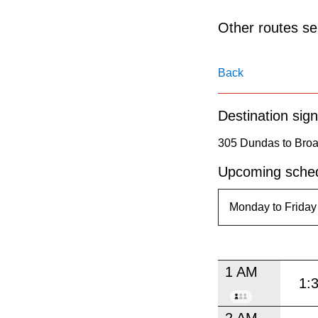
pressing
the
Other routes ser
Enter
key.
Back
Destination sign
305 Dundas to Broa
Upcoming sched
1 AM
1:
2 AM