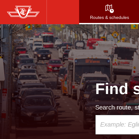
Skip
to
Routes & schedules
main
content
Find 
Search route, st
Using
your