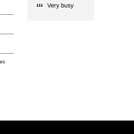
Very busy
tes