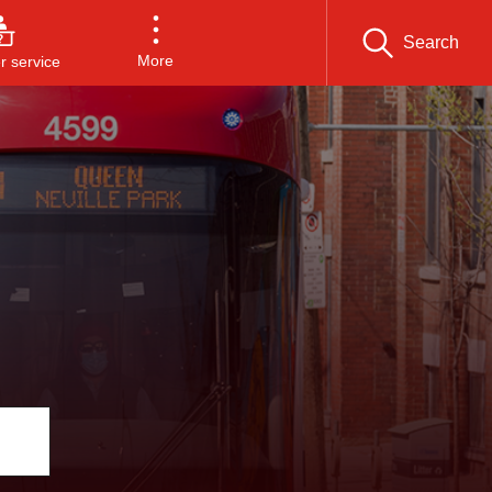
Search
More
 service