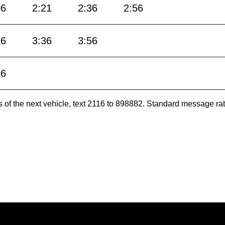
06
2:21
2:36
2:56
16
3:36
3:56
16
es of the next vehicle, text 2116 to 898882. Standard message ra