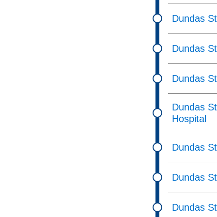
Dundas St
Dundas St
Dundas St
Dundas St
Hospital
Dundas St
Dundas St
Dundas St