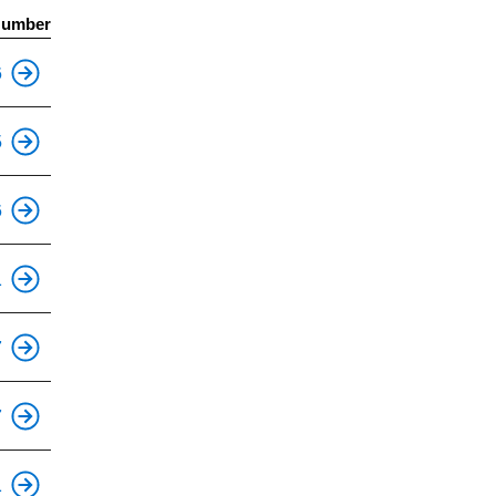
Number
This is an accessible stop.
6
This is an accessible stop.
5
6
1
7
7
1