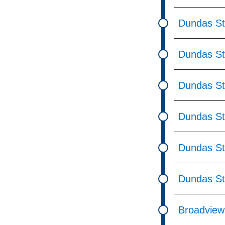
Dundas St
Dundas St 
Dundas St 
Dundas St
Dundas St 
Dundas St
Broadview