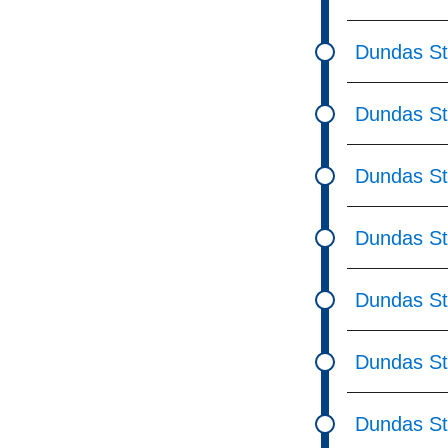
Dundas St
Dundas St
Dundas St 
Dundas St
Dundas St
Dundas St
Dundas St