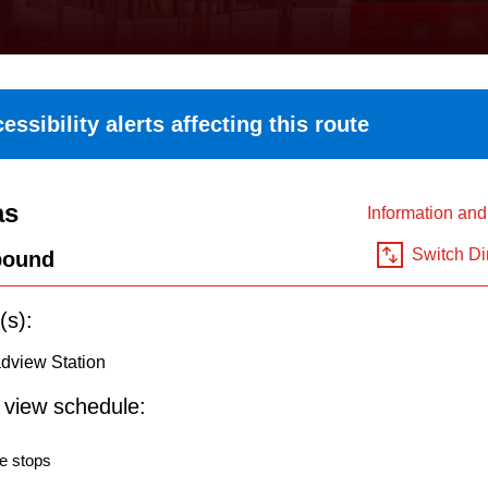
essibility alerts affecting this route
as
Information an
Switch Di
bound
(s):
dview Station
o view schedule:
e stops