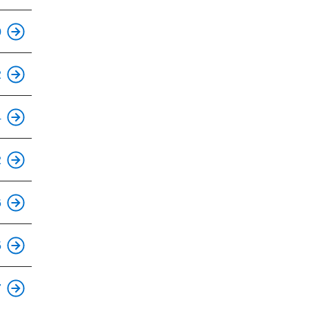
0
2
4
2
6
5
7