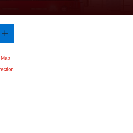
d Map
rection