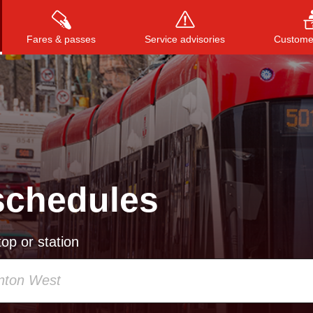
Fares & passes
Service advisories
Customer
Press
ENTER
to search
, or
ESC
to close
schedules
op or station