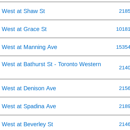
 West at Shaw St
218
 West at Grace St
1018
 West at Manning Ave
1535
 West at Bathurst St - Toronto Western
214
 West at Denison Ave
215
 West at Spadina Ave
218
 West at Beverley St
214