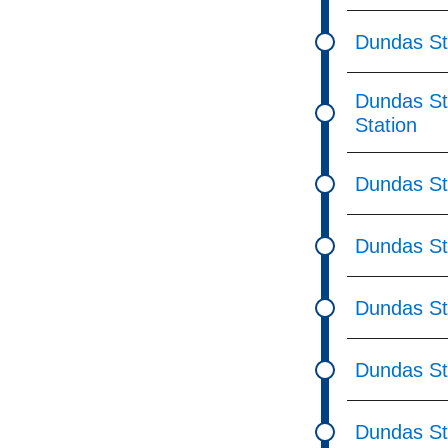
Dundas St
Dundas St 
Station
Dundas St
Dundas St
Dundas St
Dundas St
Dundas St 