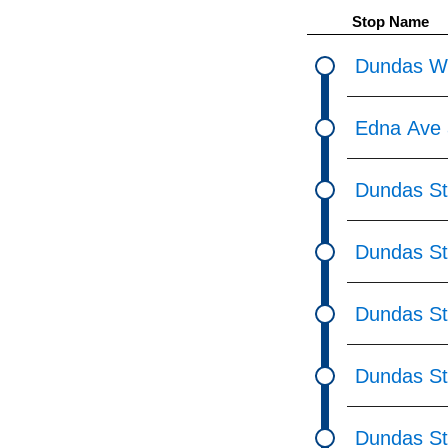
pressing
Stop Name
the
Enter
Dundas We
key.
Edna Ave 
Dundas St
Dundas St
Dundas St
Dundas St
Dundas St