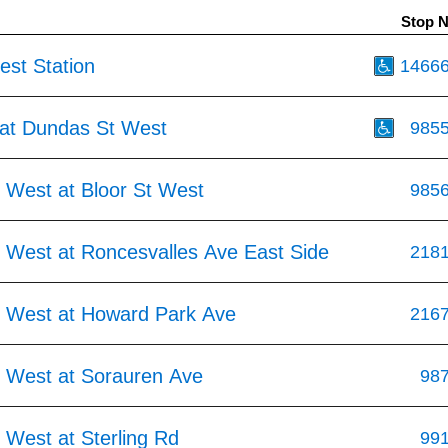
Stop 
st Station
1466
at Dundas St West
985
 West at Bloor St West
985
 West at Roncesvalles Ave East Side
218
 West at Howard Park Ave
216
 West at Sorauren Ave
98
 West at Sterling Rd
99