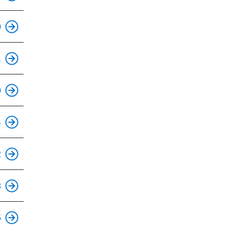
0
1
0
4
2
8
5