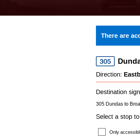
keyboard,
press
the
up
There are acc
and
down
Dund
arrow
305
keys
Direction:
East
to
navigate,
Destination sign
select
305 Dundas to Broa
a
Select a stop t
Route
by
Only accessibl