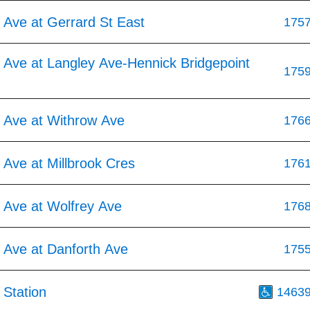
 Ave at Gerrard St East
175
 Ave at Langley Ave-Hennick Bridgepoint
175
 Ave at Withrow Ave
176
Ave at Millbrook Cres
176
 Ave at Wolfrey Ave
176
 Ave at Danforth Ave
175
 Station
1463