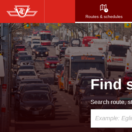
Skip
to
Routes & schedules
main
content
Find 
Search route, st
Using
your