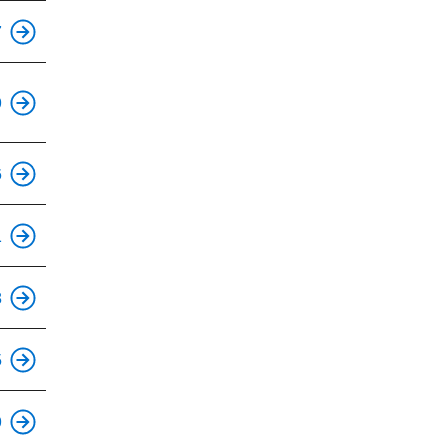
7
9
6
1
8
5
This is an accessible stop.
9