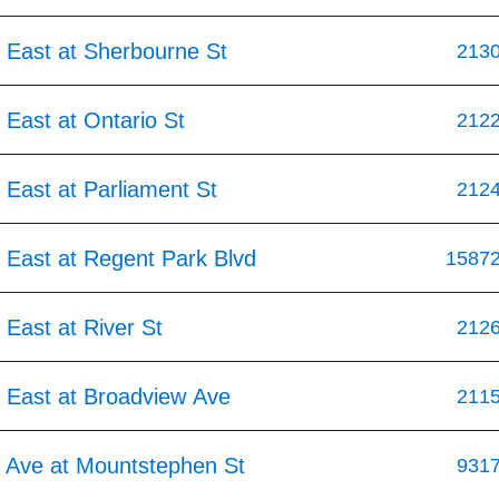
 East at Sherbourne St
213
East at Ontario St
212
East at Parliament St
212
 East at Regent Park Blvd
1587
East at River St
212
 East at Broadview Ave
211
 Ave at Mountstephen St
931