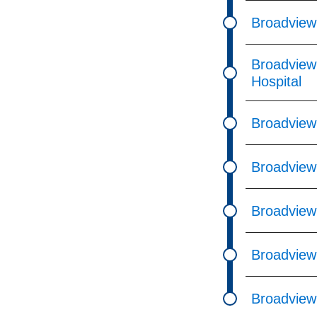
Broadview
Broadview
Hospital
Broadview
Broadview 
Broadview
Broadview
Broadview