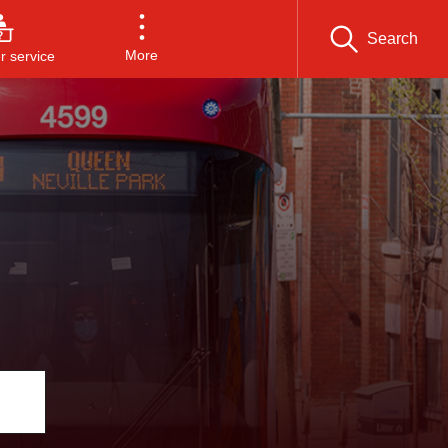
Search
More
 service