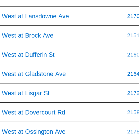
 West at Lansdowne Ave
217
 West at Brock Ave
215
West at Dufferin St
216
 West at Gladstone Ave
216
 West at Lisgar St
217
 West at Dovercourt Rd
215
 West at Ossington Ave
217