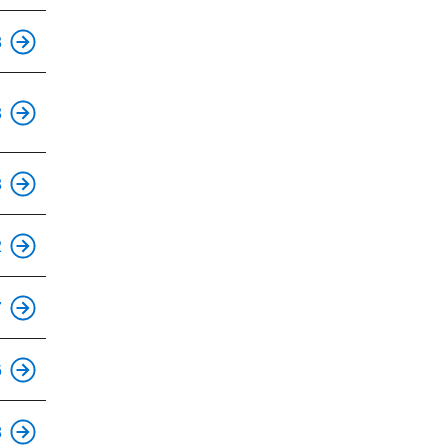
3
3
3
2
7
6
8