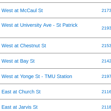
 West at McCaul St
217
West at University Ave - St Patrick
219
 West at Chestnut St
215
 West at Bay St
214
 West at Yonge St - TMU Station
219
 East at Church St
211
East at Jarvis St
211