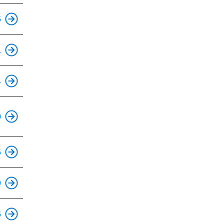
5
1
4
0
6
9
6