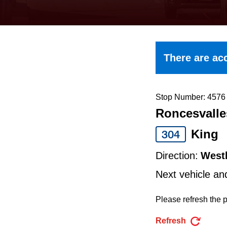
keyboard,
press
the
up
There are acc
and
down
arrow
Stop Number: 4576
Roncesvalle
keys
to
King
304
navigate,
Direction:
West
select
Next vehicle an
a
Route
Please refresh the p
by
Refresh