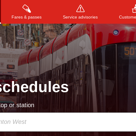
Fares & passes
Service advisories
Customer
Press
ENTER
to search
, or
ESC
to close
schedules
op or station