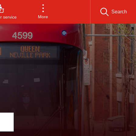
Search
More
 service