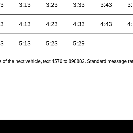
03
3:13
3:23
3:33
3:43
3
03
4:13
4:23
4:33
4:43
4
03
5:13
5:23
5:29
es of the next vehicle, text 4576 to 898882. Standard message ra