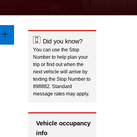
Did you know?
You can use the Stop
Number to help plan your
trip or find out when the
next vehicle will arrive by
texting the Stop Number to
898882. Standard
message rates may apply.
Vehicle occupancy
info