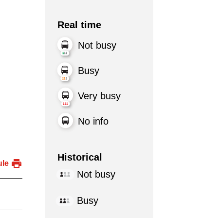
Real time
Not busy
Busy
Very busy
No info
Historical
ule
Not busy
Busy