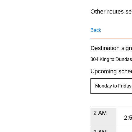
pressing
the
Other routes ser
Enter
key.
Back
Destination sign
304 King to Dundas
Upcoming sched
2 AM
2:
3 AM