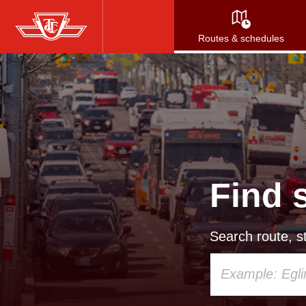
Skip
to
Routes & schedules
main
content
Find 
Search route, st
Using
your