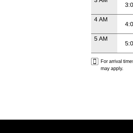
3:
4 AM
4:
5 AM
5:
For arrival tim
may apply.