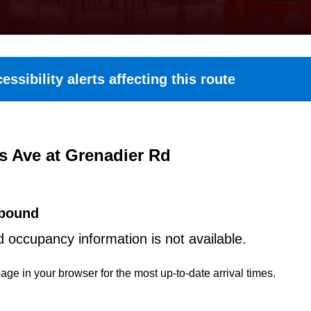
essibility alerts affecting this route
s Ave at Grenadier Rd
bound
d occupancy information is not available.
age in your browser for the most up-to-date arrival times.