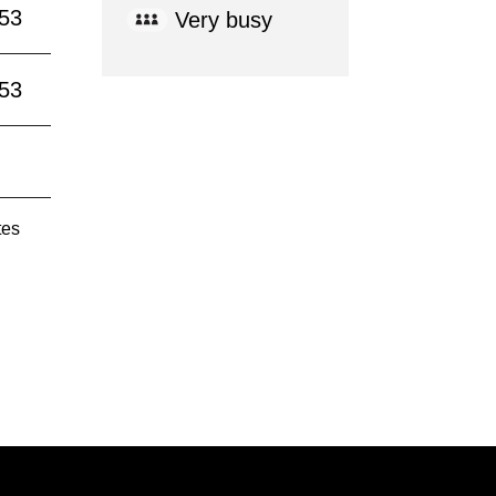
:53
Very busy
:53
tes