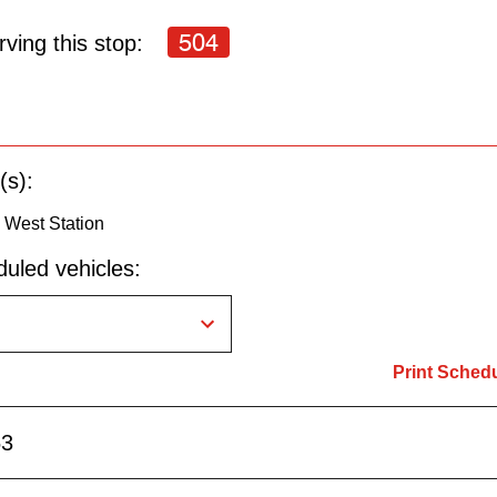
504
ving this stop:
(s):
 West Station
uled vehicles:
Print Sched
53