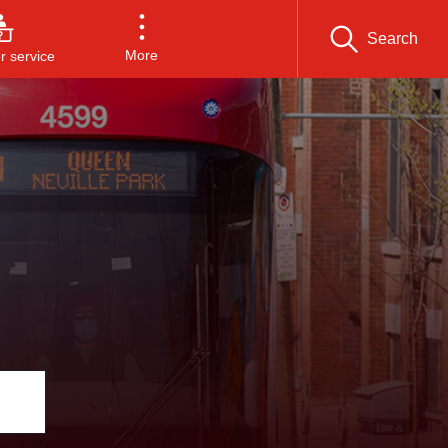
Search
More
 service