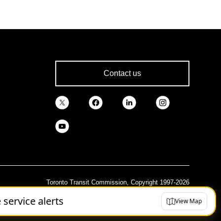
Contact us
Toronto Transit Commission, Copyright 1997-2026
e service alerts
View Map