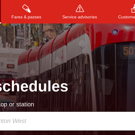
Fares & passes
Service advisories
Customer
Press
ENTER
to search
, or
ESC
to close
schedules
op or station