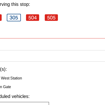
ving this stop:
305
504
505
(s):
 West Station
in Gate
uled vehicles: