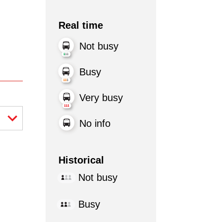
Real time
Not busy
Busy
Very busy
No info
Historical
Not busy
Busy