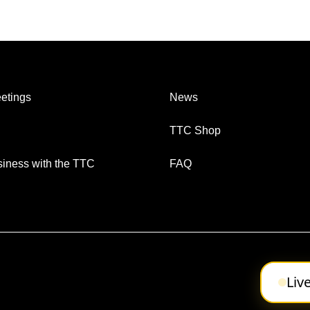
etings
News
TTC Shop
iness with the TTC
FAQ
Liv