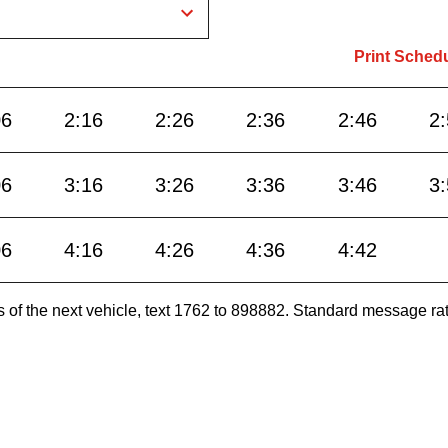
Print Sched
06
2:16
2:26
2:36
2:46
2
06
3:16
3:26
3:36
3:46
3
06
4:16
4:26
4:36
4:42
es of the next vehicle, text 1762 to 898882. Standard message ra