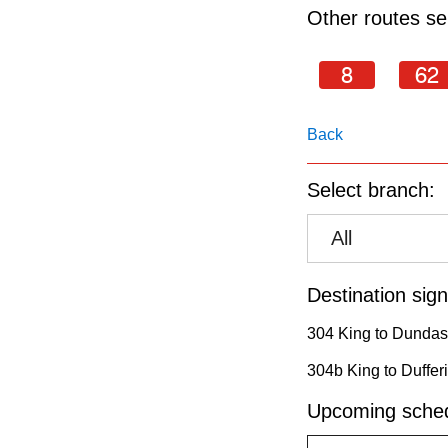
pressing
Other routes ser
the
Enter
8
62
key.
Back
Select branch:
All
Destination sign
304 King to Dundas
304b King to Duffer
Upcoming sched