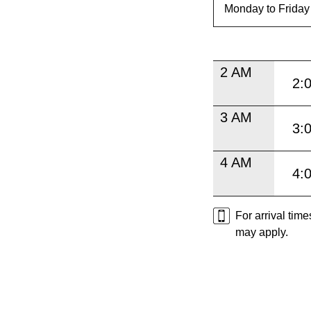
2 AM
2:
3 AM
3:
4 AM
4:
For arrival tim
may apply.