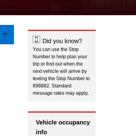
Did you know?
You can use the Stop
Number to help plan your
trip or find out when the
next vehicle will arrive by
texting the Stop Number to
898882. Standard
message rates may apply.
Vehicle occupancy
info