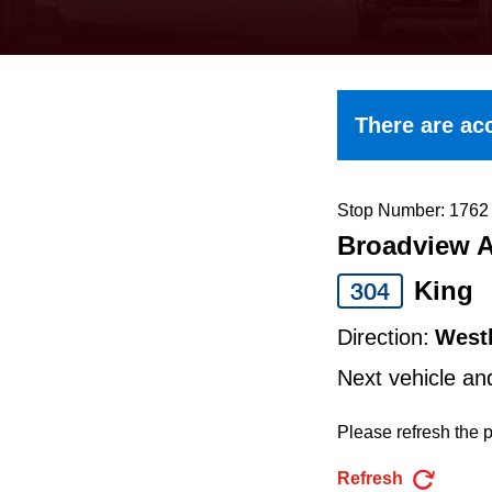
keyboard,
press
the
up
There are acc
and
down
arrow
Stop Number: 1762
Broadview A
keys
to
King
304
navigate,
Direction:
West
select
Next vehicle an
a
Route
Please refresh the p
by
Refresh