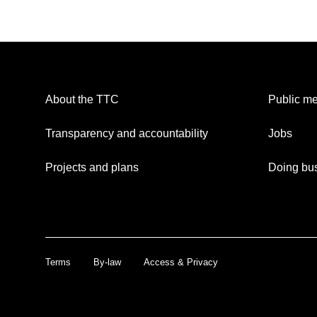
About the TTC
Public me
Transparency and accountability
Jobs
Projects and plans
Doing bus
Terms
By-law
Access & Privacy