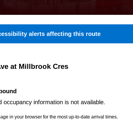
essibility alerts affecting this route
ve at Millbrook Cres
bound
d occupancy information is not available.
age in your browser for the most up-to-date arrival times.