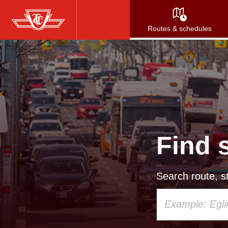
Skip
to
Routes & schedules
main
content
Find 
Search route, st
Using
your