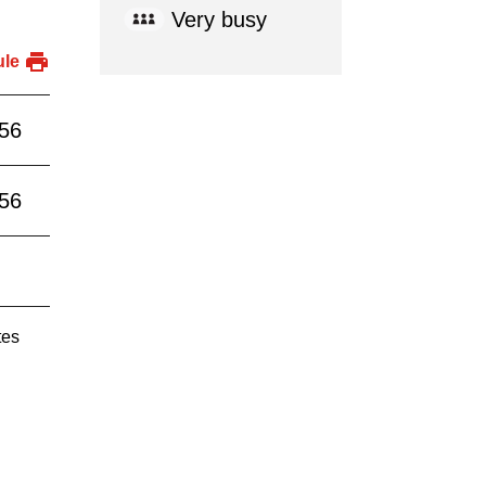
Very busy
ule
:56
:56
tes