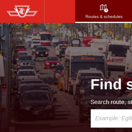
Skip
to
Routes & schedules
main
content
Find 
Search route, st
Using
your