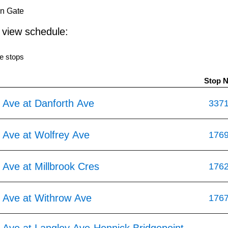
in Gate
o view schedule:
e stops
Stop 
 Ave at Danforth Ave
337
 Ave at Wolfrey Ave
176
Ave at Millbrook Cres
176
 Ave at Withrow Ave
176