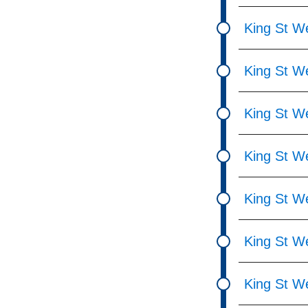
King St W
King St We
King St We
King St W
King St We
King St W
King St W