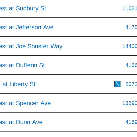
est at Sudbury St
1102
st at Jefferson Ave
417
est at Joe Shuster Way
1440
st at Dufferin St
416
 at Liberty St
207
est at Spencer Ave
1389
est at Dunn Ave
416