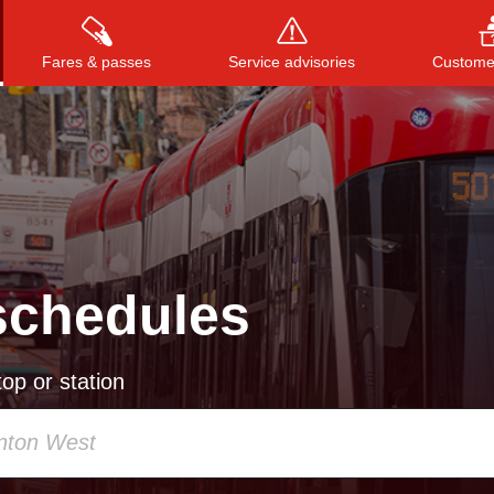
Fares & passes
Service advisories
Customer
Press
ENTER
to search
, or
ESC
to close
schedules
op or station