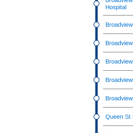
Broadview
Hospital
Broadview
Broadview
Broadview
Broadview
Broadview
Queen St E