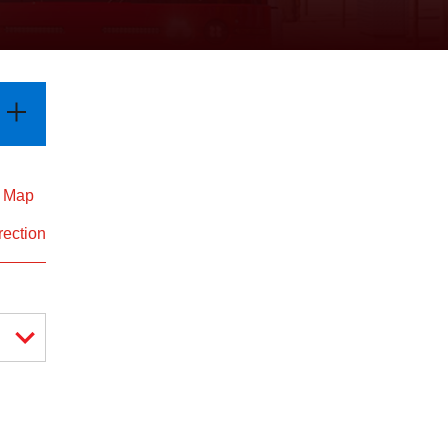
d Map
rection