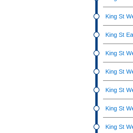
King St We
King St Ea
King St We
King St W
King St We
King St W
King St We