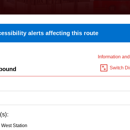
essibility alerts affecting this route
Information an
Switch Di
bound
(s):
 West Station