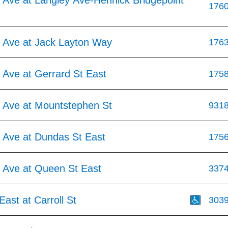
 Ave at Langley Ave-Hennick Bridgepoint
176
 Ave at Jack Layton Way
176
 Ave at Gerrard St East
175
 Ave at Mountstephen St
931
 Ave at Dundas St East
175
 Ave at Queen St East
337
ast at Carroll St
303