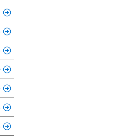
7
This is an accessible stop.
6
This is an accessible stop.
6
0
This is an accessible stop.
9
This is an accessible stop.
8
3