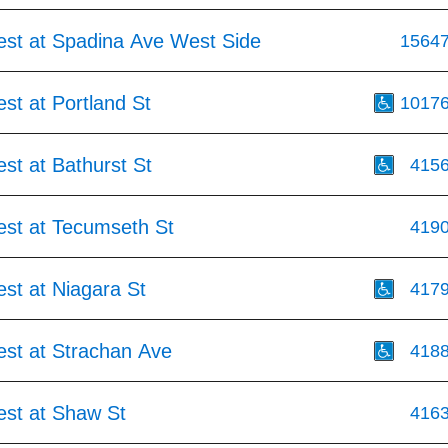
est at Spadina Ave West Side
1564
st at Portland St
1017
st at Bathurst St
415
est at Tecumseth St
419
st at Niagara St
417
est at Strachan Ave
418
est at Shaw St
416