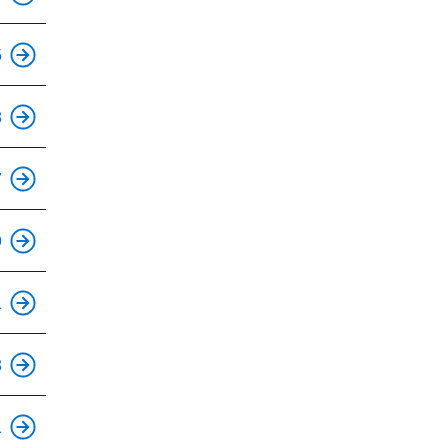
5
This is an accessible stop.
8
7
9
1
3
This is an accessible stop.
1