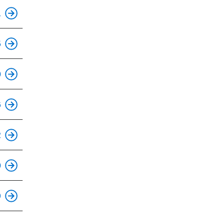
1
5
0
6
This is an accessible stop.
2
0
9