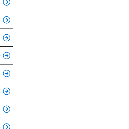
2
9
This is an accessible stop.
2
This is an accessible stop.
0
This is an accessible stop.
4
This is an accessible stop.
1
This is an accessible stop.
9
This is an accessible stop.
6