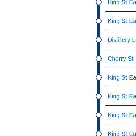
King St Ea
King St E
Distillery 
Cherry St 
King St Ea
King St Ea
King St Ea
King St Ea