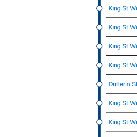
King St W
King St We
King St W
King St We
Dufferin St
King St W
King St W