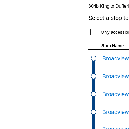
pressing
304b King to Duffer
the
Select a stop t
Enter
key.
Only accessibl
Stop Name
Broadview
Broadview
Broadview 
Broadview