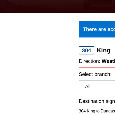
keyboard,
press
the
up
There are acc
and
down
King
arrow
304
keys
Direction:
West
to
Select branch:
navigate,
select
All
a
Route
Destination sign
by
304 King to Dundas