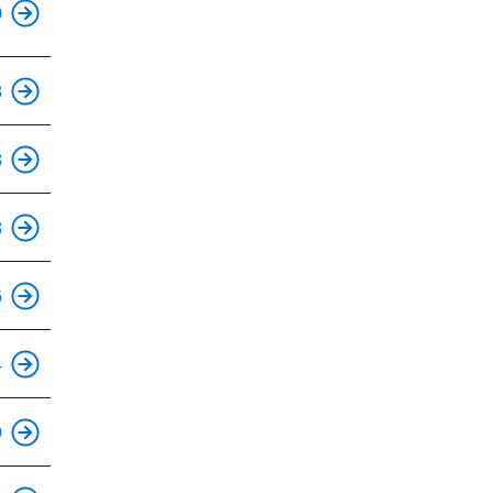
0
3
8
8
6
4
This is an accessible stop.
9