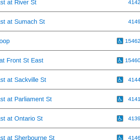
st at River St
414
ast at Sumach St
414
Loop
1546
at Front St East
1546
st at Sackville St
414
st at Parliament St
414
st at Ontario St
413
st at Sherbourne St
414