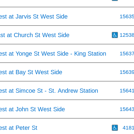
st at Jarvis St West Side
1563
st at Church St West Side
1253
st at Yonge St West Side - King Station
1563
est at Bay St West Side
1563
st at Simcoe St - St. Andrew Station
1564
est at John St West Side
1564
st at Peter St
418