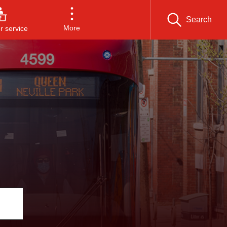
Search
More
 service