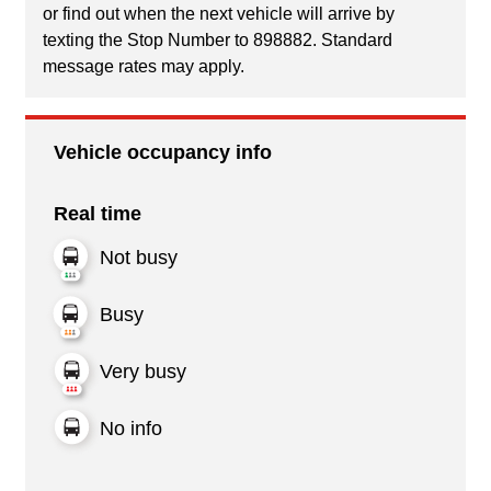
or find out when the next vehicle will arrive by
texting the Stop Number to 898882. Standard
message rates may apply.
Vehicle occupancy info
Real time
Not busy
Busy
Very busy
No info