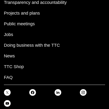
Transparency and accountability
Projects and plans
Public meetings
Jobs
Doing business with the TTC
News
TTC Shop
FAQ