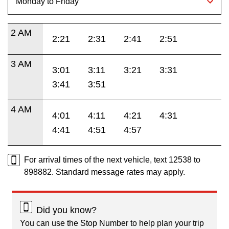
2 AM
2:21
2:31
2:41
2:51
3 AM
3:01
3:11
3:21
3:31
3:41
3:51
4 AM
4:01
4:11
4:21
4:31
4:41
4:51
4:57
For arrival times of the next vehicle, text 12538 to
898882. Standard message rates may apply.
Did you know?
You can use the Stop Number to help plan your trip