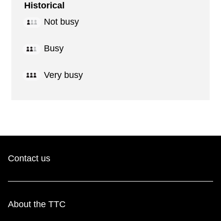
Historical
Not busy
Busy
Very busy
Contact us
About the TTC