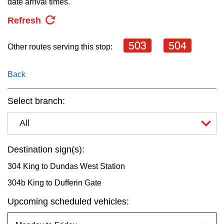
date arrival times.
key.
TTC Shop
Refresh
My TTC e-Services
503
504
Other routes serving this stop:
Translate
Back
Select branch:
All
Destination sign(s):
304 King to Dundas West Station
304b King to Dufferin Gate
Upcoming scheduled vehicles: