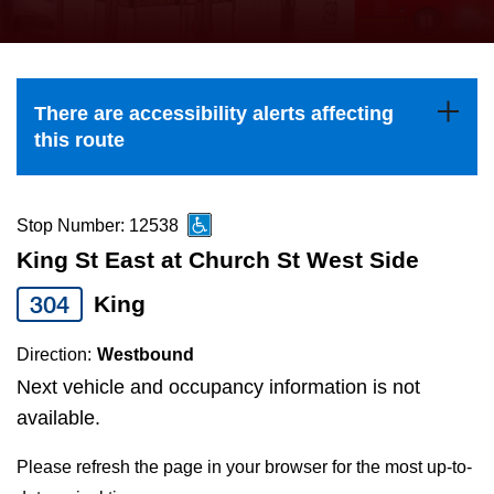
press
Riding the TTC
the
up
News
and
There are accessibility alerts affecting
down
this route
arrow
Diversity
keys
to
Stop Number: 12538
Explore Toronto
navigate,
King St East at Church St West Side
select
304
King
Jobs
a
Route
Direction:
Westbound
Trip planner
by
Next vehicle and occupancy information is not
pressing
available.
The Interchange
the
Please refresh the page in your browser for the most up-to-
Enter