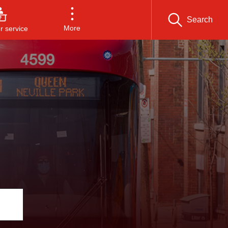
Search
More
 service