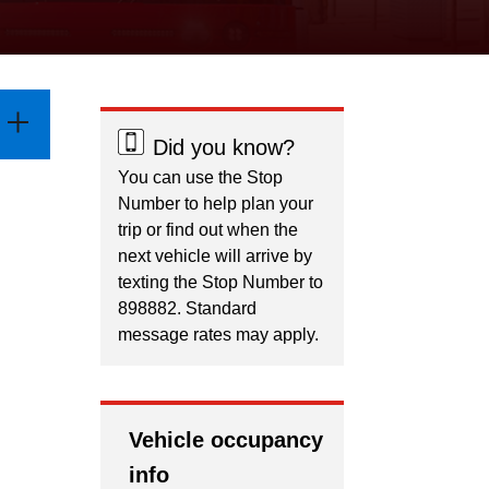
Did you know?
You can use the Stop
Number to help plan your
trip or find out when the
next vehicle will arrive by
texting the Stop Number to
898882. Standard
message rates may apply.
Vehicle occupancy
info