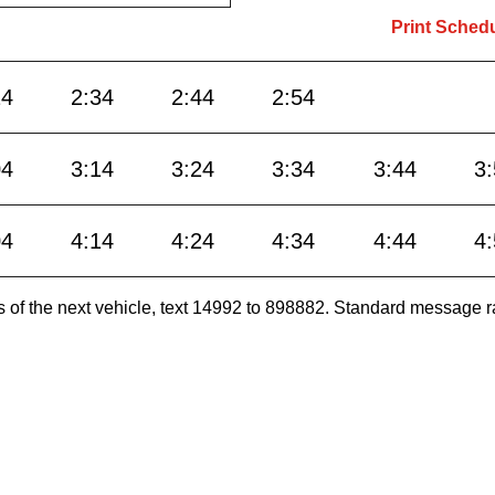
Print Sched
24
2:34
2:44
2:54
04
3:14
3:24
3:34
3:44
3
04
4:14
4:24
4:34
4:44
4
es of the next vehicle, text 14992 to 898882. Standard message r