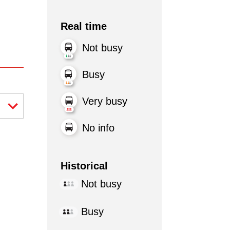
Real time
Not busy
Busy
Very busy
No info
Historical
Not busy
Busy