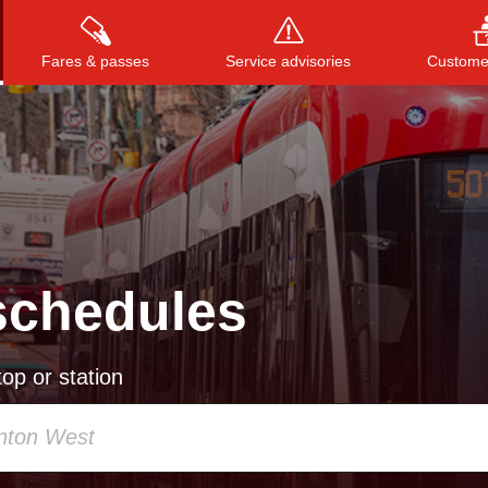
Fares & passes
Service advisories
Customer
Press
ENTER
to search
, or
ESC
to close
schedules
op or station