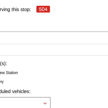
504
ving this stop:
(s):
ew Station
ery
uled vehicles: