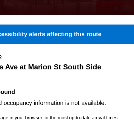
essibility alerts affecting this route
2
s Ave at Marion St South Side
bound
d occupancy information is not available.
age in your browser for the most up-to-date arrival times.