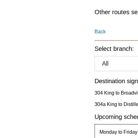
pressing
the
Other routes ser
Enter
key.
Back
Select branch:
All
Destination sign
304 King to Broadvi
304a King to Distill
Upcoming sched