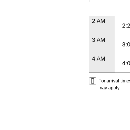
2 AM
2:
3 AM
3:
4 AM
4:
For arrival tim
may apply.