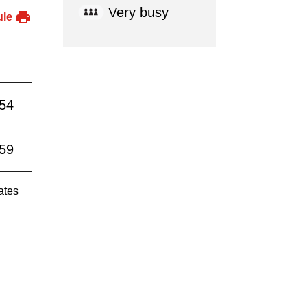
Very busy
ule
:54
:59
ates