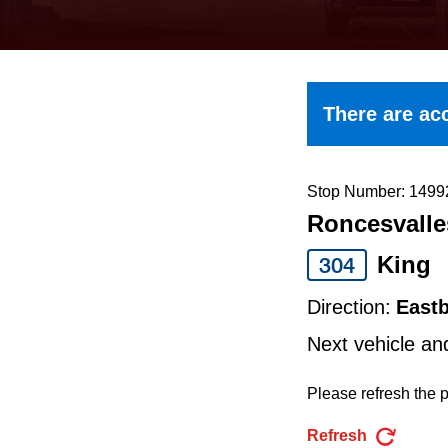
keyboard,
press
the
up
There are acc
and
down
arrow
Stop Number: 1499
Roncesvalle
keys
to
King
304
navigate,
Direction:
East
select
Next vehicle an
a
Route
Please refresh the p
by
Refresh