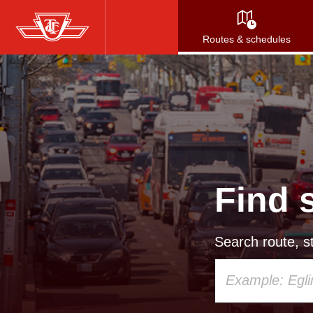
Skip
to
Routes & schedules
main
content
Find 
Search route, st
Using
your